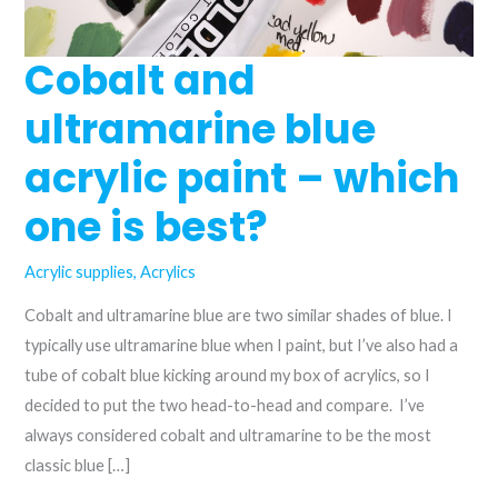
Cobalt and
ultramarine blue
acrylic paint – which
one is best?
Acrylic supplies
,
Acrylics
Cobalt and ultramarine blue are two similar shades of blue. I
typically use ultramarine blue when I paint, but I’ve also had a
tube of cobalt blue kicking around my box of acrylics, so I
decided to put the two head-to-head and compare. I’ve
always considered cobalt and ultramarine to be the most
classic blue […]