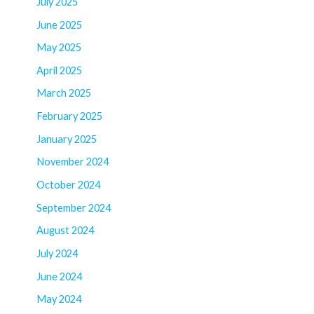
July 2025
June 2025
May 2025
April 2025
March 2025
February 2025
January 2025
November 2024
October 2024
September 2024
August 2024
July 2024
June 2024
May 2024