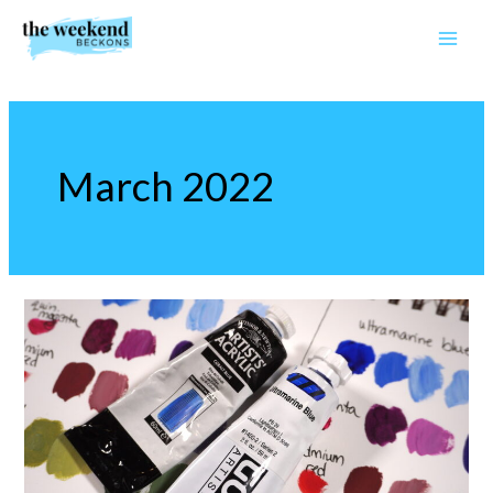
Skip
to
content
March 2022