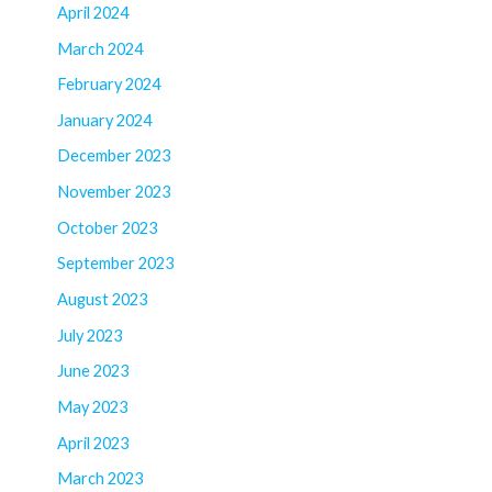
April 2024
March 2024
February 2024
January 2024
December 2023
November 2023
October 2023
September 2023
August 2023
July 2023
June 2023
May 2023
April 2023
March 2023