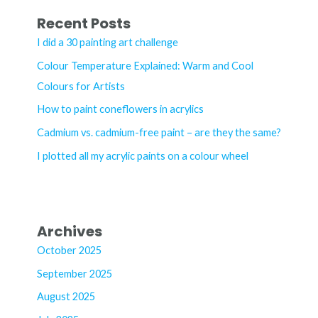
r
Recent Posts
c
I did a 30 painting art challenge
h
Colour Temperature Explained: Warm and Cool
f
Colours for Artists
o
How to paint coneflowers in acrylics
r
Cadmium vs. cadmium-free paint – are they the same?
:
I plotted all my acrylic paints on a colour wheel
Archives
October 2025
September 2025
August 2025