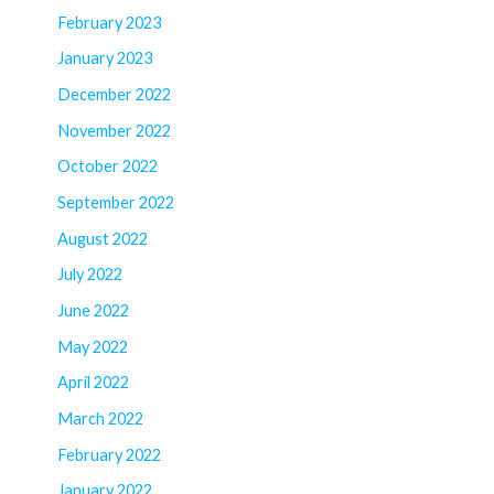
February 2023
January 2023
December 2022
November 2022
October 2022
September 2022
August 2022
July 2022
June 2022
May 2022
April 2022
March 2022
February 2022
January 2022