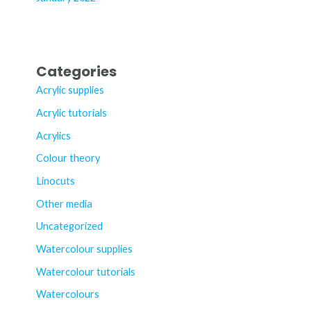
Categories
Acrylic supplies
Acrylic tutorials
Acrylics
Colour theory
Linocuts
Other media
Uncategorized
Watercolour supplies
Watercolour tutorials
Watercolours