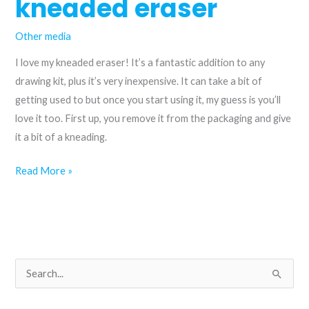
kneaded eraser
Other media
I love my kneaded eraser! It’s a fantastic addition to any
drawing kit, plus it’s very inexpensive. It can take a bit of
getting used to but once you start using it, my guess is you’ll
love it too. First up, you remove it from the packaging and give
it a bit of a kneading.
How
Read More »
to
use
a
kneaded
eraser
S
e
a