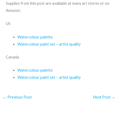
Supplies from this post are available at many art stores or on
Amazon:
US
Watercolour palette
Watercolour paint set – artist quality
Canada
Watercolour palette
Watercolour paint set – artist quality
←
Previous Post
Next Post
→