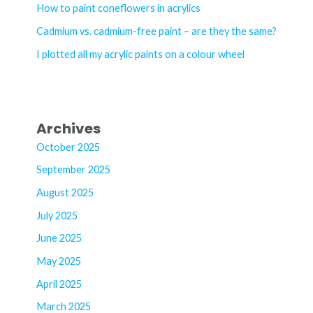
o
How to paint coneflowers in acrylics
r
Cadmium vs. cadmium-free paint – are they the same?
:
I plotted all my acrylic paints on a colour wheel
Archives
October 2025
September 2025
August 2025
July 2025
June 2025
May 2025
April 2025
March 2025