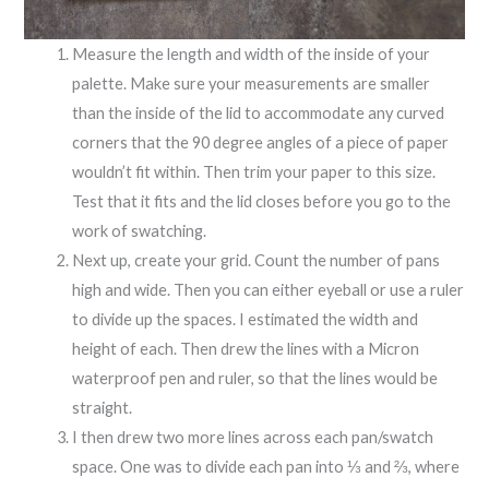
Measure the length and width of the inside of your
palette. Make sure your measurements are smaller
than the inside of the lid to accommodate any curved
corners that the 90 degree angles of a piece of paper
wouldn’t fit within. Then trim your paper to this size.
Test that it fits and the lid closes before you go to the
work of swatching.
Next up, create your grid. Count the number of pans
high and wide. Then you can either eyeball or use a ruler
to divide up the spaces. I estimated the width and
height of each. Then drew the lines with a Micron
waterproof pen and ruler, so that the lines would be
straight.
I then drew two more lines across each pan/swatch
space. One was to divide each pan into ⅓ and ⅔, where