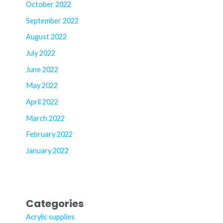
October 2022
September 2022
August 2022
July 2022
June 2022
May 2022
April 2022
March 2022
February 2022
January 2022
Categories
Acrylic supplies