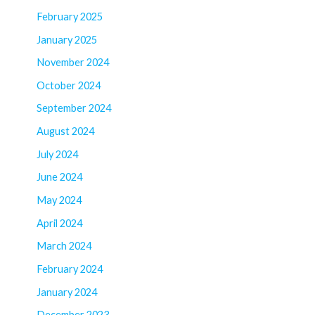
February 2025
January 2025
November 2024
October 2024
September 2024
August 2024
July 2024
June 2024
May 2024
April 2024
March 2024
February 2024
January 2024
December 2023