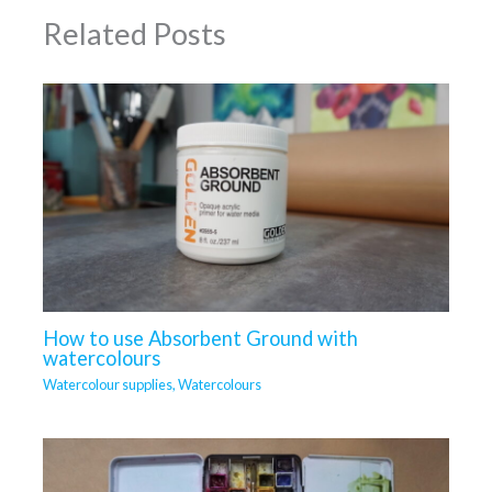
Related Posts
How to use Absorbent Ground with
watercolours
Watercolour supplies
,
Watercolours