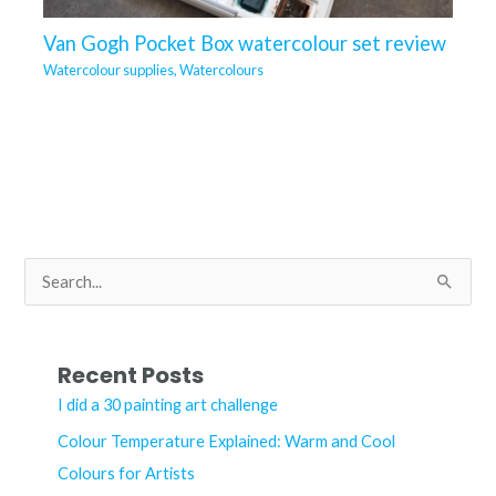
Van Gogh Pocket Box watercolour set review
Watercolour supplies
,
Watercolours
S
e
a
r
Recent Posts
c
I did a 30 painting art challenge
h
Colour Temperature Explained: Warm and Cool
f
Colours for Artists