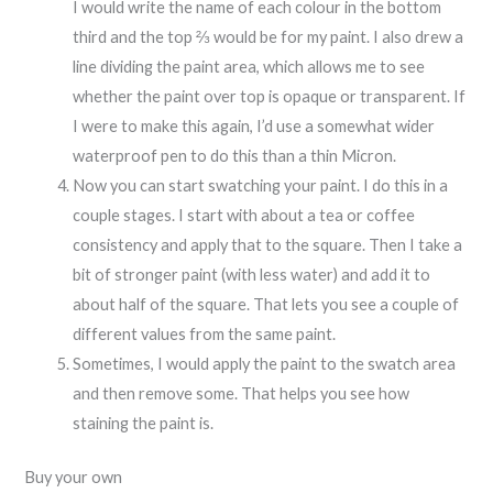
I would write the name of each colour in the bottom
third and the top ⅔ would be for my paint. I also drew a
line dividing the paint area, which allows me to see
whether the paint over top is opaque or transparent. If
I were to make this again, I’d use a somewhat wider
waterproof pen to do this than a thin Micron.
Now you can start swatching your paint. I do this in a
couple stages. I start with about a tea or coffee
consistency and apply that to the square. Then I take a
bit of stronger paint (with less water) and add it to
about half of the square. That lets you see a couple of
different values from the same paint.
Sometimes, I would apply the paint to the swatch area
and then remove some. That helps you see how
staining the paint is.
Buy your own