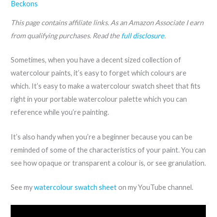
Beckons
This page contains affiliate links. As an Amazon Associate I earn
from qualifying purchases. Read the
full disclosure
.
Sometimes, when you have a decent sized collection of
watercolour paints, it’s easy to forget which colours are
which. It’s easy to make a watercolour swatch sheet that fits
right in your portable watercolour palette which you can
reference while you’re painting.
It’s also handy when you’re a beginner because you can be
reminded of some of the characteristics of your paint. You can
see how opaque or transparent a colour is, or see granulation.
See my
watercolour swatch sheet
on my YouTube channel.