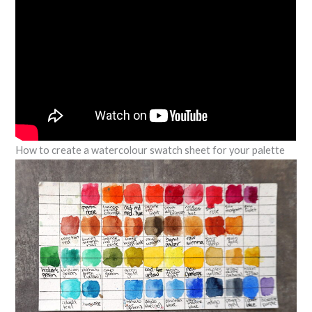
How to create a watercolour swatch sheet for your palette