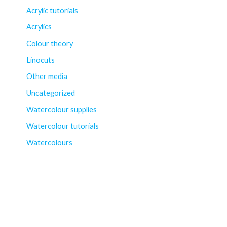
Acrylic tutorials
Acrylics
Colour theory
Linocuts
Other media
Uncategorized
Watercolour supplies
Watercolour tutorials
Watercolours