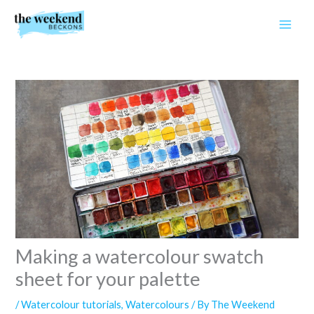
Skip
to
content
Making a watercolour swatch
sheet for your palette
/
Watercolour tutorials
,
Watercolours
/ By
The Weekend