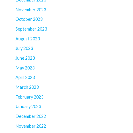
November 2023
October 2023
September 2023
August 2023
July 2023
June 2023
May 2023
April 2023
March 2023
February 2023
January 2023
December 2022
November 2022