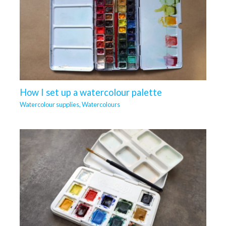
How I set up a watercolour palette
Watercolour supplies
,
Watercolours