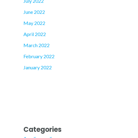
July 2022
June 2022
May 2022
April 2022
March 2022
February 2022
January 2022
Categories