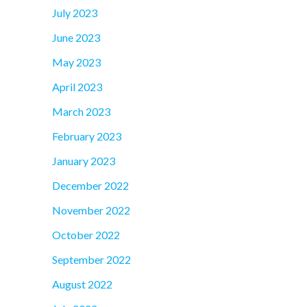
July 2023
June 2023
May 2023
April 2023
March 2023
February 2023
January 2023
December 2022
November 2022
October 2022
September 2022
August 2022