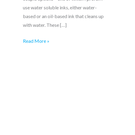
use water soluble inks, either water-
based or an oil-based ink that cleans up
with water. These […]
Easy!
Read More »
Cleaning
linocut
blocks
and
tools