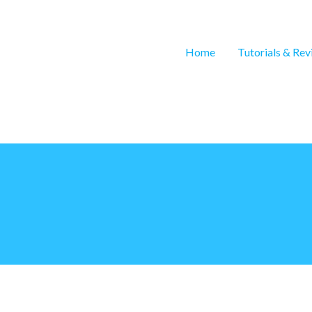
Home
Tutorials & Re