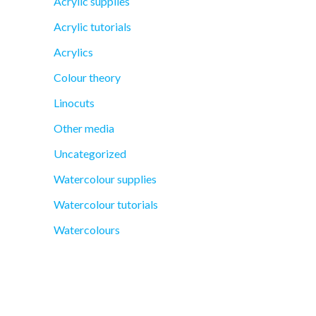
Acrylic supplies
Acrylic tutorials
Acrylics
Colour theory
Linocuts
Other media
Uncategorized
Watercolour supplies
Watercolour tutorials
Watercolours