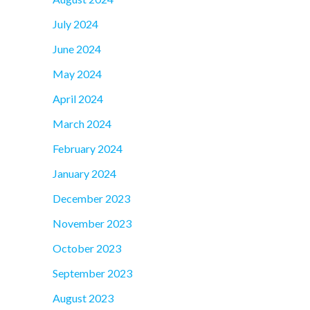
July 2024
June 2024
May 2024
April 2024
March 2024
February 2024
January 2024
December 2023
November 2023
October 2023
September 2023
August 2023