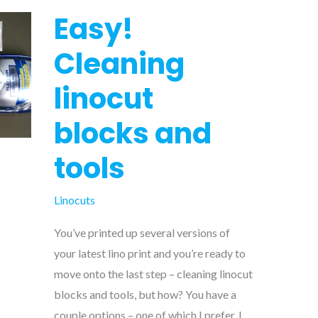
Easy!
Cleaning
linocut
blocks and
tools
Linocuts
You’ve printed up several versions of
your latest lino print and you’re ready to
move onto the last step – cleaning linocut
blocks and tools, but how? You have a
couple options – one of which I prefer. I