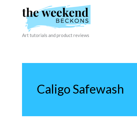
Skip
to
content
Art tutorials and product reviews
Caligo Safewash