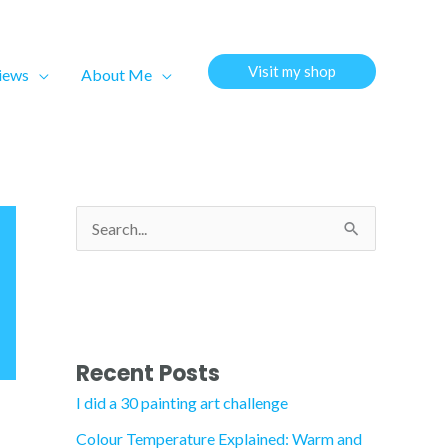
Visit my shop
views
About Me
S
e
a
r
c
Recent Posts
h
I did a 30 painting art challenge
f
Colour Temperature Explained: Warm and
o