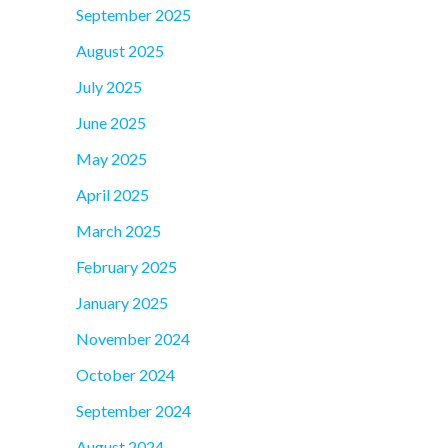
September 2025
August 2025
July 2025
June 2025
May 2025
April 2025
March 2025
February 2025
January 2025
November 2024
October 2024
September 2024
August 2024