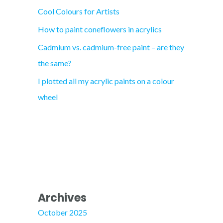
Cool Colours for Artists
r
How to paint coneflowers in acrylics
:
Cadmium vs. cadmium-free paint – are they
the same?
I plotted all my acrylic paints on a colour
wheel
Archives
October 2025