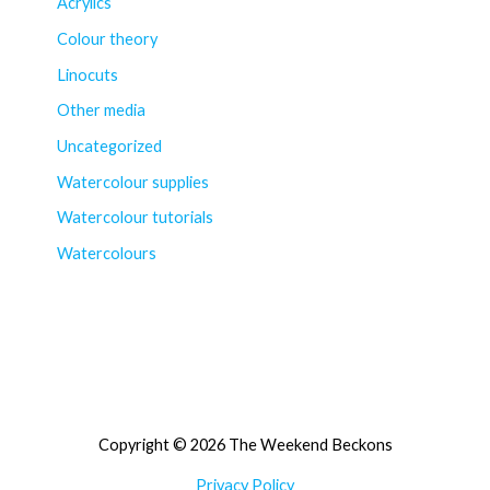
Acrylics
Colour theory
Linocuts
Other media
Uncategorized
Watercolour supplies
Watercolour tutorials
Watercolours
Copyright © 2026 The Weekend Beckons
Privacy Policy