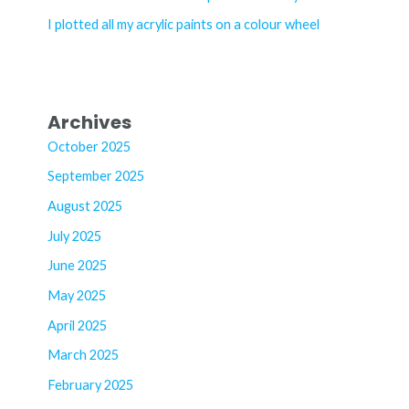
:
I plotted all my acrylic paints on a colour wheel
Archives
October 2025
September 2025
August 2025
July 2025
June 2025
May 2025
April 2025
March 2025
February 2025