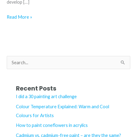
develop […]
How
Read More »
to
paint
coneflowers
in
acrylics
S
e
a
r
Recent Posts
c
I did a 30 painting art challenge
h
Colour Temperature Explained: Warm and Cool
f
Colours for Artists
o
How to paint coneflowers in acrylics
r
Cadmium vs. cadmium-free paint – are they the same?