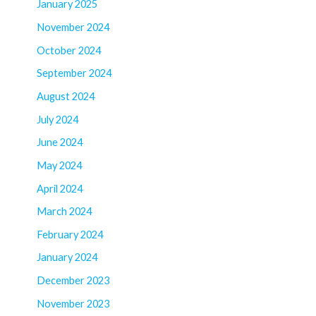
January 2025
November 2024
October 2024
September 2024
August 2024
July 2024
June 2024
May 2024
April 2024
March 2024
February 2024
January 2024
December 2023
November 2023