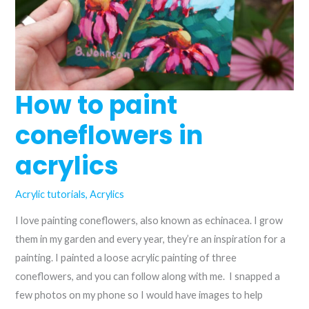
How to paint
coneflowers in
acrylics
Acrylic tutorials
,
Acrylics
I love painting coneflowers, also known as echinacea. I grow
them in my garden and every year, they’re an inspiration for a
painting. I painted a loose acrylic painting of three
coneflowers, and you can follow along with me. I snapped a
few photos on my phone so I would have images to help