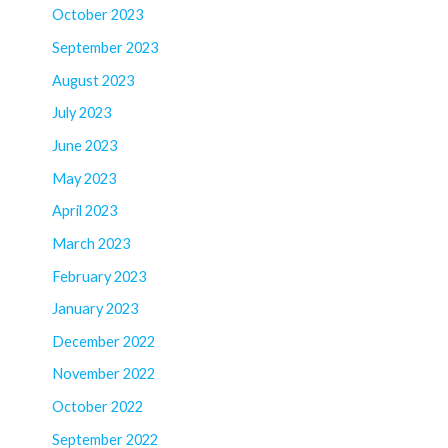
October 2023
September 2023
August 2023
July 2023
June 2023
May 2023
April 2023
March 2023
February 2023
January 2023
December 2022
November 2022
October 2022
September 2022