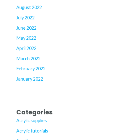
August 2022
July 2022
June 2022
May 2022
April 2022
March 2022
February 2022
January 2022
Categories
Acrylic supplies
Acrylic tutorials