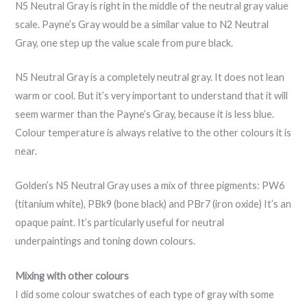
N5 Neutral Gray is right in the middle of the neutral gray value
scale. Payne’s Gray would be a similar value to N2 Neutral
Gray, one step up the value scale from pure black.
N5 Neutral Gray is a completely neutral gray. It does not lean
warm or cool. But it’s very important to understand that it will
seem warmer than the Payne’s Gray, because it is less blue.
Colour temperature is always relative to the other colours it is
near.
Golden’s N5 Neutral Gray uses a mix of three pigments: PW6
(titanium white), PBk9 (bone black) and PBr7 (iron oxide) It’s an
opaque paint. It’s particularly useful for neutral
underpaintings and toning down colours.
Mixing with other colours
I did some colour swatches of each type of gray with some