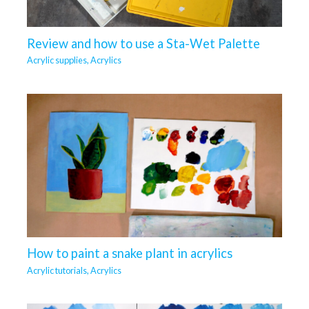
Review and how to use a Sta-Wet Palette
Acrylic supplies
,
Acrylics
How to paint a snake plant in acrylics
Acrylic tutorials
,
Acrylics