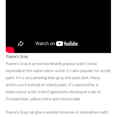
Payne’s Gray
Payne’s Gray is an extraordinarily popular paint colour,
especially in the watercolour world. It’s also popular for acrylic
paint. It’s a very pleasing blue-gray and quite dark. Many
artists use it instead of a black paint. It’s named after a
watercolour artist from England who developed a mix of
Prussian blue, yellow ochre and crimson lake.
Payne’s Gray can give a wonderful sense of atmosphere with