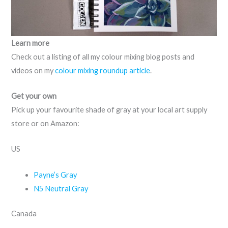
Learn more
Check out a listing of all my colour mixing blog posts and
videos on my
colour mixing roundup article
.
Get your own
Pick up your favourite shade of gray at your local art supply
store or on Amazon:
US
Payne’s Gray
N5 Neutral Gray
Canada