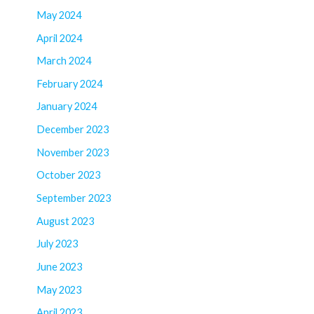
May 2024
April 2024
March 2024
February 2024
January 2024
December 2023
November 2023
October 2023
September 2023
August 2023
July 2023
June 2023
May 2023
April 2023