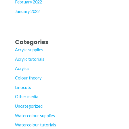
February 2022
January 2022
Categories
Acrylic supplies
Acrylic tutorials
Acrylics
Colour theory
Linocuts
Other media
Uncategorized
Watercolour supplies
Watercolour tutorials