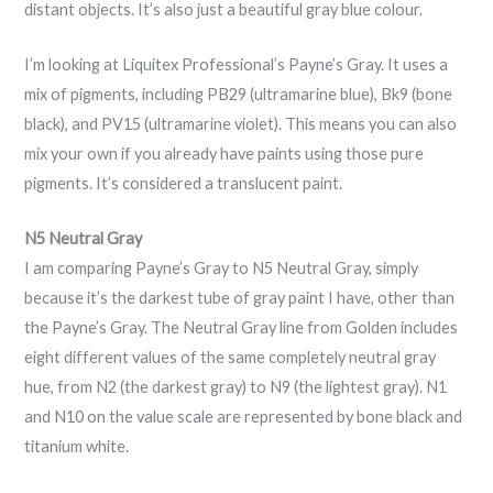
distant objects. It’s also just a beautiful gray blue colour.
I’m looking at Liquitex Professional’s Payne’s Gray. It uses a
mix of pigments, including PB29 (ultramarine blue), Bk9 (bone
black), and PV15 (ultramarine violet). This means you can also
mix your own if you already have paints using those pure
pigments. It’s considered a translucent paint.
N5 Neutral Gray
I am comparing Payne’s Gray to N5 Neutral Gray, simply
because it’s the darkest tube of gray paint I have, other than
the Payne’s Gray. The Neutral Gray line from Golden includes
eight different values of the same completely neutral gray
hue, from N2 (the darkest gray) to N9 (the lightest gray). N1
and N10 on the value scale are represented by bone black and
titanium white.