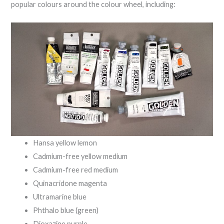
popular colours around the colour wheel, including:
Hansa yellow lemon
Cadmium-free yellow medium
Cadmium-free red medium
Quinacridone magenta
Ultramarine blue
Phthalo blue (green)
Dioxazine purple