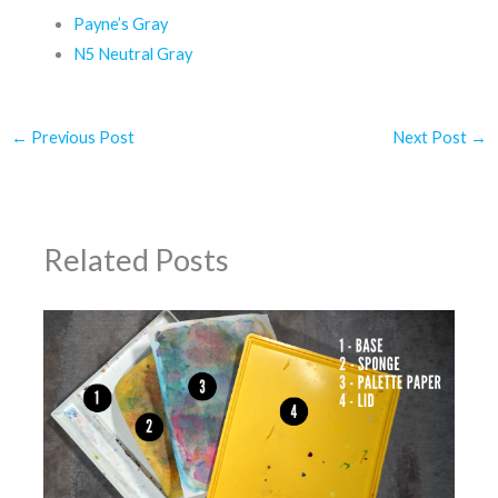
Payne’s Gray
N5 Neutral Gray
←
Previous Post
Next Post
→
Related Posts