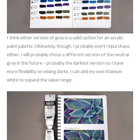
I think either version of gray is a valid option for an acrylic
paint palette. Ultimately, though, I probably won’t repurchase
either. I will probably chose a different version of the neutral
gray in the future – probably the darkest version so I have
more flexibility on mixing darks. I can add my own titanium
white to expand the value range.