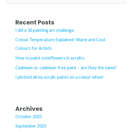
e
a
r
Recent Posts
c
I did a 30 painting art challenge
h
Colour Temperature Explained: Warm and Cool
f
Colours for Artists
o
How to paint coneflowers in acrylics
r
Cadmium vs. cadmium-free paint – are they the same?
:
I plotted all my acrylic paints on a colour wheel
Archives
October 2025
September 2025