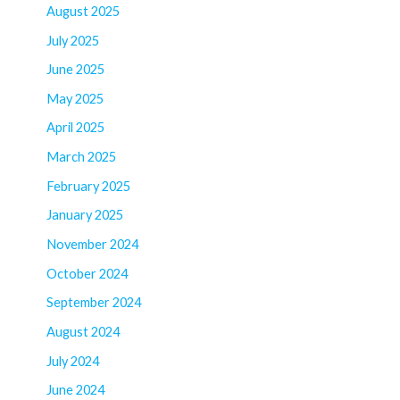
August 2025
July 2025
June 2025
May 2025
April 2025
March 2025
February 2025
January 2025
November 2024
October 2024
September 2024
August 2024
July 2024
June 2024