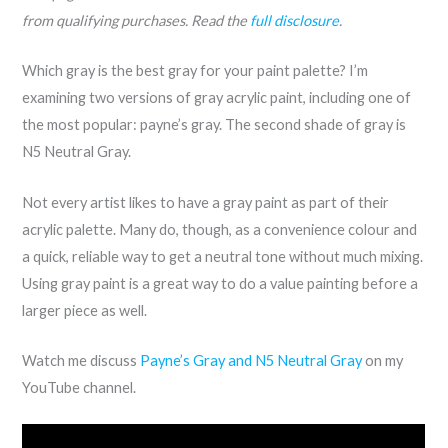
from qualifying purchases. Read the
full disclosure
.
Which gray is the best gray for your paint palette? I’m
examining two versions of gray acrylic paint, including one of
the most popular: payne’s gray. The second shade of gray is
N5 Neutral Gray.
Not every artist likes to have a gray paint as part of their
acrylic palette. Many do, though, as a convenience colour and
a quick, reliable way to get a neutral tone without much mixing.
Using gray paint is a great way to do a value painting before a
larger piece as well.
Watch me discuss
Payne’s Gray and N5 Neutral Gray
on my
YouTube channel.