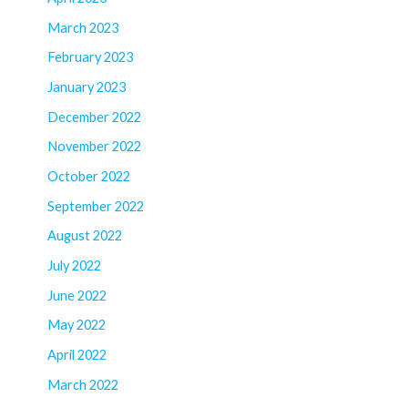
March 2023
February 2023
January 2023
December 2022
November 2022
October 2022
September 2022
August 2022
July 2022
June 2022
May 2022
April 2022
March 2022