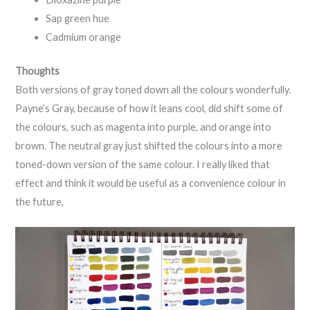
Sap green hue
Cadmium orange
Thoughts
Both versions of gray toned down all the colours wonderfully.
Payne’s Gray, because of how it leans cool, did shift some of
the colours, such as magenta into purple, and orange into
brown. The neutral gray just shifted the colours into a more
toned-down version of the same colour. I really liked that
effect and think it would be useful as a convenience colour in
the future,