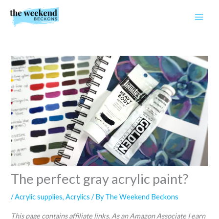
Skip
to
content
The perfect gray acrylic paint?
/
Acrylic supplies
,
Acrylics
/ By
The Weekend Beckons
This page contains affiliate links. As an Amazon Associate I earn