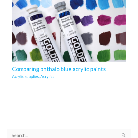
Comparing phthalo blue acrylic paints
Acrylic supplies
,
Acrylics
S