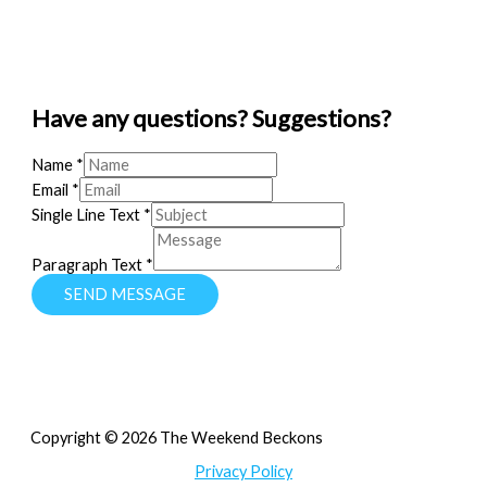
Have any questions? Suggestions?
Name
*
Email
*
Single Line Text
*
Paragraph Text
*
SEND MESSAGE
Copyright © 2026 The Weekend Beckons
Privacy Policy