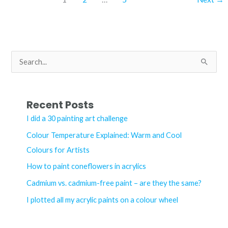
blue
chromium
acrylic
–
S
what’s
e
the
a
difference?
r
Recent Posts
c
I did a 30 painting art challenge
h
Colour Temperature Explained: Warm and Cool
f
Colours for Artists
o
How to paint coneflowers in acrylics
r
Cadmium vs. cadmium-free paint – are they the same?
:
I plotted all my acrylic paints on a colour wheel