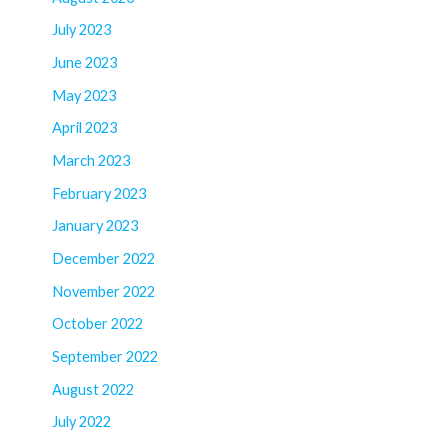
July 2023
June 2023
May 2023
April 2023
March 2023
February 2023
January 2023
December 2022
November 2022
October 2022
September 2022
August 2022
July 2022