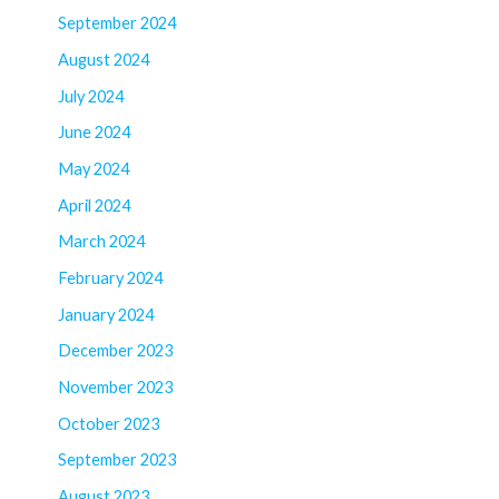
September 2024
August 2024
July 2024
June 2024
May 2024
April 2024
March 2024
February 2024
January 2024
December 2023
November 2023
October 2023
September 2023
August 2023