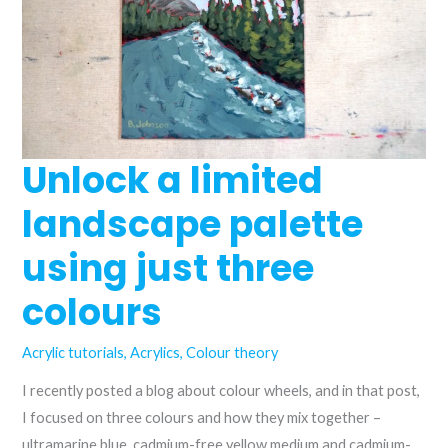
Unlock a limited
landscape palette
using just three
colours
Acrylic tutorials
,
Acrylics
,
Colour theory
I recently posted a blog about colour wheels, and in that post,
I focused on three colours and how they mix together –
ultramarine blue, cadmium-free yellow medium and cadmium-