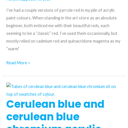
Permanent
I’ve had a couple versions of pyrrole red in my pile of acrylic
Rose
paint colours. When standing in the art store as an absolute
beginner, both enticed me with their beautiful reds, each
seeming to be a “classic” red. I’ve used them occasionally, but
mostly relied on cadmium red and quinacridone magenta as my
“warm”
Is
Read More »
pyrrole
red
acrylic
paint
Cerulean blue and
worth
trying?
cerulean blue