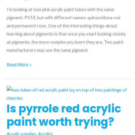
I’m looking at two pink acrylic paint tubes with the same
pigment: PV19, but with different names: quinacridone red
and permanent rose. One of the interesting things about
learning about pigments is that once you start looking closely
at pigments, the more complex you learn they are. Two paint
manufacturers may use the same pigment
Choosing
Read More »
the
Perfect
Pink
Acrylic
Is pyrrole red acrylic
Paint:
Quinacridone
paint worth trying?
Red
vs.
Acrylic supplies
,
Acrylics