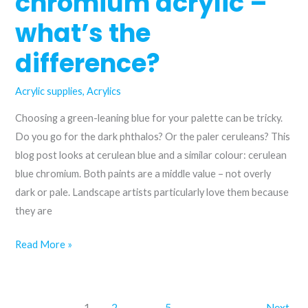
chromium acrylic –
what’s the
difference?
Acrylic supplies
,
Acrylics
Choosing a green-leaning blue for your palette can be tricky.
Do you go for the dark phthalos? Or the paler ceruleans? This
blog post looks at cerulean blue and a similar colour: cerulean
blue chromium. Both paints are a middle value – not overly
dark or pale. Landscape artists particularly love them because
they are
Cerulean
Read More »
blue
and
cerulean
1
2
…
5
Next
→