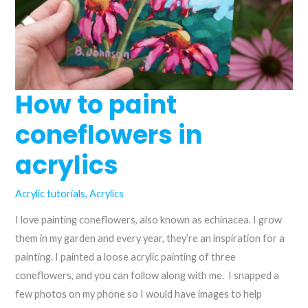
How to paint
coneflowers in
acrylics
Acrylic tutorials
,
Acrylics
I love painting coneflowers, also known as echinacea. I grow
them in my garden and every year, they’re an inspiration for a
painting. I painted a loose acrylic painting of three
coneflowers, and you can follow along with me. I snapped a
few photos on my phone so I would have images to help