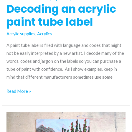
Decoding an acrylic
the
modern:
paint tube label
comparing
Anthraquinone
Acrylic supplies
,
Acrylics
blue
and
A paint tube label is filled with language and codes that might
azurite
not be easily interpreted by a new artist. I decode many of the
hue
words, codes and jargon on the labels so you can purchase a
acrylic
tube of paint with confidence. As I show examples, keep in
paint
mind that different manufacturers sometimes use some
Decoding
Read More »
an
acrylic
paint
tube
label