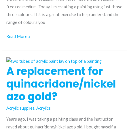
free red medium. Today, I’m creating a painting using just those
three colours. This is a great exercise to help understand the
range of colours you
Unlock
Read More »
a
limited
landscape
A replacement for
palette
using
quinacridone/nickel
just
three
azo gold?
colours
Acrylic supplies
,
Acrylics
Years ago, I was taking a painting class and the instructor
raved about quinacridone/nickel azo gold. I bought myself a