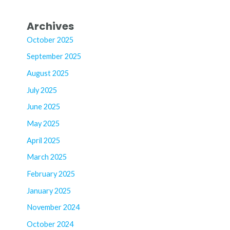
Archives
October 2025
September 2025
August 2025
July 2025
June 2025
May 2025
April 2025
March 2025
February 2025
January 2025
November 2024
October 2024