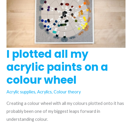
are
they
the
same?
I plotted all my
acrylic paints on a
colour wheel
Acrylic supplies
,
Acrylics
,
Colour theory
Creating a colour wheel with all my colours plotted onto it has
probably been one of my biggest leaps forward in
understanding colour.