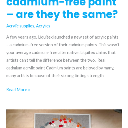
cadmium-free paint
– are they the same?
Acrylic supplies
,
Acrylics
A few years ago, Liquitex launched a new set of acrylic paints
– a cadmium-free version of their cadmium paints. This wasn’t
your average cadmium-free alternative. Liquitex claims that
artists can’t tell the difference between the two. Real
cadmium acrylic paint Cadmium paints are beloved by many,
many artists because of their strong tinting strength
Cadmium
Read More »
vs.
cadmium-
free
paint
–