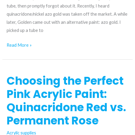
tube, then promptly forgot about it. Recently, I heard
quinacridone/nickel azo gold was taken off the market. A while
later, Golden came out with an alternative paint: azo gold. I
picked up a tube to
A
Read More »
replacement
for
quinacridone/nickel
Choosing the Perfect
azo
gold?
Pink Acrylic Paint:
Quinacridone Red vs.
Permanent Rose
Acrylic supplies