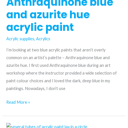
Anthraquinone blue
and azurite hue
acrylic paint
Acrylic supplies
,
Acrylics
I’m looking at two blue acrylic paints that aren’t overly
common on an artist’s palette – Anthraquinone blue and
azurite hue. I first used Anthraquinone blue during an art
workshop where the instructor provided a wide selection of
paint colour choices and I loved the dark, deep blue in my
paintings. Nowadays, I don’t use
From
Read More »
the
historic
to