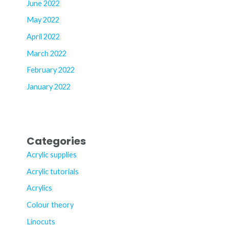
June 2022
May 2022
April 2022
March 2022
February 2022
January 2022
Categories
Acrylic supplies
Acrylic tutorials
Acrylics
Colour theory
Linocuts