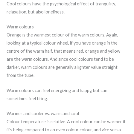
Cool colours have the psychological effect of tranquility,
relaxation, but also loneliness.
Warm colours
Orange is the warmest colour of the warm colours. Again,
looking at a typical colour wheel, if you have orange in the
centre of the warm half, that means red, orange and yellow
are the warm colours. And since cool colours tend to be
darker, warm colours are generally a lighter value straight
from the tube.
Warm colours can feel energizing and happy, but can
sometimes feel tiring.
Warmer and cooler vs. warm and cool
Colour temperature is relative. A cool colour can be warmer if
it’s being compared to an even colour colour, and vice versa.