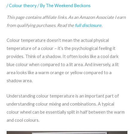
/
Colour theory
/ By
The Weekend Beckons
This page contains affiliate links. As an Amazon Associate I earn
from qualifying purchases. Read the
full disclosure
.
Colour temperature doesn’t mean the actual physical
temperature of a colour – it’s the psychological feeling it
provides. Think of a shadow. It often looks like a cool dark
blue colour when compared to a lit area. And inversely, a lit
area looks like a warm orange or yellow compared to a
shadow area.
Understanding colour temperature is an important part of
understanding colour mixing and combinations. A typical
colour wheel can be essentially split in half between the warm
and cool colours.