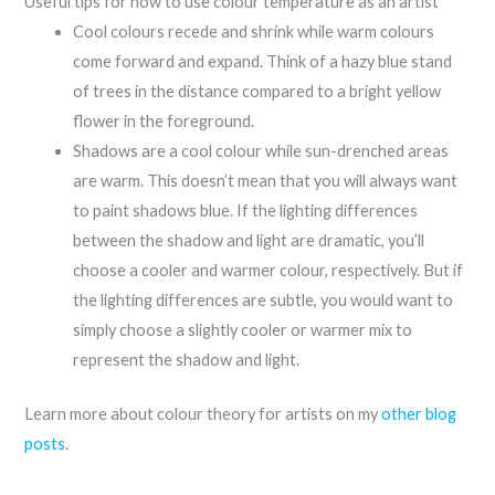
Useful tips for how to use colour temperature as an artist
Cool colours recede and shrink while warm colours
come forward and expand. Think of a hazy blue stand
of trees in the distance compared to a bright yellow
flower in the foreground.
Shadows are a cool colour while sun-drenched areas
are warm. This doesn’t mean that you will always want
to paint shadows blue. If the lighting differences
between the shadow and light are dramatic, you’ll
choose a cooler and warmer colour, respectively. But if
the lighting differences are subtle, you would want to
simply choose a slightly cooler or warmer mix to
represent the shadow and light.
Learn more about colour theory for artists on my
other blog
posts
.