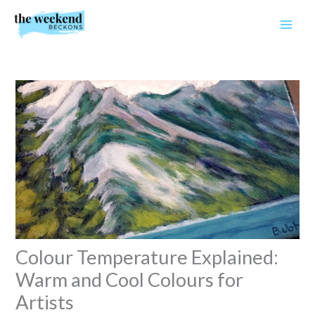
Skip
to
content
Colour Temperature Explained:
Warm and Cool Colours for
Artists