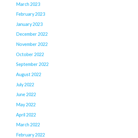
March 2023
February 2023
January 2023
December 2022
November 2022
October 2022
September 2022
August 2022
July 2022
June 2022
May 2022
April 2022
March 2022
February 2022