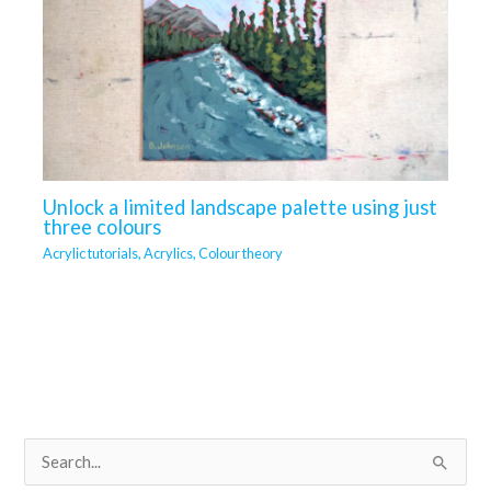
Unlock a limited landscape palette using just
three colours
Acrylic tutorials
,
Acrylics
,
Colour theory
S
e