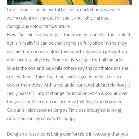
Cool colours can be useful for deep, dark shadows, while
warm colours are great for sunlit and lighter areas.
Ambiguous colour temperature
Now I’ve said that orange is the warmest and blue the coolest,
but is it really? It can be challenging to fully pinpoint the truly
warmest or coolest colour because it’s based on perception
and I’m not a physicist. Some artists argue that ultramarine
blue is the cooler blue, while others say that phthalos are the
coolest blue. I think that blues with a green undertone are
cooler than those with a red undertone, but ultimately, does it
really matter? I might change my mind on which is cooler over
the years and I’m not concerned with being exactly correct.
Colour is relative so as long as I’m close enough and liking
what I put on my canvas, I’m happy.
Being an artist means being comfortable in knowing that you