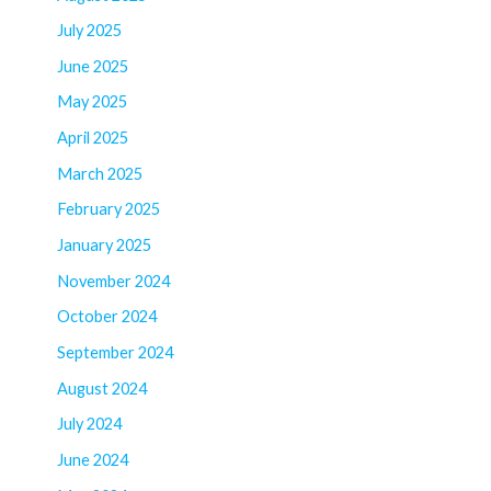
July 2025
June 2025
May 2025
April 2025
March 2025
February 2025
January 2025
November 2024
October 2024
September 2024
August 2024
July 2024
June 2024