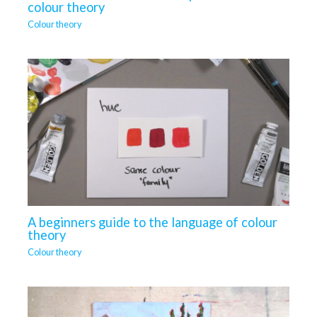
colour theory
Colour theory
A beginners guide to the language of colour
theory
Colour theory