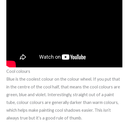
Cool colours
Blue is the coolest colour on the colour wheel. If you put that
in the centre of the cool half, that means the cool colours are
green, blue and violet. Interestingly, straight out of a paint
tube, colour colours are generally darker than warm colours,
which helps make painting cool shadows easier. This isn’t
always true but it’s a good rule of thumb.