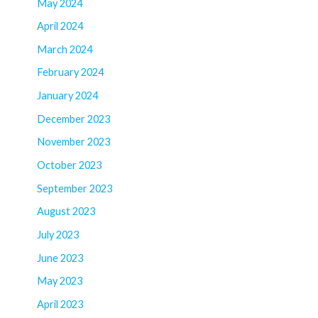
May 2024
April 2024
March 2024
February 2024
January 2024
December 2023
November 2023
October 2023
September 2023
August 2023
July 2023
June 2023
May 2023
April 2023