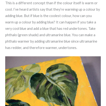
This is a different concept than if the colour itself is warm or
cool. I’ve heard artists say that they’re warming up a colour by
adding blue. But if blue is the coolest colour, how can you
warm up a colour by adding blue? It can happen if you take a
very cool blue and add a blue that has red undertones. Take
phthalo (green shade) and ultramarine blue. You can make a
phthalo warmer by adding ultramarine blue since ultramarine
has redder, and therefore warmer, undertones.