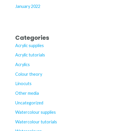
January 2022
Categories
Acrylic supplies
Acrylic tutorials
Acrylics
Colour theory
Linocuts
Other media
Uncategorized
Watercolour supplies
Watercolour tutorials