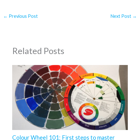
←
Previous Post
Next Post
→
Related Posts
Colour Wheel 101: First steps to master