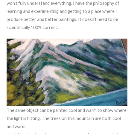
won’t fully understand everything. I have the philosophy of
learning and experimenting and getting to a place where I
produce better and better paintings. It doesn’t need to be
scientifically 100% correct.
The same object can be painted cool and warm to show where
the light is hitting. The trees on this mountain are both cool
and warm.