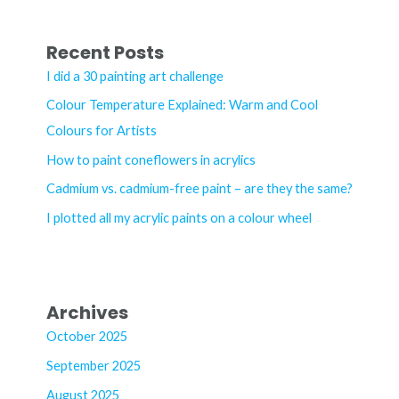
a
r
Recent Posts
c
I did a 30 painting art challenge
h
Colour Temperature Explained: Warm and Cool
f
Colours for Artists
o
How to paint coneflowers in acrylics
r
Cadmium vs. cadmium-free paint – are they the same?
:
I plotted all my acrylic paints on a colour wheel
Archives
October 2025
September 2025
August 2025