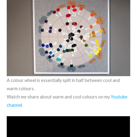
A colour wheel is essentially split in half between cool and
warm colours.
Watch me share about warm and cool colours on my
Youtube
channel
.