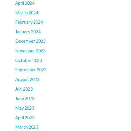
April 2024
March 2024
February 2024
January 2024
December 2023
November 2023
October 2023
September 2023
August 2023
July 2023
June 2023
May 2023
April 2023
March 2023