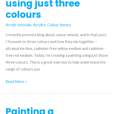
using just three
colours
Acrylic tutorials
,
Acrylics
,
Colour theory
I recently posted a blog about colour wheels, and in that post,
I focused on three colours and how they mix together –
ultramarine blue, cadmium-free yellow medium and cadmium-
free red medium. Today, I’m creating a painting using just those
three colours. This is a great exercise to help understand the
range of colours you
Unlock
Read More »
a
limited
landscape
Painting a
palette