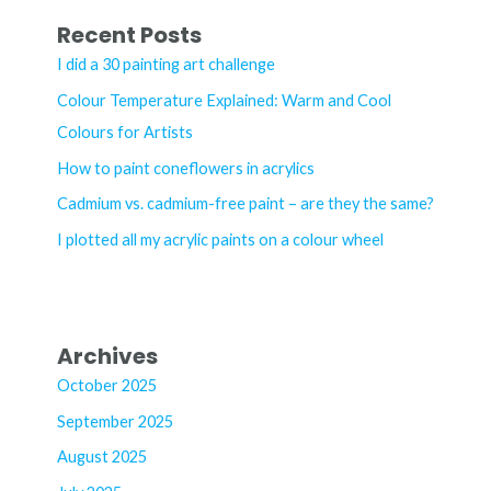
r
Recent Posts
c
I did a 30 painting art challenge
h
Colour Temperature Explained: Warm and Cool
f
Colours for Artists
o
How to paint coneflowers in acrylics
r
Cadmium vs. cadmium-free paint – are they the same?
:
I plotted all my acrylic paints on a colour wheel
Archives
October 2025
September 2025
August 2025