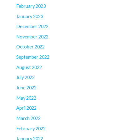
February 2023
January 2023
December 2022
November 2022
October 2022
September 2022
August 2022
July 2022
June 2022
May 2022
April 2022
March 2022
February 2022
January 2022