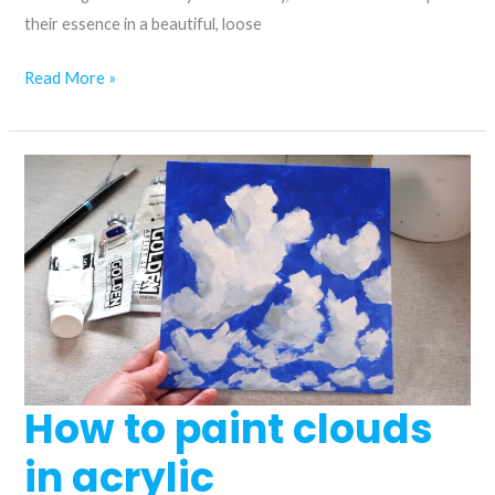
their essence in a beautiful, loose
How
Read More »
to
paint
a
peony
in
acrylic
How to paint clouds
in acrylic