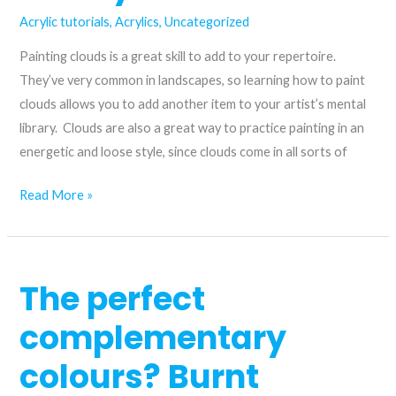
Acrylic tutorials
,
Acrylics
,
Uncategorized
Painting clouds is a great skill to add to your repertoire.
They’ve very common in landscapes, so learning how to paint
clouds allows you to add another item to your artist’s mental
library. Clouds are also a great way to practice painting in an
energetic and loose style, since clouds come in all sorts of
How
Read More »
to
paint
clouds
The perfect
in
acrylic
complementary
colours? Burnt