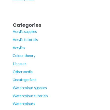
Categories
Acrylic supplies
Acrylic tutorials
Acrylics
Colour theory
Linocuts
Other media
Uncategorized
Watercolour supplies
Watercolour tutorials
Watercolours