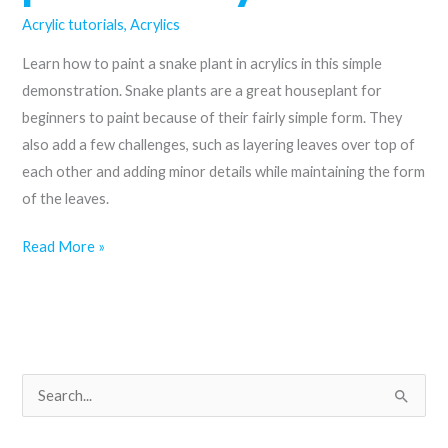
Acrylic tutorials
,
Acrylics
Learn how to paint a snake plant in acrylics in this simple
demonstration. Snake plants are a great houseplant for
beginners to paint because of their fairly simple form. They
also add a few challenges, such as layering leaves over top of
each other and adding minor details while maintaining the form
of the leaves.
How
Read More »
to
paint
a
snake
plant
S
in
e
acrylics
a