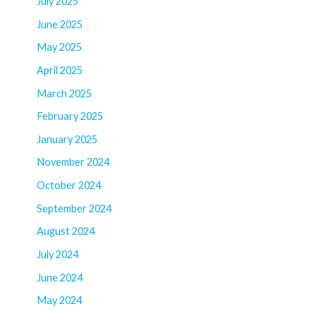
July 2025
June 2025
May 2025
April 2025
March 2025
February 2025
January 2025
November 2024
October 2024
September 2024
August 2024
July 2024
June 2024
May 2024