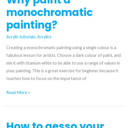
and
monochromatic
ultramarine
blue
painting?
Acrylic tutorials
,
Acrylics
Creating a monochromatic painting using a single colour is a
fabulous lesson for artists. Choose a dark colour of paint, and
mix it with titanium white to be able to use a range of values in
your painting. This is a great exercise for beginner because it
teaches how to focus on the importance of
Why
Read More »
paint
a
monochromatic
How to gesso your
painting?