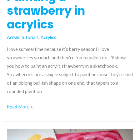
using
strawberry in
just
three
acrylics
colours
Acrylic tutorials
,
Acrylics
I love summertime because it’s berry season! I love
strawberries so much and they’re fun to paint too. I’ll show
you how to paint an acrylic strawberry in a sketchbook.
Strawberries are a simple subject to paint because they’re kind
of an oblong ball-ish shape on one end, that tapers to a
rounded point on
Painting
Read More »
a
strawberry
in