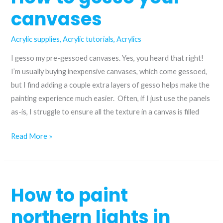
canvases
Acrylic supplies
,
Acrylic tutorials
,
Acrylics
I gesso my pre-gessoed canvases. Yes, you heard that right!
I’m usually buying inexpensive canvases, which come gessoed,
but I find adding a couple extra layers of gesso helps make the
painting experience much easier. Often, if I just use the panels
as-is, I struggle to ensure all the texture in a canvas is filled
How
Read More »
to
gesso
your
How to paint
canvases
northern lights in