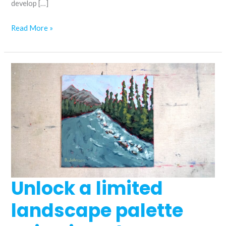
develop […]
How
Read More »
to
paint
coneflowers
in
acrylics
Unlock a limited
landscape palette