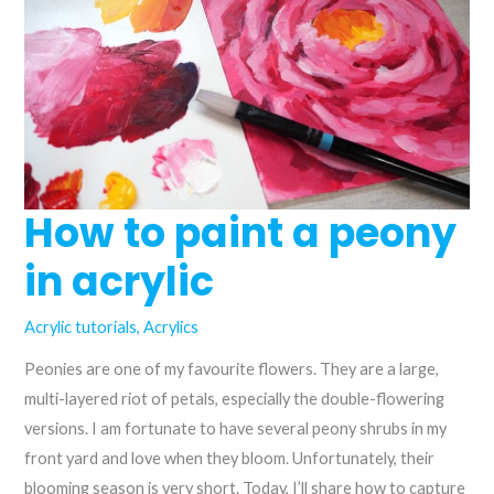
acrylics
How to paint a peony
in acrylic
Acrylic tutorials
,
Acrylics
Peonies are one of my favourite flowers. They are a large,
multi-layered riot of petals, especially the double-flowering
versions. I am fortunate to have several peony shrubs in my
front yard and love when they bloom. Unfortunately, their
blooming season is very short. Today, I’ll share how to capture