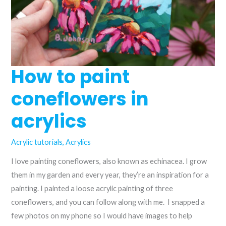
How to paint
coneflowers in
acrylics
Acrylic tutorials
,
Acrylics
I love painting coneflowers, also known as echinacea. I grow
them in my garden and every year, they’re an inspiration for a
painting. I painted a loose acrylic painting of three
coneflowers, and you can follow along with me. I snapped a
few photos on my phone so I would have images to help