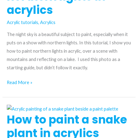
acrylics
Acrylic tutorials
,
Acrylics
The night sky is a beautiful subject to paint, especially when it
puts on a show with northern lights. In this tutorial, I show you
how to paint northern lights in acrylic, over a scene with
mountains and reflecting on a lake. I used this photo as a
starting guide, but didn’t follow it exactly.
How
Read More »
to
paint
northern
How to paint a snake
lights
in
plant in acrylics
acrylics