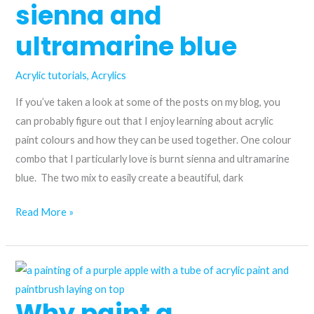
sienna and
ultramarine blue
Acrylic tutorials
,
Acrylics
If you’ve taken a look at some of the posts on my blog, you
can probably figure out that I enjoy learning about acrylic
paint colours and how they can be used together. One colour
combo that I particularly love is burnt sienna and ultramarine
blue. The two mix to easily create a beautiful, dark
The
Read More »
perfect
complementary
colours?
Burnt
Why paint a
sienna