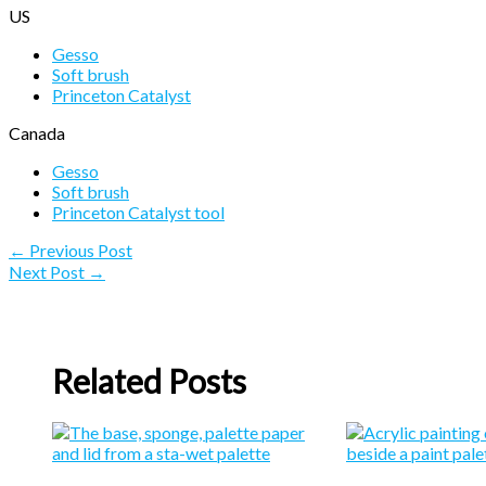
US
Gesso
Soft brush
Princeton Catalyst
Canada
Gesso
Soft brush
Princeton Catalyst tool
←
Previous Post
Next Post
→
Related Posts