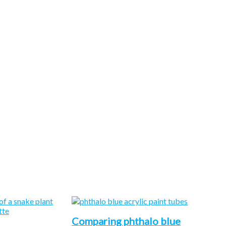
Comparing phthalo blue