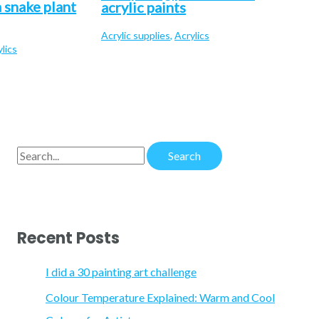
 snake plant
acrylic paints
Acrylic supplies
,
Acrylics
lics
S
e
a
r
Recent Posts
c
h
I did a 30 painting art challenge
f
Colour Temperature Explained: Warm and Cool
o