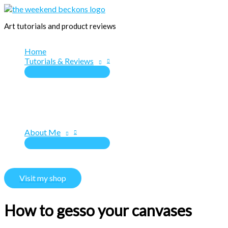
Skip
to
Art tutorials and product reviews
content
Home
Tutorials & Reviews
About Me
Visit my shop
How to gesso your canvases