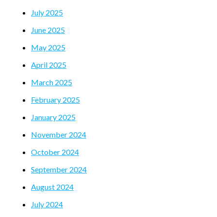
July 2025
June 2025
May 2025
April 2025
March 2025
February 2025
January 2025
November 2024
October 2024
September 2024
August 2024
July 2024