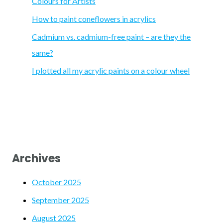
Colours for Artists
r
How to paint coneflowers in acrylics
:
Cadmium vs. cadmium-free paint – are they the
same?
I plotted all my acrylic paints on a colour wheel
Archives
October 2025
September 2025
August 2025