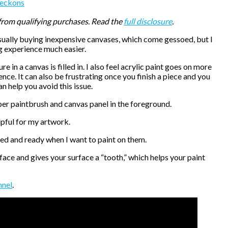
eckons
 from qualifying purchases. Read the
full disclosure
.
usually buying inexpensive canvases, which come gessoed, but I
ng experience much easier.
ture in a canvas is filled in. I also feel acrylic paint goes on more
ce. It can also be frustrating once you finish a piece and you
an help you avoid this issue.
elpful for my artwork.
ried and ready when I want to paint on them.
rface and gives your surface a “tooth,” which helps your paint
nnel
.