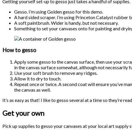
Getting yourself set-up to gesso just takes a handful of supplies.
Gesso. I’m using Golden gesso for this demo.
A hard sided scraper. I’m using Princeton Catalyst rubber b
A soft paintbrush. Wider is handy, but not necessary.
Something to set your canvases onto for painting and drying.
How to gesso
Apply some gesso to the canvas surface, then use your scrape 
in the canvas surface somewhat, although not necessarily fu
Use your soft brush to remove any ridges.
Allow it to dry to touch.
Repeat once or twice. A second coat will ensure you’ve manag
the canvas as well.
It’s as easy as that! I like to gesso several at a time so they’re rea
Get your own
Pick up supplies to gesso your canvases at your local art supply