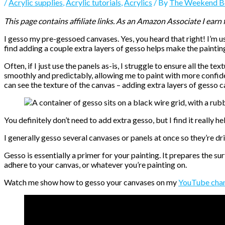
/
Acrylic supplies
,
Acrylic tutorials
,
Acrylics
/ By
The Weekend B
This page contains affiliate links. As an Amazon Associate I earn
I gesso my pre-gessoed canvases. Yes, you heard that right! I’m 
find adding a couple extra layers of gesso helps make the painti
Often, if I just use the panels as-is, I struggle to ensure all the tex
smoothly and predictably, allowing me to paint with more confiden
can see the texture of the canvas – adding extra layers of gesso c
You definitely don’t need to add extra gesso, but I find it really h
I generally gesso several canvases or panels at once so they’re d
Gesso is essentially a primer for your painting. It prepares the su
adhere to your canvas, or whatever you’re painting on.
Watch me show how to gesso your canvases on my
YouTube cha