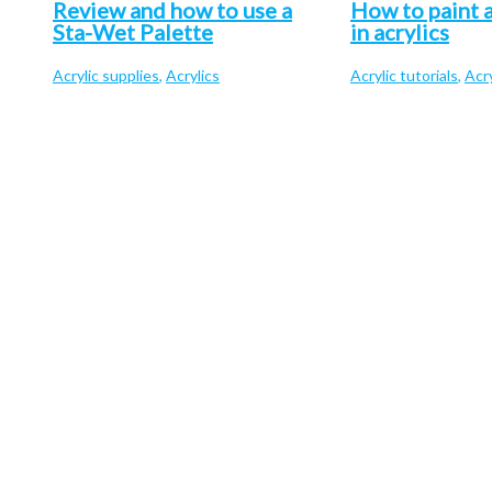
Review and how to use a
How to paint a
Sta-Wet Palette
in acrylics
Acrylic supplies
,
Acrylics
Acrylic tutorials
,
Acry