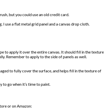
rush, but you could use an old credit card.
 I use a flat metal grid panel and a canvas drop cloth.
to apply it over the entire canvas. It should fill in the texture
lly. Remember to apply to the side of panels as well.
ed to fully cover the surface, and helps fill in the texture of
dy to go when it’s time to paint.
 store or on Amazon: