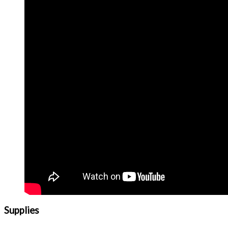
Supplies