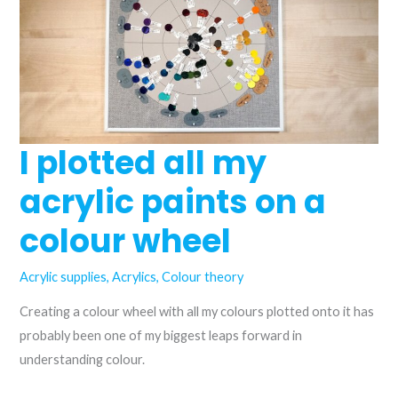
are
they
the
same?
I plotted all my
acrylic paints on a
colour wheel
Acrylic supplies
,
Acrylics
,
Colour theory
Creating a colour wheel with all my colours plotted onto it has
probably been one of my biggest leaps forward in
understanding colour.