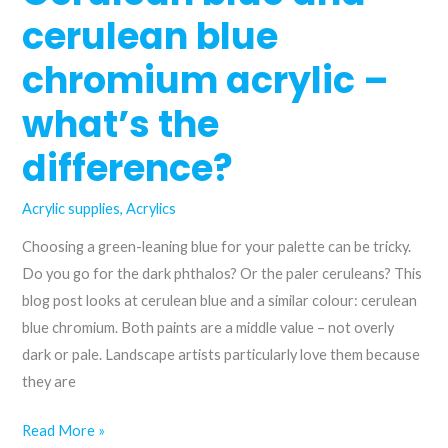
trying?
cerulean blue
chromium acrylic –
what’s the
difference?
Acrylic supplies
,
Acrylics
Choosing a green-leaning blue for your palette can be tricky.
Do you go for the dark phthalos? Or the paler ceruleans? This
blog post looks at cerulean blue and a similar colour: cerulean
blue chromium. Both paints are a middle value – not overly
dark or pale. Landscape artists particularly love them because
they are
Cerulean
Read More »