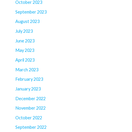
October 2023
September 2023
August 2023
July 2023
June 2023
May 2023
April 2023
March 2023
February 2023
January 2023
December 2022
November 2022
October 2022
September 2022