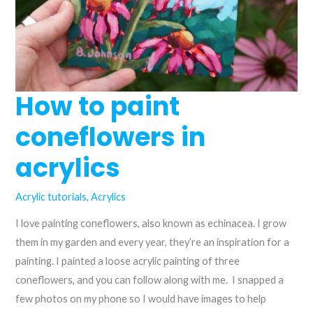
How to paint
coneflowers in
acrylics
Acrylic tutorials
,
Acrylics
I love painting coneflowers, also known as echinacea. I grow
them in my garden and every year, they’re an inspiration for a
painting. I painted a loose acrylic painting of three
coneflowers, and you can follow along with me. I snapped a
few photos on my phone so I would have images to help