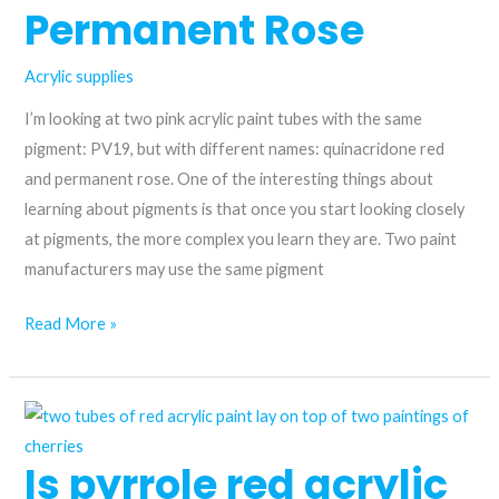
Permanent Rose
Acrylic supplies
I’m looking at two pink acrylic paint tubes with the same
pigment: PV19, but with different names: quinacridone red
and permanent rose. One of the interesting things about
learning about pigments is that once you start looking closely
at pigments, the more complex you learn they are. Two paint
manufacturers may use the same pigment
Choosing
Read More »
the
Perfect
Pink
Acrylic
Is pyrrole red acrylic
Paint: