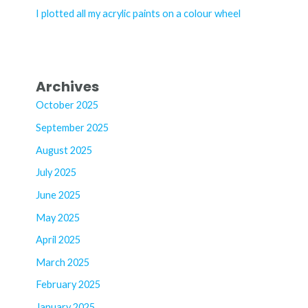
:
I plotted all my acrylic paints on a colour wheel
Archives
October 2025
September 2025
August 2025
July 2025
June 2025
May 2025
April 2025
March 2025
February 2025
January 2025