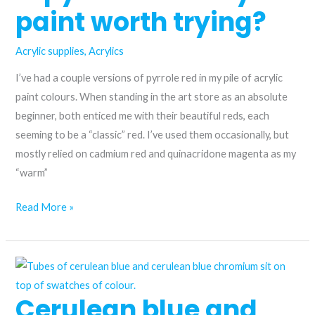
Quinacridone
paint worth trying?
Red
vs.
Acrylic supplies
,
Acrylics
Permanent
I’ve had a couple versions of pyrrole red in my pile of acrylic
Rose
paint colours. When standing in the art store as an absolute
beginner, both enticed me with their beautiful reds, each
seeming to be a “classic” red. I’ve used them occasionally, but
mostly relied on cadmium red and quinacridone magenta as my
“warm”
Is
Read More »
pyrrole
red
acrylic
paint
Cerulean blue and
worth