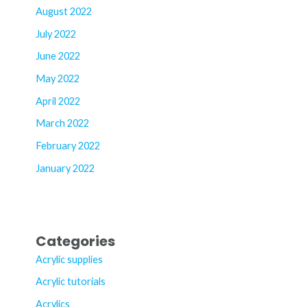
August 2022
July 2022
June 2022
May 2022
April 2022
March 2022
February 2022
January 2022
Categories
Acrylic supplies
Acrylic tutorials
Acrylics