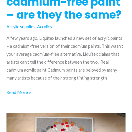
cadmium-free paint
– are they the same?
Acrylic supplies
,
Acrylics
A few years ago, Liquitex launched a new set of acrylic paints
– a cadmium-free version of their cadmium paints. This wasn’t
your average cadmium-free alternative. Liquitex claims that
artists can’t tell the difference between the two. Real
cadmium acrylic paint Cadmium paints are beloved by many,
many artists because of their strong tinting strength
Cadmium
Read More »
vs.
cadmium-
free
paint
–