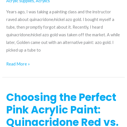
Acrylic supplies
,
Acrylics
Years ago, I was taking a painting class and the instructor
raved about quinacridone/nickel azo gold. I bought myself a
tube, then promptly forgot about it. Recently, I heard
quinacridone/nickel azo gold was taken off the market. A while
later, Golden came out with an alternative paint: azo gold. I
picked up a tube to
A
Read More »
replacement
for
quinacridone/nickel
Choosing the Perfect
azo
gold?
Pink Acrylic Paint:
Quinacridone Red vs.