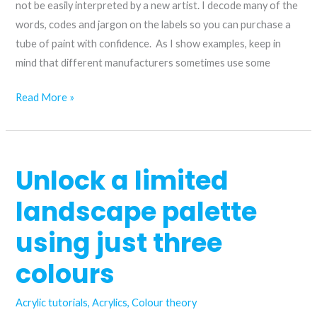
azurite
not be easily interpreted by a new artist. I decode many of the
hue
words, codes and jargon on the labels so you can purchase a
acrylic
tube of paint with confidence. As I show examples, keep in
paint
mind that different manufacturers sometimes use some
Decoding
Read More »
an
acrylic
paint
Unlock a limited
tube
label
landscape palette
using just three
colours
Acrylic tutorials
,
Acrylics
,
Colour theory