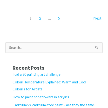
blue
and
cerulean
1
2
…
5
Next
→
blue
chromium
acrylic
–
S
what’s
e
the
a
difference?
r
Recent Posts
c
I did a 30 painting art challenge
h
Colour Temperature Explained: Warm and Cool
f
Colours for Artists
o
How to paint coneflowers in acrylics
r
Cadmium vs. cadmium-free paint – are they the same?