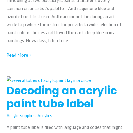
I’m looking at two blue acrylic paints that aren’t overly
common on an artist’s palette – Anthraquinone blue and
azurite hue. I first used Anthraquinone blue during an art
workshop where the instructor provided a wide selection of
paint colour choices and I loved the dark, deep blue in my
paintings. Nowadays, I don’t use
From
Read More »
the
historic
to
Decoding an acrylic
the
modern:
paint tube label
comparing
Anthraquinone
Acrylic supplies
,
Acrylics
blue
and
A paint tube label is filled with language and codes that might