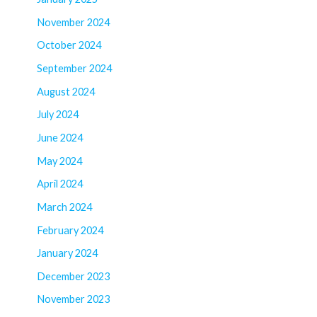
November 2024
October 2024
September 2024
August 2024
July 2024
June 2024
May 2024
April 2024
March 2024
February 2024
January 2024
December 2023
November 2023