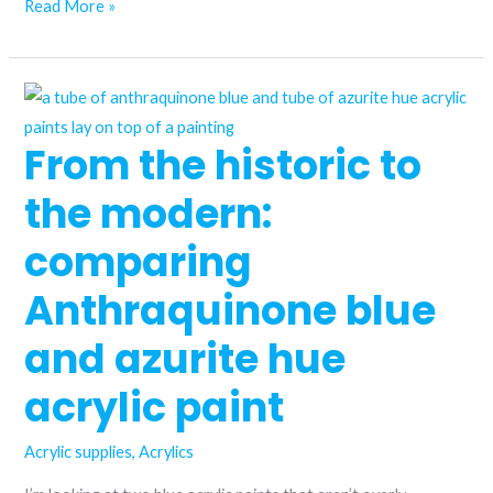
I
Read More »
plotted
all
my
acrylic
From the historic to
paints
on
the modern:
a
colour
comparing
wheel
Anthraquinone blue
and azurite hue
acrylic paint
Acrylic supplies
,
Acrylics