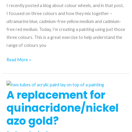
I recently posted a blog about colour wheels, and in that post,
I focused on three colours and how they mix together –
ultramarine blue, cadmium-free yellow medium and cadmium-
free red medium. Today, I’m creating a painting using just those
three colours. This is a great exercise to help understand the
range of colours you
Unlock
Read More »
a
limited
landscape
A replacement for
palette
using
quinacridone/nickel
just
three
azo gold?
colours