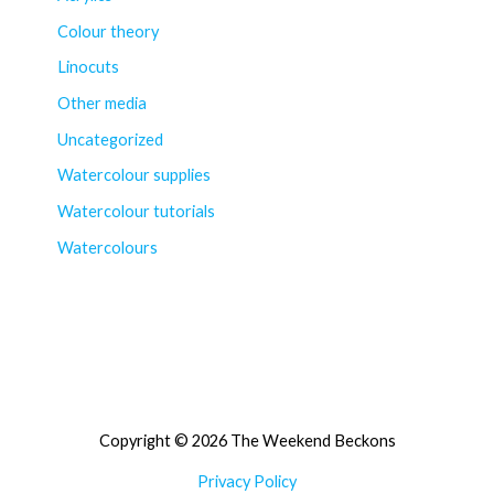
Colour theory
Linocuts
Other media
Uncategorized
Watercolour supplies
Watercolour tutorials
Watercolours
Copyright © 2026 The Weekend Beckons
Privacy Policy