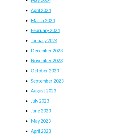
May 2024
April 2024
March 2024
February 2024
January 2024
December 2023
November 2023
October 2023
September 2023
August 2023
July 2023
June 2023
May 2023
April 2023