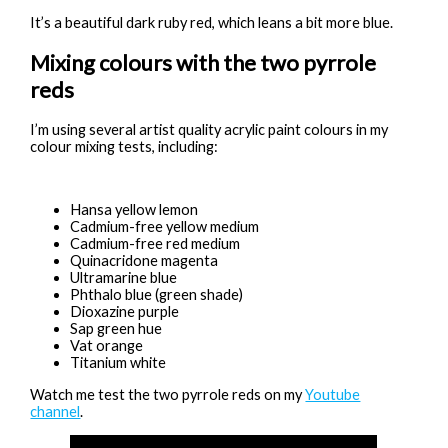
It’s a beautiful dark ruby red, which leans a bit more blue.
Mixing colours with the two pyrrole
reds
I’m using several artist quality acrylic paint colours in my
colour mixing tests, including:
Hansa yellow lemon
Cadmium-free yellow medium
Cadmium-free red medium
Quinacridone magenta
Ultramarine blue
Phthalo blue (green shade)
Dioxazine purple
Sap green hue
Vat orange
Titanium white
Watch me test the two pyrrole reds on my
Youtube
channel
.