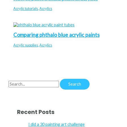
Acrylic tutorials
,
Acrylics
Comparing phthalo blue acrylic paints
Acrylic supplies
,
Acrylics
S
e
a
r
Recent Posts
c
h
I did a 30 painting art challenge