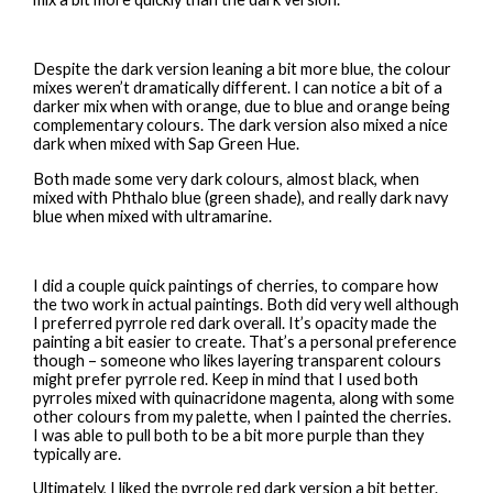
Despite the dark version leaning a bit more blue, the colour
mixes weren’t dramatically different. I can notice a bit of a
darker mix when with orange, due to blue and orange being
complementary colours. The dark version also mixed a nice
dark when mixed with Sap Green Hue.
Both made some very dark colours, almost black, when
mixed with Phthalo blue (green shade), and really dark navy
blue when mixed with ultramarine.
I did a couple quick paintings of cherries, to compare how
the two work in actual paintings. Both did very well although
I preferred pyrrole red dark overall. It’s opacity made the
painting a bit easier to create. That’s a personal preference
though – someone who likes layering transparent colours
might prefer pyrrole red. Keep in mind that I used both
pyrroles mixed with quinacridone magenta, along with some
other colours from my palette, when I painted the cherries.
I was able to pull both to be a bit more purple than they
typically are.
Ultimately, I liked the pyrrole red dark version a bit better.