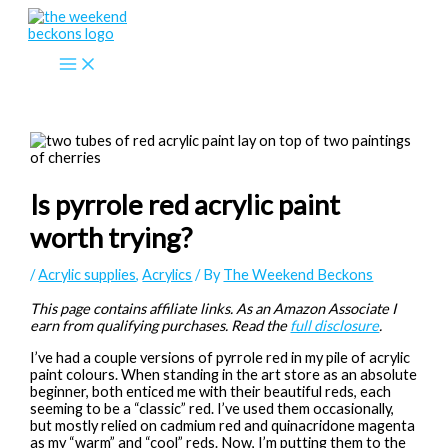
Skip
to
content
Is pyrrole red acrylic paint
worth trying?
/
Acrylic supplies
,
Acrylics
/ By
The Weekend Beckons
This page contains affiliate links. As an Amazon Associate I
earn from qualifying purchases. Read the
full disclosure
.
I’ve had a couple versions of pyrrole red in my pile of acrylic
paint colours. When standing in the art store as an absolute
beginner, both enticed me with their beautiful reds, each
seeming to be a “classic” red. I’ve used them occasionally,
but mostly relied on cadmium red and quinacridone magenta
as my “warm” and “cool” reds. Now, I’m putting them to the