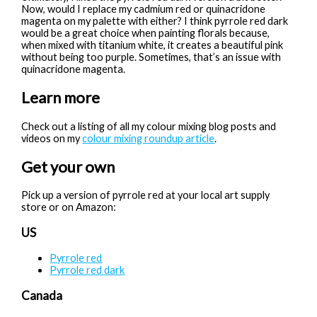
Now, would I replace my cadmium red or quinacridone
magenta on my palette with either? I think pyrrole red dark
would be a great choice when painting florals because,
when mixed with titanium white, it creates a beautiful pink
without being too purple. Sometimes, that’s an issue with
quinacridone magenta.
Learn more
Check out a listing of all my colour mixing blog posts and
videos on my
colour mixing roundup article
.
Get your own
Pick up a version of pyrrole red at your local art supply
store or on Amazon:
US
Pyrrole red
Pyrrole red dark
Canada