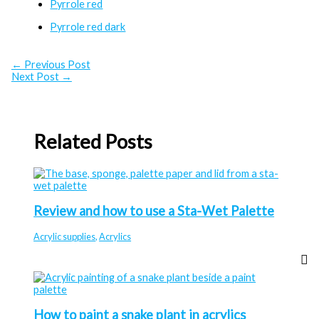
Pyrrole red
Pyrrole red dark
←
Previous Post
Next Post
→
Related Posts
Review and how to use a Sta-Wet Palette
Acrylic supplies
,
Acrylics
How to paint a snake plant in acrylics