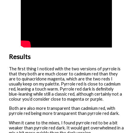
Results
The first thing I noticed with the two versions of pyrrole is
that they both are much closer to cadmium red than they
are to quinacridone magenta, which are the two reds I
usually keep on my palette. Pyrrole red is close to cadmium
red, leaning a touch warm. Pyrrole red dark is definitely
blue-leaning while still a classic red, although certainly not a
colour you’d consider close to magenta or purple.
Both are also more transparent than cadmium red, with
pyrrole red being more transparent than pyrrole red dark.
When it came to the mixes, I found pyrrole red to be a bit
weaker than pyrrole red dark. It would get overwhelmed in a
mix a bit more quickly than the dark version.