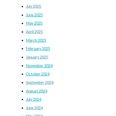
July 2025
June 2025
May 2025
April 2025
March 2025
February 2025
January 2025
November 2024
October 2024
September 2024
August 2024
July 2024
June 2024