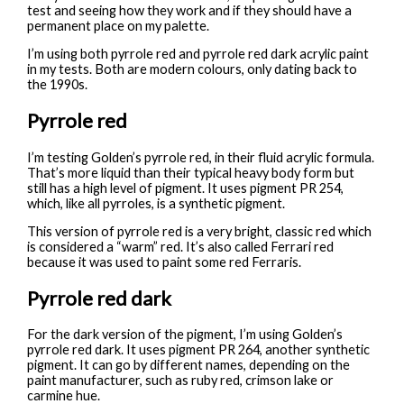
test and seeing how they work and if they should have a
permanent place on my palette.
I’m using both pyrrole red and pyrrole red dark acrylic paint
in my tests. Both are modern colours, only dating back to
the 1990s.
Pyrrole red
I’m testing Golden’s pyrrole red, in their fluid acrylic formula.
That’s more liquid than their typical heavy body form but
still has a high level of pigment. It uses pigment PR 254,
which, like all pyrroles, is a synthetic pigment.
This version of pyrrole red is a very bright, classic red which
is considered a “warm” red. It’s also called Ferrari red
because it was used to paint some red Ferraris.
Pyrrole red dark
For the dark version of the pigment, I’m using Golden’s
pyrrole red dark. It uses pigment PR 264, another synthetic
pigment. It can go by different names, depending on the
paint manufacturer, such as ruby red, crimson lake or
carmine hue.