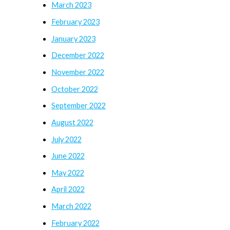
March 2023
February 2023
January 2023
December 2022
November 2022
October 2022
September 2022
August 2022
July 2022
June 2022
May 2022
April 2022
March 2022
February 2022