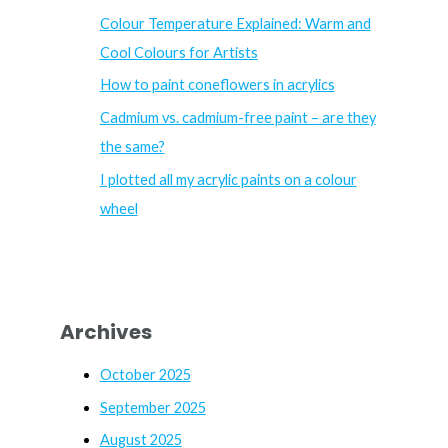
f
Colour Temperature Explained: Warm and
o
Cool Colours for Artists
r
How to paint coneflowers in acrylics
:
Cadmium vs. cadmium-free paint – are they
the same?
I plotted all my acrylic paints on a colour
wheel
Archives
October 2025
September 2025
August 2025