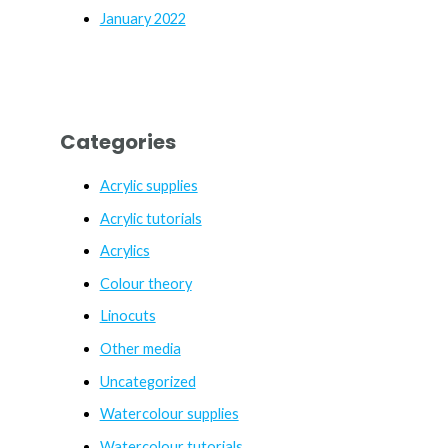
January 2022
Categories
Acrylic supplies
Acrylic tutorials
Acrylics
Colour theory
Linocuts
Other media
Uncategorized
Watercolour supplies
Watercolour tutorials