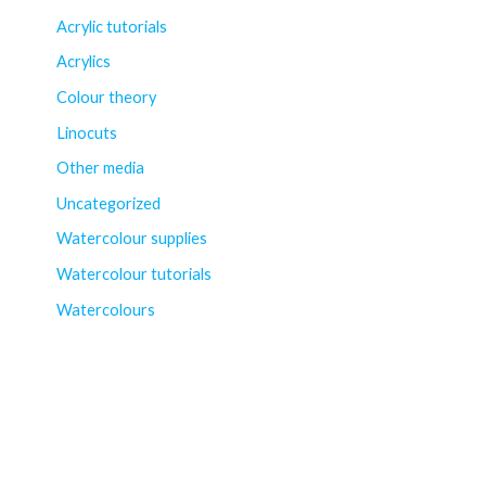
Acrylic tutorials
Acrylics
Colour theory
Linocuts
Other media
Uncategorized
Watercolour supplies
Watercolour tutorials
Watercolours