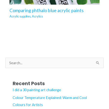
Comparing phthalo blue acrylic paints
Acrylic supplies
,
Acrylics
S
e
a
r
Recent Posts
c
I did a 30 painting art challenge
h
Colour Temperature Explained: Warm and Cool
f
Colours for Artists