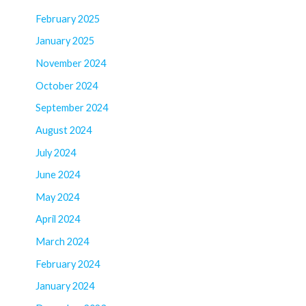
February 2025
January 2025
November 2024
October 2024
September 2024
August 2024
July 2024
June 2024
May 2024
April 2024
March 2024
February 2024
January 2024