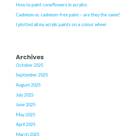
o
How to paint coneflowers in acrylics
r
Cadmium vs. cadmium-free paint – are they the same?
:
I plotted all my acrylic paints on a colour wheel
Archives
October 2025
September 2025
August 2025
July 2025
June 2025
May 2025
April 2025
March 2025