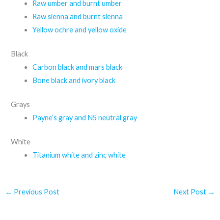
Raw umber and burnt umber
Raw sienna and burnt sienna
Yellow ochre and yellow oxide
Black
Carbon black and mars black
Bone black and ivory black
Grays
Payne’s gray and N5 neutral gray
White
Titanium white and zinc white
←
Previous Post
Next Post
→