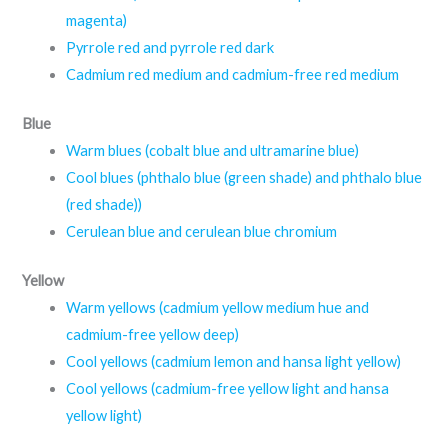
magenta)
Pyrrole red and pyrrole red dark
Cadmium red medium and cadmium-free red medium
Blue
Warm blues (cobalt blue and ultramarine blue)
Cool blues (phthalo blue (green shade) and phthalo blue
(red shade))
Cerulean blue and cerulean blue chromium
Yellow
Warm yellows (cadmium yellow medium hue and
cadmium-free yellow deep)
Cool yellows (cadmium lemon and hansa light yellow)
Cool yellows (cadmium-free yellow light and hansa
yellow light)