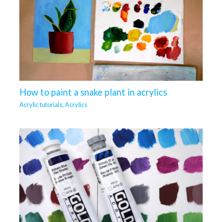
How to paint a snake plant in acrylics
Acrylic tutorials
,
Acrylics