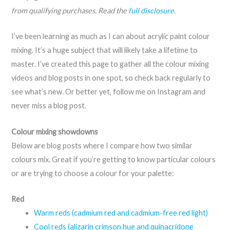
from qualifying purchases. Read the
full disclosure
.
I’ve been learning as much as I can about acrylic paint colour
mixing. It’s a huge subject that will likely take a lifetime to
master. I’ve created this page to gather all the colour mixing
videos and blog posts in one spot, so check back regularly to
see what’s new. Or better yet, follow me on Instagram and
never miss a blog post.
Colour mixing showdowns
Below are blog posts where I compare how two similar
colours mix. Great if you’re getting to know particular colours
or are trying to choose a colour for your palette:
Red
Warm reds (cadmium red and cadmium-free red light)
Cool reds (alizarin crimson hue and quinacridone