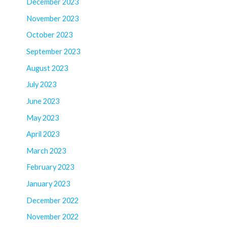
December 2023
November 2023
October 2023
September 2023
August 2023
July 2023
June 2023
May 2023
April 2023
March 2023
February 2023
January 2023
December 2022
November 2022