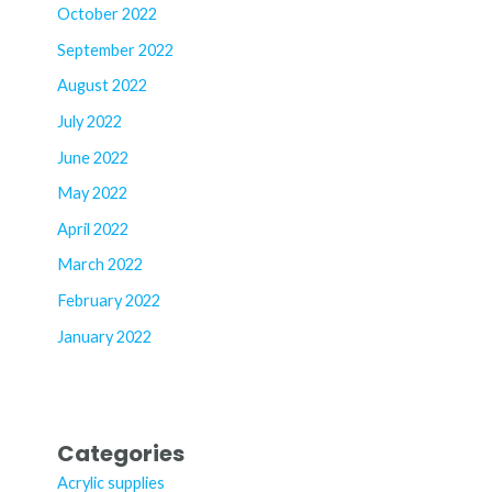
October 2022
September 2022
August 2022
July 2022
June 2022
May 2022
April 2022
March 2022
February 2022
January 2022
Categories
Acrylic supplies