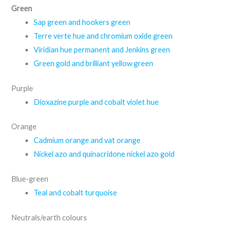
Green
Sap green and hookers green
Terre verte hue and chromium oxide green
Viridian hue permanent and Jenkins green
Green gold and brilliant yellow green
Purple
Dioxazine purple and cobalt violet hue
Orange
Cadmium orange and vat orange
Nickel azo and quinacridone nickel azo gold
Blue-green
Teal and cobalt turquoise
Neutrals/earth colours