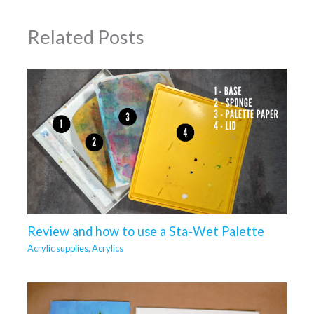
Related Posts
Review and how to use a Sta-Wet Palette
Acrylic supplies
,
Acrylics