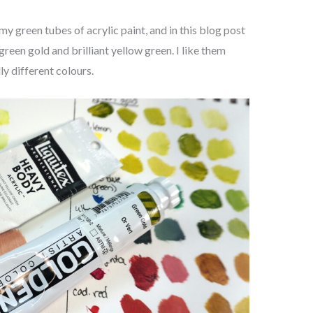
 my green tubes of acrylic paint, and in this blog post
green gold and brilliant yellow green. I like them
ly different colours.