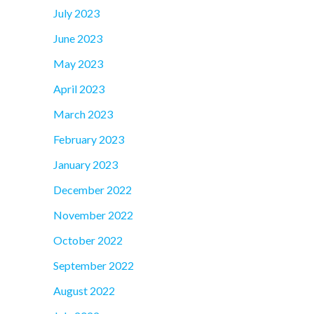
July 2023
June 2023
May 2023
April 2023
March 2023
February 2023
January 2023
December 2022
November 2022
October 2022
September 2022
August 2022