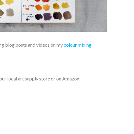
xing blog posts and videos on my
colour mixing
our local art supply store or on Amazon: