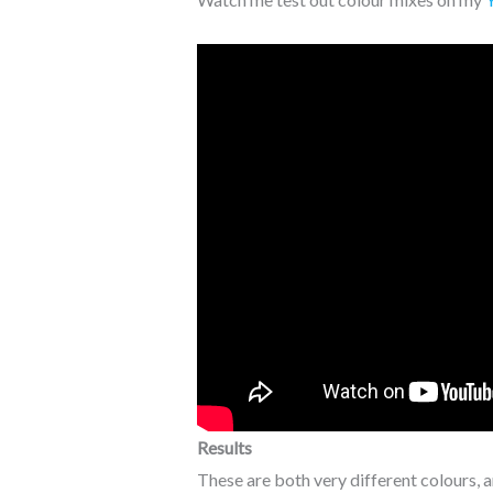
Results
These are both very different colours, and