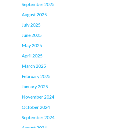
September 2025
August 2025
July 2025
June 2025
May 2025
April 2025
March 2025
February 2025
January 2025
November 2024
October 2024
September 2024
August 2024