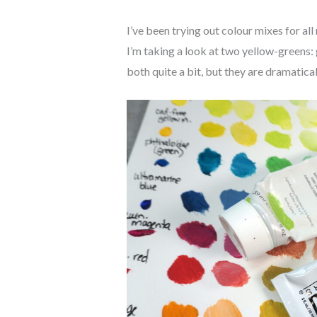
I’ve been trying out colour mixes for all
I’m taking a look at two yellow-greens: 
both quite a bit, but they are dramatical