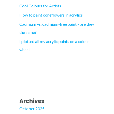
Cool Colours for Artists
r
How to paint coneflowers in acrylics
:
Cadmium vs. cadmium-free paint – are they
the same?
I plotted all my acrylic paints on a colour
wheel
Archives
October 2025