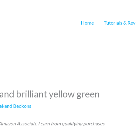
Home
Tutorials & Re
and brilliant yellow green
ekend Beckons
n Amazon Associate I earn from qualifying purchases.