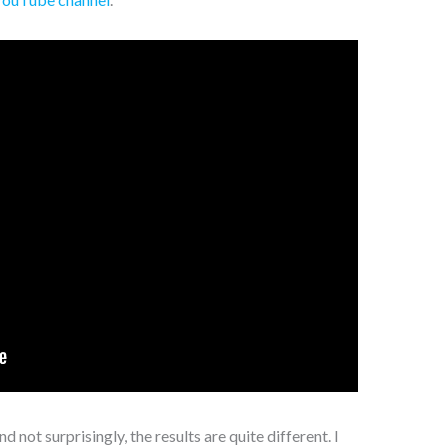
 not surprisingly, the results are quite different. I