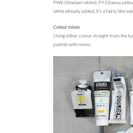
PW6 (titanium white), PY3 (hansa yellow 
white already added, it’s a fairly like val
Colour mixes
Using either colour straight from the tu
palette with mixes.