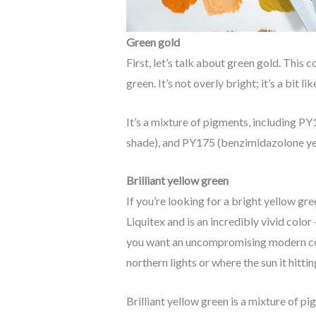
Green gold
First, let’s talk about green gold. This c
green. It’s not overly bright; it’s a bit l
It’s a mixture of pigments, including P
shade), and PY175 (benzimidazolone y
Brilliant yellow green
If you’re looking for a bright yellow gree
Liquitex and is an incredibly vivid color
you want an uncompromising modern colou
northern lights or where the sun it hitti
Brilliant yellow green is a mixture of p