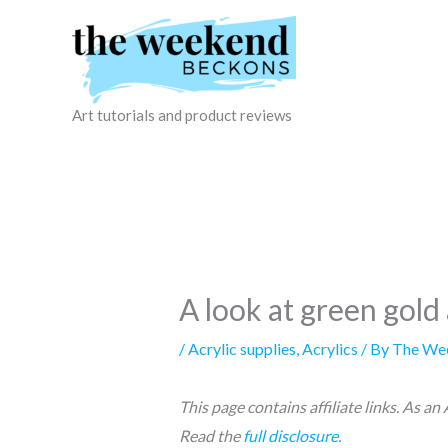
Skip
to
content
Art tutorials and product reviews
A look at green gold 
/
Acrylic supplies
,
Acrylics
/ By
The We
This page contains affiliate links. As a
Read the
full disclosure
.