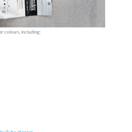
r colours, including:
YouTube channel
.