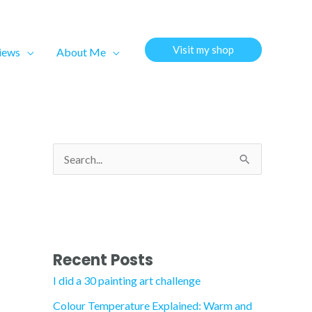
Visit my shop
views
About Me
S
e
a
r
c
Recent Posts
h
I did a 30 painting art challenge
f
Colour Temperature Explained: Warm and
o