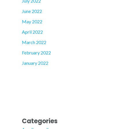
July 2022
June 2022
May 2022
April 2022
March 2022
February 2022
January 2022
Categories