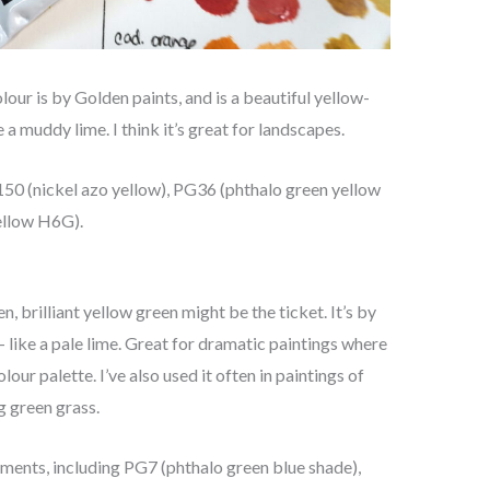
olour is by Golden paints, and is a beautiful yellow-
ike a muddy lime. I think it’s great for landscapes.
Y150 (nickel azo yellow), PG36 (phthalo green yellow
ellow H6G).
n, brilliant yellow green might be the ticket. It’s by
 – like a pale lime. Great for dramatic paintings where
r palette. I’ve also used it often in paintings of
ng green grass.
igments, including PG7 (phthalo green blue shade),