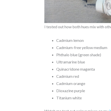
I tested out how both hues mix with othe
Cadmium lemon
Cadmium-free yellow medium
Phthalo blue (green shade)
Ultramarine blue
Quinacridone magenta
Cadmium red
Cadmium orange
Dioxazine purple
Titanium white
Watch me test out colour mixes on my