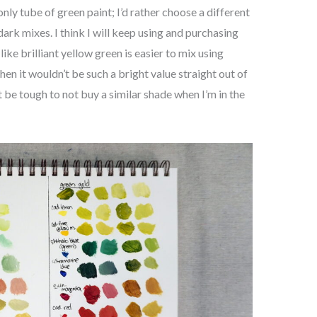
nly tube of green paint; I’d rather choose a different
ark mixes. I think I will keep using and purchasing
 like brilliant yellow green is easier to mix using
hen it wouldn’t be such a bright value straight out of
ht be tough to not buy a similar shade when I’m in the