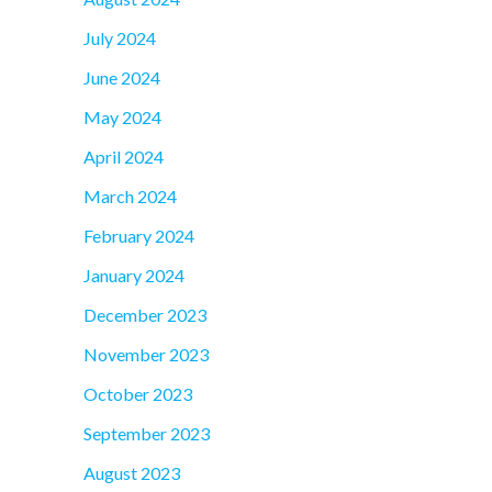
July 2024
June 2024
May 2024
April 2024
March 2024
February 2024
January 2024
December 2023
November 2023
October 2023
September 2023
August 2023