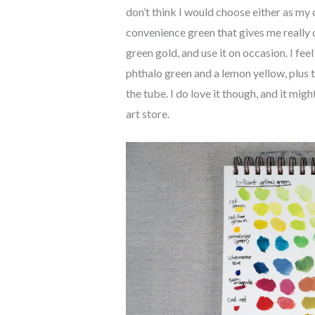
don’t think I would choose either as my o
convenience green that gives me really d
green gold, and use it on occasion. I feel
phthalo green and a lemon yellow, plus t
the tube. I do love it though, and it mig
art store.