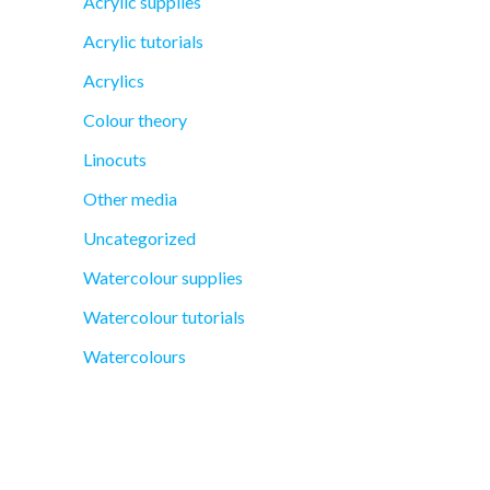
Acrylic supplies
Acrylic tutorials
Acrylics
Colour theory
Linocuts
Other media
Uncategorized
Watercolour supplies
Watercolour tutorials
Watercolours