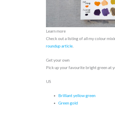
Learn more
Check out a listing of all my colour mi
roundup article
.
Get your own
Pick up your favourite bright green at y
US
Brilliant yellow green
Green gold