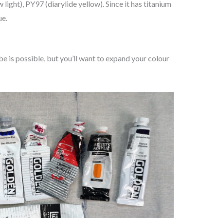
light), PY97 (diarylide yellow). Since it has titanium
ue.
be is possible, but you’ll want to expand your colour