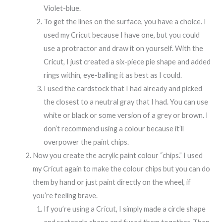
Violet-blue.
To get the lines on the surface, you have a choice. I
used my Cricut because I have one, but you could
use a protractor and draw it on yourself. With the
Cricut, I just created a six-piece pie shape and added
rings within, eye-balling it as best as I could.
I used the cardstock that I had already and picked
the closest to a neutral gray that I had. You can use
white or black or some version of a grey or brown. I
don’t recommend using a colour because it’ll
overpower the paint chips.
Now you create the acrylic paint colour “chips.” I used
my Cricut again to make the colour chips but you can do
them by hand or just paint directly on the wheel, if
you’re feeling brave.
If you’re using a Cricut, I simply made a circle shape