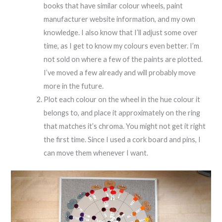
books that have similar colour wheels, paint
manufacturer website information, and my own
knowledge. I also know that I’ll adjust some over
time, as I get to know my colours even better. I’m
not sold on where a few of the paints are plotted.
I’ve moved a few already and will probably move
more in the future.
Plot each colour on the wheel in the hue colour it
belongs to, and place it approximately on the ring
that matches it’s chroma. You might not get it right
the first time. Since I used a cork board and pins, I
can move them whenever I want.