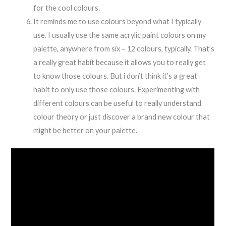
for the cool colours.
It reminds me to use colours beyond what I typically
use. I usually use the same acrylic paint colours on my
palette, anywhere from six – 12 colours, typically. That’s
a really great habit because it allows you to really get
to know those colours. But i don’t think it’s a great
habit to only use those colours. Experimenting with
different colours can be useful to really understand
colour theory or just discover a brand new colour that
might be better on your palette.