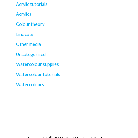
Acrylic tutorials
Acrylics
Colour theory
Linocuts
Other media
Uncategorized
Watercolour supplies
Watercolour tutorials
Watercolours