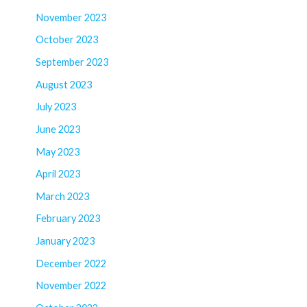
November 2023
October 2023
September 2023
August 2023
July 2023
June 2023
May 2023
April 2023
March 2023
February 2023
January 2023
December 2022
November 2022