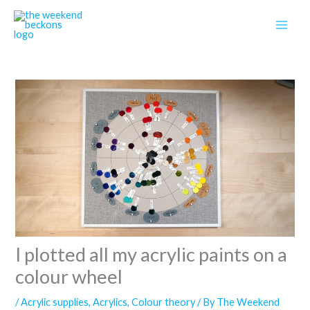
Skip
to
content
I plotted all my acrylic paints on a
colour wheel
/
Acrylic supplies
,
Acrylics
,
Colour theory
/ By
The Weekend