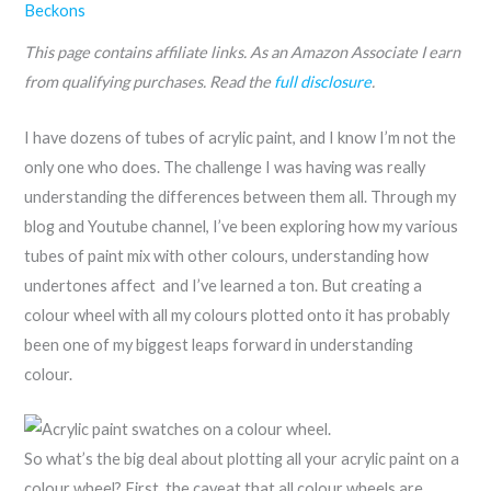
Beckons
This page contains affiliate links. As an Amazon Associate I earn
from qualifying purchases. Read the
full disclosure
.
I have dozens of tubes of acrylic paint, and I know I’m not the
only one who does. The challenge I was having was really
understanding the differences between them all. Through my
blog and Youtube channel, I’ve been exploring how my various
tubes of paint mix with other colours, understanding how
undertones affect and I’ve learned a ton. But creating a
colour wheel with all my colours plotted onto it has probably
been one of my biggest leaps forward in understanding
colour.
So what’s the big deal about plotting all your acrylic paint on a
colour wheel? First, the caveat that all colour wheels are