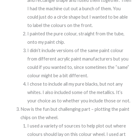
and rectangle shape and fused them together. Then
I had the machine cut out a bunch of them. You
could just do a circle shape but I wanted to be able
to label the colours on the front.
I painted the pure colour, straight from the tube,
onto my paint chip.
I didn’t include versions of the same paint colour
from different acrylic paint manufacturers but you
could if you wanted to, since sometimes the “same”
colour might be a bit different.
I chose to include all my pure blacks, but not any
whites. I also included some of the metallics. It’s
your choice as to whether you include those or not.
Now is the fun but challenging part – plotting the paint
chips on the wheel.
I used a variety of sources to help plot out where
colours should lay on this colour wheel. I used art