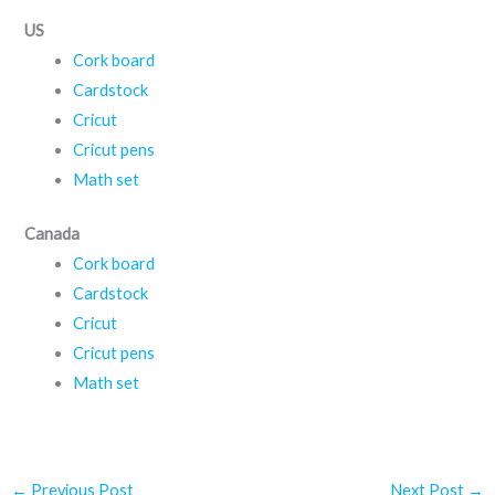
US
Cork board
Cardstock
Cricut
Cricut pens
Math set
Canada
Cork board
Cardstock
Cricut
Cricut pens
Math set
←
Previous Post
Next Post
→