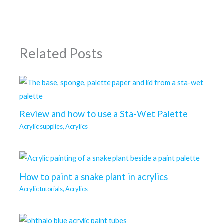
Related Posts
Review and how to use a Sta-Wet Palette
Acrylic supplies
,
Acrylics
How to paint a snake plant in acrylics
Acrylic tutorials
,
Acrylics