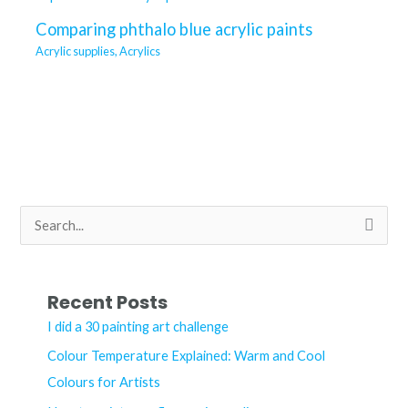
Comparing phthalo blue acrylic paints
Acrylic supplies
,
Acrylics
S
e
a
r
Recent Posts
c
I did a 30 painting art challenge
h
Colour Temperature Explained: Warm and Cool
f
Colours for Artists
o