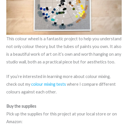
This colour wheel is a fantastic project to help you understand
not only colour theory, but the tubes of paints you own. It also
is a beautiful work of art on it’s own and worth hanging on any
studio wall, both as a practical piece but for aesthetics too.
If you’re interested in learning more about colour mixing,
check out my
colour mixing tests
where I compare different
colours against each other.
Buy the supplies
Pick up the supplies for this project at your local store or on
Amazon: