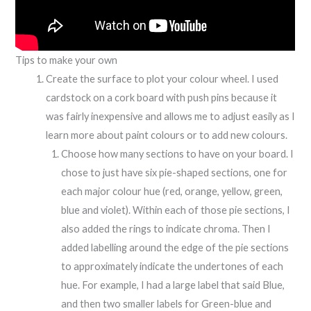
Tips to make your own
Create the surface to plot your colour wheel. I used
cardstock on a cork board with push pins because it
was fairly inexpensive and allows me to adjust easily as I
learn more about paint colours or to add new colours.
Choose how many sections to have on your board. I
chose to just have six pie-shaped sections, one for
each major colour hue (red, orange, yellow, green,
blue and violet). Within each of those pie sections, I
also added the rings to indicate chroma. Then I
added labelling around the edge of the pie sections
to approximately indicate the undertones of each
hue. For example, I had a large label that said Blue,
and then two smaller labels for Green-blue and