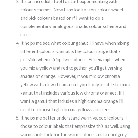
It’s an incredible tool to start experimenting with
colour schemes. Now I can look at this colour wheel
and pick colours based on if I want to do a
complementary, analogous, triadic colour scheme and
more.
It helps me see what colour gamut I’ll have when mixing
different colours. Gamut is the colour range that’s
possible when mixing two colours. For example, when
you mix a yellow and red together, you’ll get varying
shades of orange. However, if you mix low chroma
yellow with a low chroma red, you’ll only be able to mix a
gamut that includes various low chroma oranges. If I
want a gamut that includes a high chroma orange I’ll
need to choose high chroma yellows and reds.
It helps me better understand warm vs. cool colours. I
chose to colour labels that emphasize this as well, using
warm cardstock for the warm colours and a cool grey