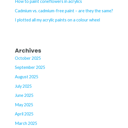
How to paint coneflowers in acrylics
r
Cadmium vs. cadmium-free paint – are they the same?
:
I plotted all my acrylic paints on a colour wheel
Archives
October 2025
September 2025
August 2025
July 2025
June 2025
May 2025
April 2025
March 2025