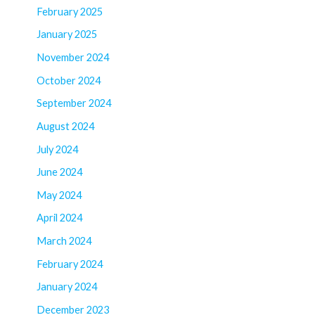
February 2025
January 2025
November 2024
October 2024
September 2024
August 2024
July 2024
June 2024
May 2024
April 2024
March 2024
February 2024
January 2024
December 2023