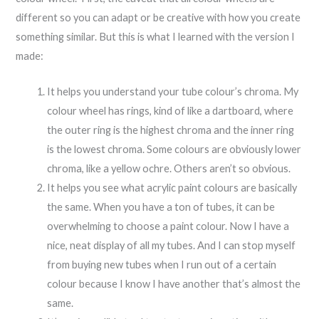
different so you can adapt or be creative with how you create
something similar. But this is what I learned with the version I
made:
It helps you understand your tube colour’s chroma. My
colour wheel has rings, kind of like a dartboard, where
the outer ring is the highest chroma and the inner ring
is the lowest chroma. Some colours are obviously lower
chroma, like a yellow ochre. Others aren’t so obvious.
It helps you see what acrylic paint colours are basically
the same. When you have a ton of tubes, it can be
overwhelming to choose a paint colour. Now I have a
nice, neat display of all my tubes. And I can stop myself
from buying new tubes when I run out of a certain
colour because I know I have another that’s almost the
same.