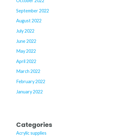
October 2022
September 2022
August 2022
July 2022
June 2022
May 2022
April 2022
March 2022
February 2022
January 2022
Categories
Acrylic supplies