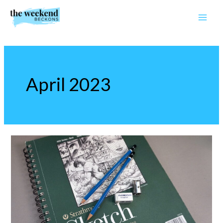
Skip
to
content
April 2023