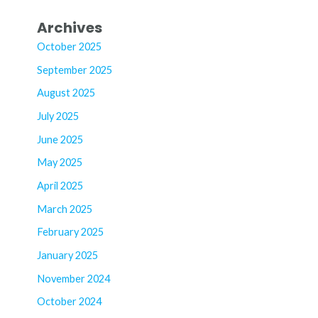
Archives
October 2025
September 2025
August 2025
July 2025
June 2025
May 2025
April 2025
March 2025
February 2025
January 2025
November 2024
October 2024