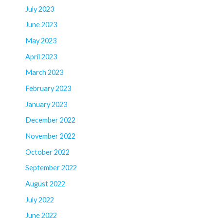
July 2023
June 2023
May 2023
April 2023
March 2023
February 2023
January 2023
December 2022
November 2022
October 2022
September 2022
August 2022
July 2022
June 2022