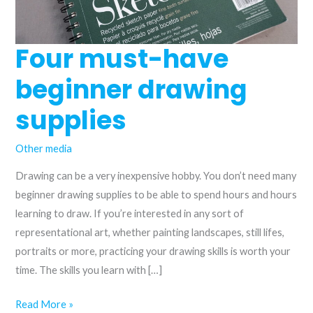
Four must-have
beginner drawing
supplies
Other media
Drawing can be a very inexpensive hobby. You don’t need many
beginner drawing supplies to be able to spend hours and hours
learning to draw. If you’re interested in any sort of
representational art, whether painting landscapes, still lifes,
portraits or more, practicing your drawing skills is worth your
time. The skills you learn with […]
Four
Read More »