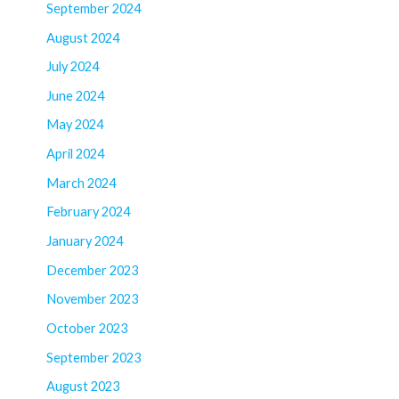
September 2024
August 2024
July 2024
June 2024
May 2024
April 2024
March 2024
February 2024
January 2024
December 2023
November 2023
October 2023
September 2023
August 2023