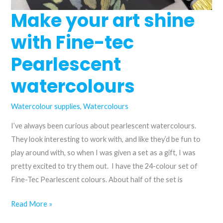
Make your art shine
with Fine-tec
Pearlescent
watercolours
Watercolour supplies
,
Watercolours
I’ve always been curious about pearlescent watercolours.
They look interesting to work with, and like they’d be fun to
play around with, so when I was given a set as a gift, I was
pretty excited to try them out. I have the 24-colour set of
Fine-Tec Pearlescent colours. About half of the set is
Make
Read More »
your