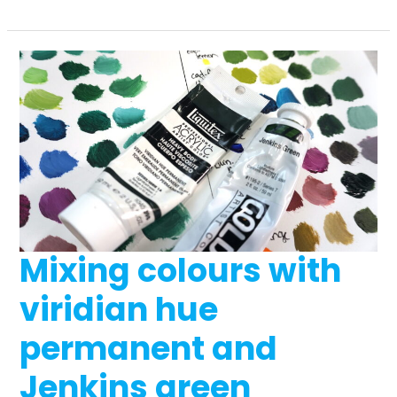
must-
have
beginner
drawing
supplies
Mixing colours with
viridian hue
permanent and
Jenkins green