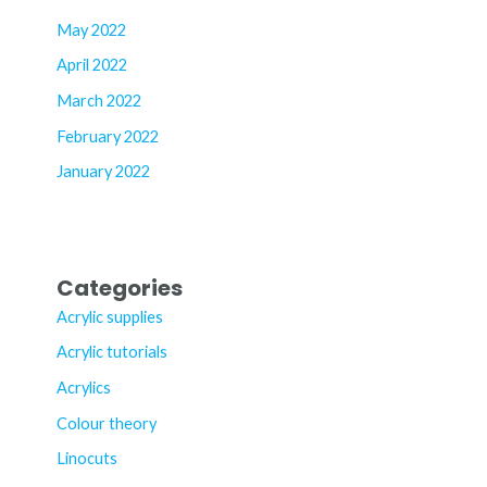
May 2022
April 2022
March 2022
February 2022
January 2022
Categories
Acrylic supplies
Acrylic tutorials
Acrylics
Colour theory
Linocuts