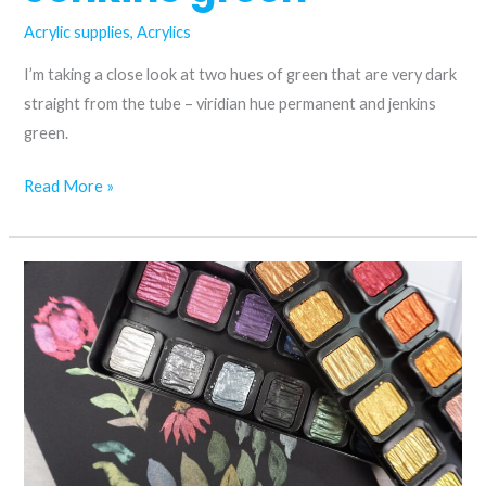
Acrylic supplies
,
Acrylics
I’m taking a close look at two hues of green that are very dark
straight from the tube – viridian hue permanent and jenkins
green.
Mixing
Read More »
colours
with
viridian
hue
permanent
and
Jenkins
green