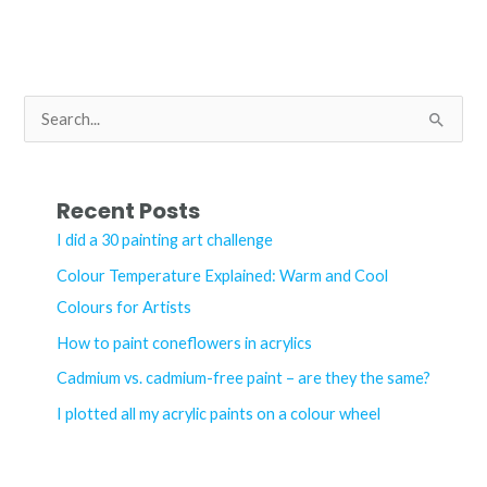
art
shine
with
Fine-
S
tec
e
Pearlescent
a
watercolours
r
Recent Posts
c
I did a 30 painting art challenge
h
Colour Temperature Explained: Warm and Cool
f
Colours for Artists
o
How to paint coneflowers in acrylics
r
Cadmium vs. cadmium-free paint – are they the same?
:
I plotted all my acrylic paints on a colour wheel