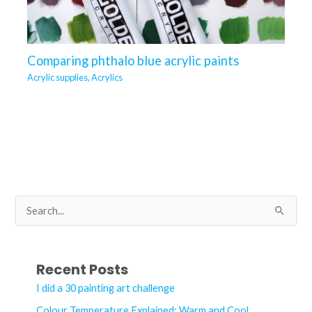
Comparing phthalo blue acrylic paints
Acrylic supplies
,
Acrylics
S
e
a
r
Recent Posts
c
I did a 30 painting art challenge
h
Colour Temperature Explained: Warm and Cool