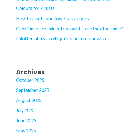
f
Colours for Artists
o
How to paint coneflowers in acrylics
r
Cadmium vs. cadmium-free paint – are they the same?
:
I plotted all my acrylic paints on a colour wheel
Archives
October 2025
September 2025
August 2025
July 2025
June 2025
May 2025