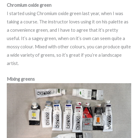
Chromium oxide green
I started using Chromium oxide green last year, when I was
taking a course. The instructor loves using it on his palette as
a convenience green, and I have to agree that it’s pretty
useful. It’s a sagey green, when on it’s own can seem quite a
mossy colour. Mixed with other colours, you can produce quite
a wide variety of greens, so it’s great if you’re a landscape
artist.
Mixing greens