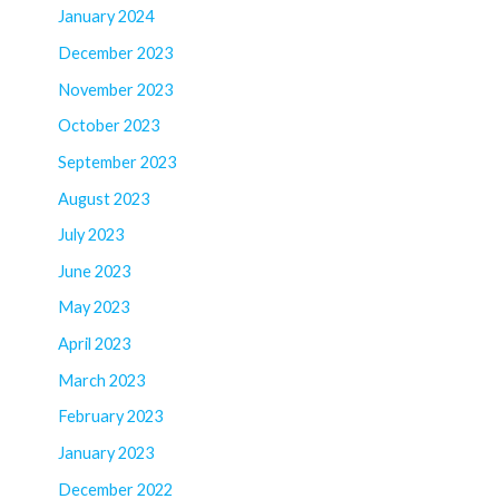
January 2024
December 2023
November 2023
October 2023
September 2023
August 2023
July 2023
June 2023
May 2023
April 2023
March 2023
February 2023
January 2023
December 2022