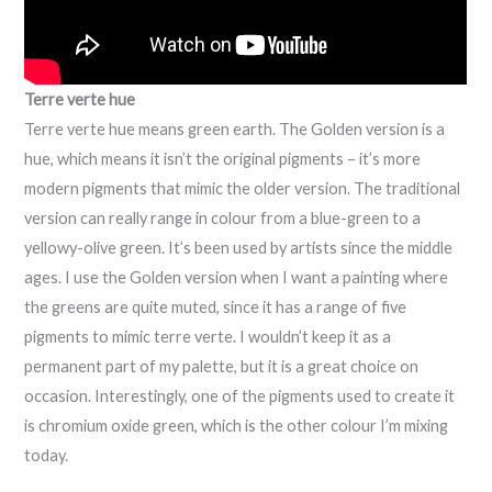
Terre verte hue
Terre verte hue means green earth. The Golden version is a
hue, which means it isn’t the original pigments – it’s more
modern pigments that mimic the older version. The traditional
version can really range in colour from a blue-green to a
yellowy-olive green. It’s been used by artists since the middle
ages. I use the Golden version when I want a painting where
the greens are quite muted, since it has a range of five
pigments to mimic terre verte. I wouldn’t keep it as a
permanent part of my palette, but it is a great choice on
occasion. Interestingly, one of the pigments used to create it
is chromium oxide green, which is the other colour I’m mixing
today.