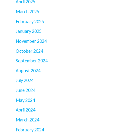
April 2025
March 2025
February 2025
January 2025
November 2024
October 2024
September 2024
August 2024
July 2024
June 2024
May 2024
April 2024
March 2024
February 2024