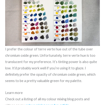
I prefer the colour of terre verte hue out of the tube over
chromium oxide green. Unfortunately, terre verte hue is too
translucent for my preference. It’s tinting power is also quite
low. It’d probably work well if you’re using it to glaze. I
definitely prefer the opacity of chromium oxide green, which
seems to be a pretty valuable green for my palette.
Learn more
Check out a listing of all my colour mixing blog posts and