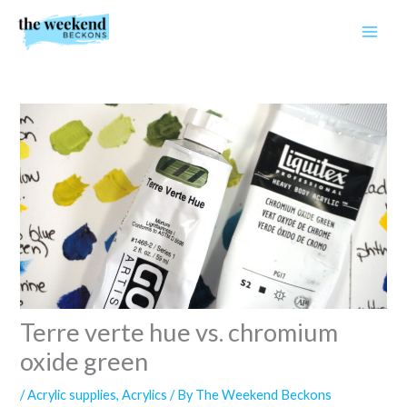
Skip
to
content
Terre verte hue vs. chromium
oxide green
/
Acrylic supplies
,
Acrylics
/ By
The Weekend Beckons