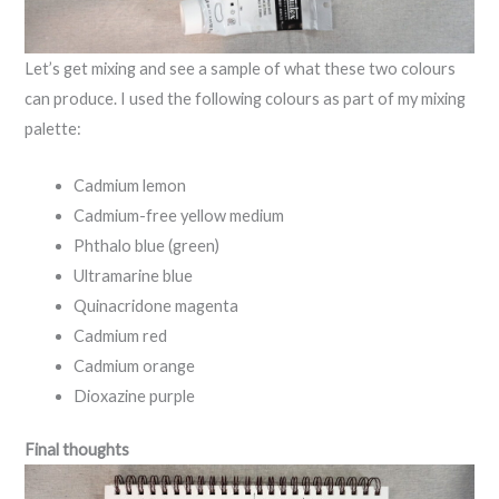
Let’s get mixing and see a sample of what these two colours
can produce. I used the following colours as part of my mixing
palette:
Cadmium lemon
Cadmium-free yellow medium
Phthalo blue (green)
Ultramarine blue
Quinacridone magenta
Cadmium red
Cadmium orange
Dioxazine purple
Final thoughts