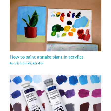
How to paint a snake plant in acrylics
Acrylic tutorials
,
Acrylics