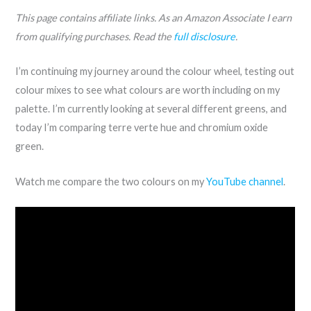
This page contains affiliate links. As an Amazon Associate I earn
from qualifying purchases. Read the
full disclosure
.
I’m continuing my journey around the colour wheel, testing out
colour mixes to see what colours are worth including on my
palette. I’m currently looking at several different greens, and
today I’m comparing terre verte hue and chromium oxide
green.
Watch me compare the two colours on my
YouTube channel
.