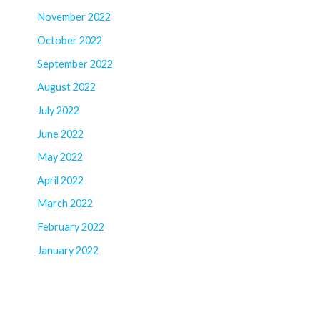
November 2022
October 2022
September 2022
August 2022
July 2022
June 2022
May 2022
April 2022
March 2022
February 2022
January 2022