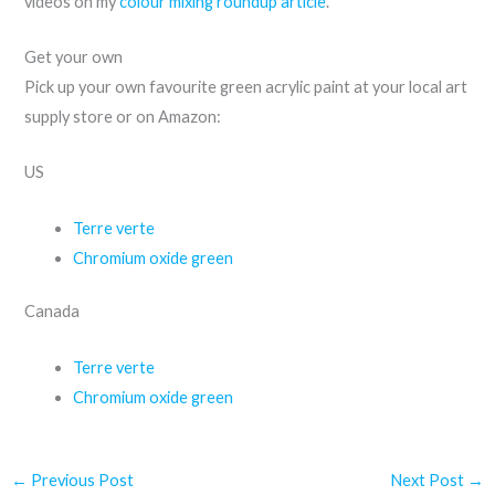
videos on my
colour mixing roundup article
.
Get your own
Pick up your own favourite green acrylic paint at your local art
supply store or on Amazon:
US
Terre verte
Chromium oxide green
Canada
Terre verte
Chromium oxide green
←
Previous Post
Next Post
→