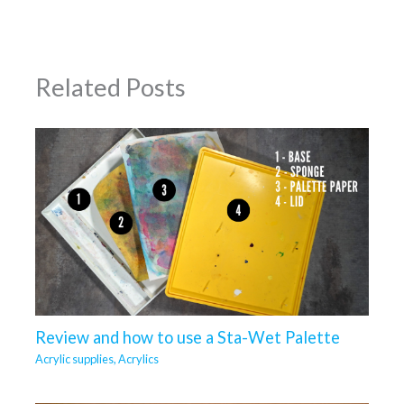
Related Posts
Review and how to use a Sta-Wet Palette
Acrylic supplies
,
Acrylics