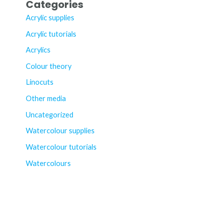
Categories
Acrylic supplies
Acrylic tutorials
Acrylics
Colour theory
Linocuts
Other media
Uncategorized
Watercolour supplies
Watercolour tutorials
Watercolours