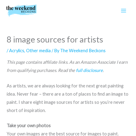
Skip
to
content
8 image sources for artists
/
Acrylics
,
Other media
/ By
The Weekend Beckons
This page contains affiliate links. As an Amazon Associate I earn
from qualifying purchases. Read the
full disclosure
.
As artists, we are always looking for the next great painting
idea. Never fear – there are a ton of places to find an image to
paint. I share eight image sources for artists so you’re never
short of inspiration.
Take your own photos
Your own images are the best source for images to paint.