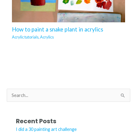
How to paint a snake plant in acrylics
Acrylic tutorials
,
Acrylics
S
e
a
r
Recent Posts
c
I did a 30 painting art challenge