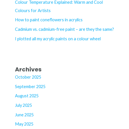
h
Colour Temperature Explained: Warm and Cool
f
Colours for Artists
o
How to paint coneflowers in acrylics
r
Cadmium vs. cadmium-free paint – are they the same?
:
I plotted all my acrylic paints on a colour wheel
Archives
October 2025
September 2025
August 2025
July 2025
June 2025
May 2025