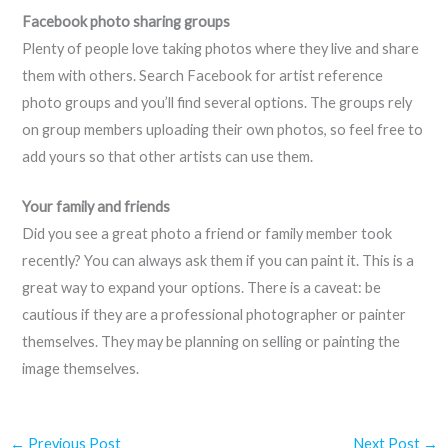
Facebook photo sharing groups
Plenty of people love taking photos where they live and share
them with others. Search Facebook for artist reference
photo groups and you’ll find several options. The groups rely
on group members uploading their own photos, so feel free to
add yours so that other artists can use them.
Your family and friends
Did you see a great photo a friend or family member took
recently? You can always ask them if you can paint it. This is a
great way to expand your options. There is a caveat: be
cautious if they are a professional photographer or painter
themselves. They may be planning on selling or painting the
image themselves.
←
Previous Post
Next Post
→