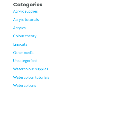
Categories
Acrylic supplies
Acrylic tutorials
Acrylics
Colour theory
Linocuts
Other media
Uncategorized
Watercolour supplies
Watercolour tutorials
Watercolours