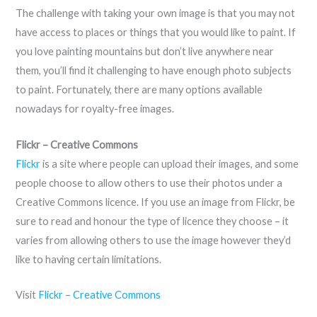
The challenge with taking your own image is that you may not
have access to places or things that you would like to paint. If
you love painting mountains but don’t live anywhere near
them, you’ll find it challenging to have enough photo subjects
to paint. Fortunately, there are many options available
nowadays for royalty-free images.
Flickr – Creative Commons
Flickr
is a site where people can upload their images, and some
people choose to allow others to use their photos under a
Creative Commons licence. If you use an image from Flickr, be
sure to read and honour the type of licence they choose – it
varies from allowing others to use the image however they’d
like to having certain limitations.
Visit
Flickr – Creative Commons