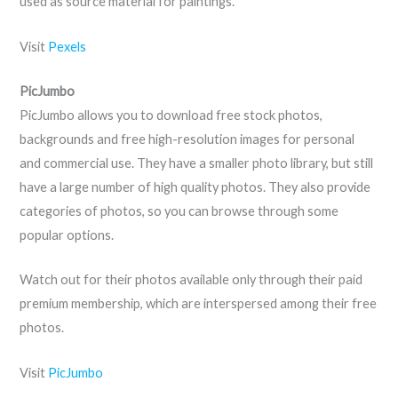
used as source material for paintings.
Visit
Pexels
PicJumbo
PicJumbo allows you to download free stock photos,
backgrounds and free high-resolution images for personal
and commercial use. They have a smaller photo library, but still
have a large number of high quality photos. They also provide
categories of photos, so you can browse through some
popular options.
Watch out for their photos available only through their paid
premium membership, which are interspersed among their free
photos.
Visit
PicJumbo