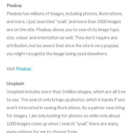
Pixabay
Pixabay has millions of images, including photos, illustrations,
and more. I just searched “snail,” and more than 5000 images
are on the site. Pixabay allows you to search by image type,
size, colour and orientation as well. They don’t require any
attribution, but be aware that since the site is very popular,
you might recognize the image being used elsewhere.
Visit
Pixabay
Unsplash
Unsplash includes more than 3 million images, which are all free
to use. The search only brings up photos, which is handy if you
aren’t interested in seeing illustrations. As a painter searching
for images, I am only looking for photos so while only about
1000 images come up when I search “snail,” there are many,
many options for me to choose from.