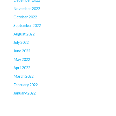
December 2022
November 2022
October 2022
September 2022
August 2022
July 2022
June 2022
May 2022
April 2022
March 2022
February 2022
January 2022