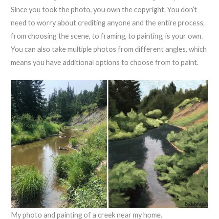
Since you took the photo, you own the copyright. You don’t
need to worry about crediting anyone and the entire process,
from choosing the scene, to framing, to painting, is your own.
You can also take multiple photos from different angles, which
means you have additional options to choose from to paint.
My photo and painting of a creek near my home.