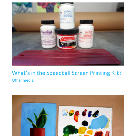
What’s in the Speedball Screen Printing Kit?
Other media