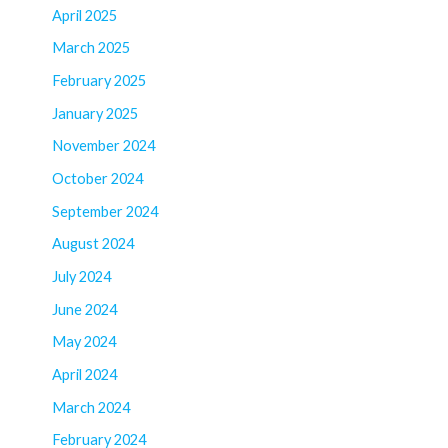
April 2025
March 2025
February 2025
January 2025
November 2024
October 2024
September 2024
August 2024
July 2024
June 2024
May 2024
April 2024
March 2024
February 2024