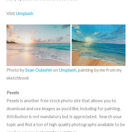
Visit
Unsplash
Photo by
Sean Oulashin
on
Unsplash
, painting by me from my
sketchbook
Pexels
Pexels is another free stock photo site that allows you to
download and use images as you’d like, including for painting.
Attribution is not mandatory but is appreciated. Search your
topic and find a ton of high quality photographs available to be