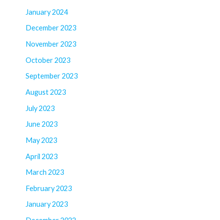
January 2024
December 2023
November 2023
October 2023
September 2023
August 2023
July 2023
June 2023
May 2023
April 2023
March 2023
February 2023
January 2023