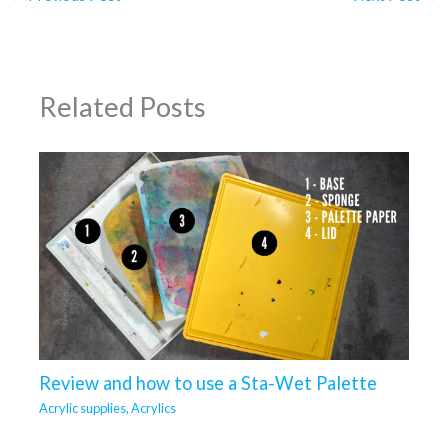
Related Posts
Review and how to use a Sta-Wet Palette
Acrylic supplies
,
Acrylics