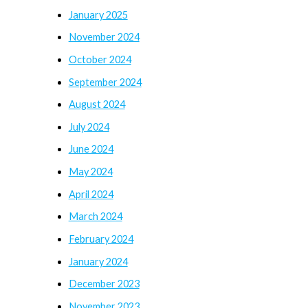
January 2025
November 2024
October 2024
September 2024
August 2024
July 2024
June 2024
May 2024
April 2024
March 2024
February 2024
January 2024
December 2023
November 2023