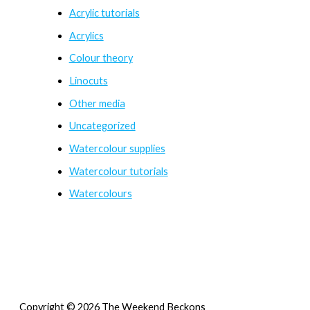
Acrylic tutorials
Acrylics
Colour theory
Linocuts
Other media
Uncategorized
Watercolour supplies
Watercolour tutorials
Watercolours
Copyright © 2026 The Weekend Beckons