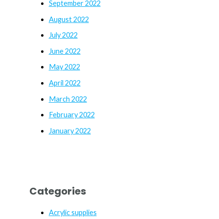
September 2022
August 2022
July 2022
June 2022
May 2022
April 2022
March 2022
February 2022
January 2022
Categories
Acrylic supplies