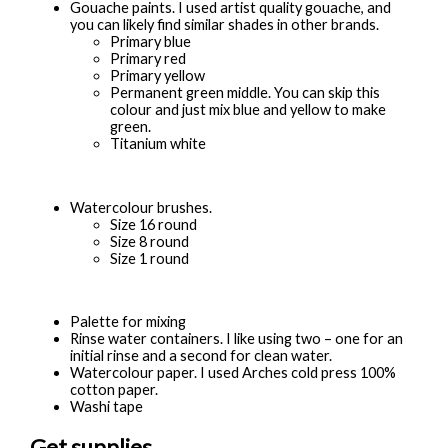
Gouache paints. I used artist quality gouache, and
you can likely find similar shades in other brands.
Primary blue
Primary red
Primary yellow
Permanent green middle. You can skip this
colour and just mix blue and yellow to make
green.
Titanium white
Watercolour brushes.
Size 16 round
Size 8 round
Size 1 round
Palette for mixing
Rinse water containers. I like using two – one for an
initial rinse and a second for clean water.
Watercolour paper. I used Arches cold press 100%
cotton paper.
Washi tape
Get supplies