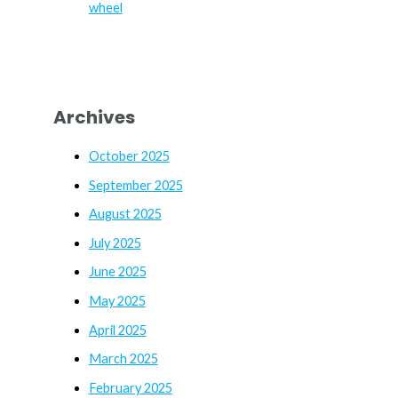
wheel
Archives
October 2025
September 2025
August 2025
July 2025
June 2025
May 2025
April 2025
March 2025
February 2025