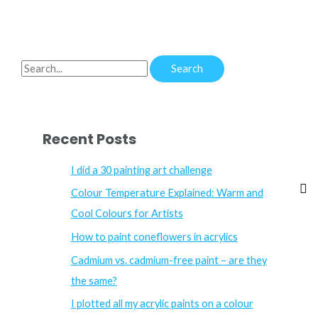
S
e
a
r
Recent Posts
c
h
I did a 30 painting art challenge
f
Colour Temperature Explained: Warm and
o
Cool Colours for Artists
r
How to paint coneflowers in acrylics
:
Cadmium vs. cadmium-free paint – are they
the same?
I plotted all my acrylic paints on a colour