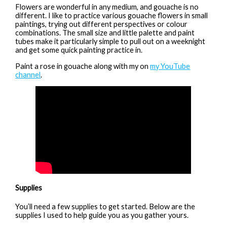
Flowers are wonderful in any medium, and gouache is no
different. I like to practice various gouache flowers in small
paintings, trying out different perspectives or colour
combinations. The small size and little palette and paint
tubes make it particularly simple to pull out on a weeknight
and get some quick painting practice in.
Paint a rose in gouache along with my on
my YouTube
channel
.
Supplies
You’ll need a few supplies to get started. Below are the
supplies I used to help guide you as you gather yours.