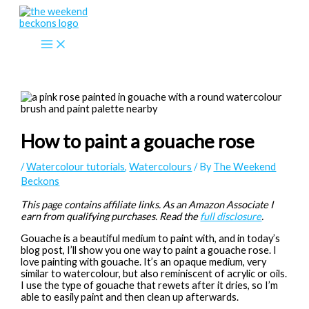
Skip
to
content
How to paint a gouache rose
/
Watercolour tutorials
,
Watercolours
/ By
The Weekend
Beckons
This page contains affiliate links. As an Amazon Associate I
earn from qualifying purchases. Read the
full disclosure
.
Gouache is a beautiful medium to paint with, and in today’s
blog post, I’ll show you one way to paint a gouache rose. I
love painting with gouache. It’s an opaque medium, very
similar to watercolour, but also reminiscent of acrylic or oils.
I use the type of gouache that rewets after it dries, so I’m
able to easily paint and then clean up afterwards.