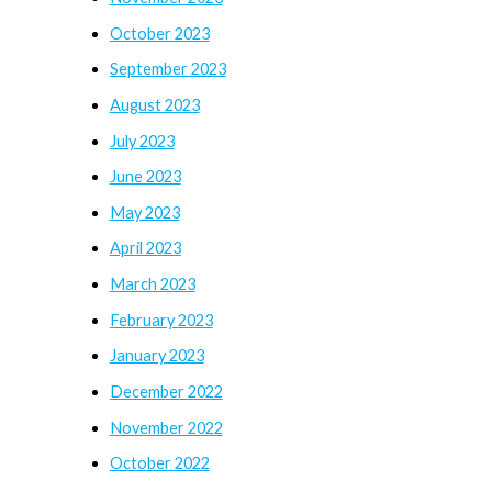
October 2023
September 2023
August 2023
July 2023
June 2023
May 2023
April 2023
March 2023
February 2023
January 2023
December 2022
November 2022
October 2022