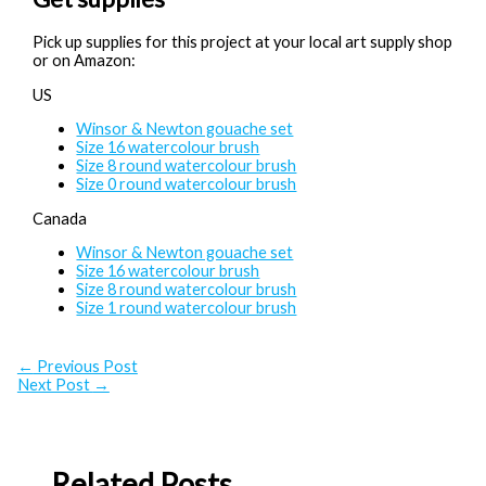
Pick up supplies for this project at your local art supply shop
or on Amazon:
US
Winsor & Newton gouache set
Size 16 watercolour brush
Size 8 round watercolour brush
Size 0 round watercolour brush
Canada
Winsor & Newton gouache set
Size 16 watercolour brush
Size 8 round watercolour brush
Size 1 round watercolour brush
←
Previous Post
Next Post
→
Related Posts