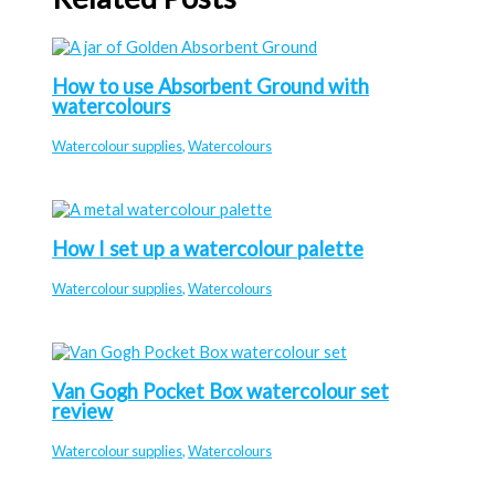
How to use Absorbent Ground with
watercolours
Watercolour supplies
,
Watercolours
How I set up a watercolour palette
Watercolour supplies
,
Watercolours
Van Gogh Pocket Box watercolour set
review
Watercolour supplies
,
Watercolours