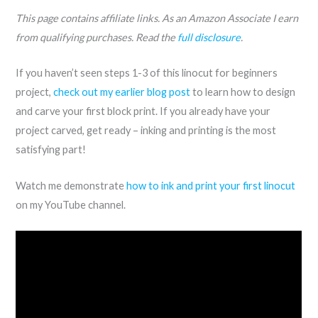
This page contains affiliate links. As an Amazon Associate I earn
from qualifying purchases. Read the
full disclosure
.
If you haven’t seen steps 1-3 of this linocut for beginners
project,
check out my earlier blog post
to learn how to design
and carve your first block print. If you already have your
project carved, get ready – inking and printing is the most
satisfying part!
Watch me demonstrate
how to ink and print your first linocut
on my YouTube channel.