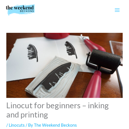
Skip
to
content
Linocut for beginners – inking
and printing
/
Linocuts
/ By
The Weekend Beckons