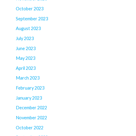
October 2023
September 2023
August 2023
July 2023
June 2023
May 2023
April 2023
March 2023
February 2023
January 2023
December 2022
November 2022
October 2022