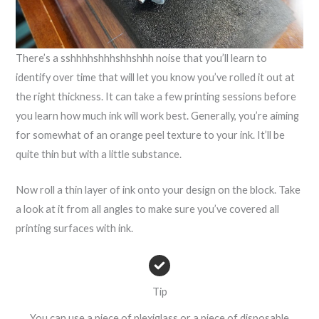
There’s a sshhhhshhhshhshhh noise that you’ll learn to
identify over time that will let you know you’ve rolled it out at
the right thickness. It can take a few printing sessions before
you learn how much ink will work best. Generally, you’re aiming
for somewhat of an orange peel texture to your ink. It’ll be
quite thin but with a little substance.
Now roll a thin layer of ink onto your design on the block. Take
a look at it from all angles to make sure you’ve covered all
printing surfaces with ink.
Tip
You can use a piece of plexiglass or a piece of disposable