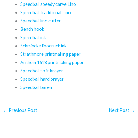
Speedball speedy carve Lino
Speedball traditional Lino
Speedball lino cutter
Bench hook
Speedball ink
Schmincke linodruck ink
Strathmore printmaking paper
Arnhem 1618 printmaking paper
Speedball soft brayer
Speedball hard brayer
Speedball baren
←
Previous Post
Next Post
→