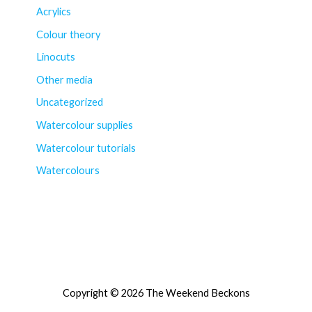
Acrylics
Colour theory
Linocuts
Other media
Uncategorized
Watercolour supplies
Watercolour tutorials
Watercolours
Copyright © 2026 The Weekend Beckons