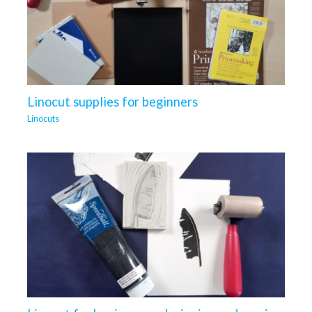
Linocut supplies for beginners
Linocuts