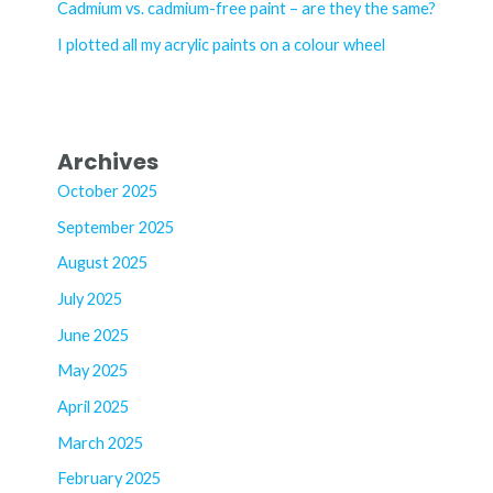
Cadmium vs. cadmium-free paint – are they the same?
:
I plotted all my acrylic paints on a colour wheel
Archives
October 2025
September 2025
August 2025
July 2025
June 2025
May 2025
April 2025
March 2025
February 2025