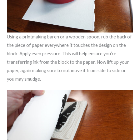
Using a printmaking baren or a wooden spoon, rub the back of
the piece of paper everywhere it touches the design on the
block. Apply even pressure. This will help ensure you’re
transferring ink from the block to the paper. Now lift up your
paper, again making sure to not move it from side to side or
you may smudge.