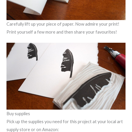
Carefully lift up your piece of paper. Now admire your print!
Print yourself a few more and then share your favourites!
Buy supplies
Pick up the supplies you need for this project at your local art
supply store or on Amazon: