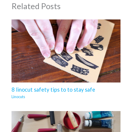
Related Posts
8 linocut safety tips to to stay safe
Linocuts