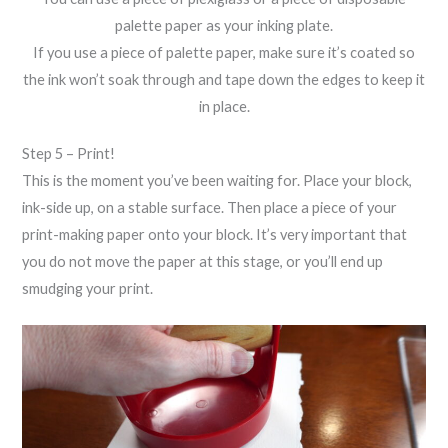
palette paper as your inking plate.
If you use a piece of palette paper, make sure it’s coated so
the ink won’t soak through and tape down the edges to keep it
in place.
Step 5 – Print!
This is the moment you’ve been waiting for. Place your block,
ink-side up, on a stable surface. Then place a piece of your
print-making paper onto your block. It’s very important that
you do not move the paper at this stage, or you’ll end up
smudging your print.