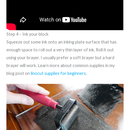
Step 4 – Ink your block
Squeeze out some ink onto an inking plate surface that has
enough space to roll out a very thin layer of ink. Roll it out
using your brayer. I usually prefer a soft brayer but a hard
brayer will work. Learn more about common supplies in my
blog post on
linocut supplies for beginners
.