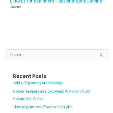
Linocut for beginners – designing and carving
Linocuts
S
e
a
r
Recent Posts
c
I did a 30 painting art challenge
h
Colour Temperature Explained: Warm and Cool
f
Colours for Artists
o
How to paint coneflowers in acrylics
r