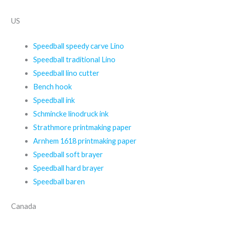
US
Speedball speedy carve Lino
Speedball traditional Lino
Speedball lino cutter
Bench hook
Speedball ink
Schmincke linodruck ink
Strathmore printmaking paper
Arnhem 1618 printmaking paper
Speedball soft brayer
Speedball hard brayer
Speedball baren
Canada