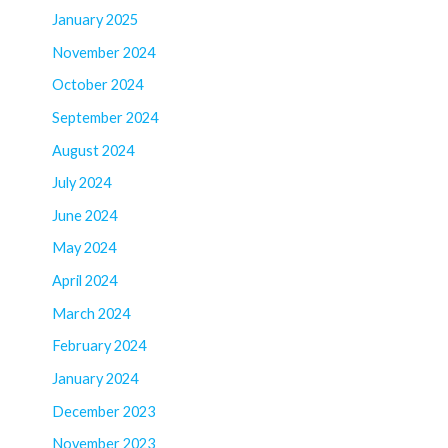
January 2025
November 2024
October 2024
September 2024
August 2024
July 2024
June 2024
May 2024
April 2024
March 2024
February 2024
January 2024
December 2023
November 2023