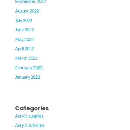
September 2022
August 2022
July 2022
June 2022
May 2022
April 2022
March 2022
February 2022
January 2022
Categories
Acrylic supplies
Acrylic tutorials