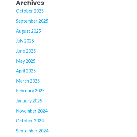
Archives
October 2025
September 2025
August 2025
July 2025
June 2025
May 2025
April 2025
March 2025
February 2025
January 2025
November 2024
October 2024
September 2024