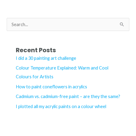
any
linocut
artist
S
e
a
r
Recent Posts
c
I did a 30 painting art challenge
h
Colour Temperature Explained: Warm and Cool
f
Colours for Artists
o
How to paint coneflowers in acrylics
r
Cadmium vs. cadmium-free paint – are they the same?
:
I plotted all my acrylic paints on a colour wheel