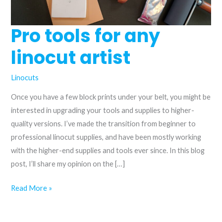
Pro tools for any
linocut artist
Linocuts
Once you have a few block prints under your belt, you might be
interested in upgrading your tools and supplies to higher-
quality versions. I’ve made the transition from beginner to
professional linocut supplies, and have been mostly working
with the higher-end supplies and tools ever since. In this blog
post, I’ll share my opinion on the […]
Pro
Read More »
tools
for