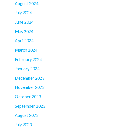
August 2024
July 2024
June 2024
May 2024
April 2024
March 2024
February 2024
January 2024
December 2023
November 2023
October 2023
September 2023
August 2023
July 2023