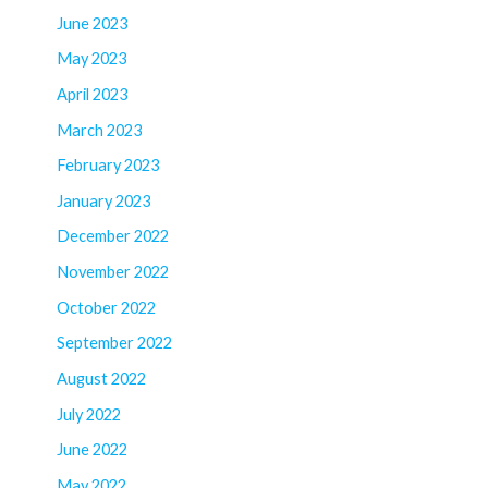
June 2023
May 2023
April 2023
March 2023
February 2023
January 2023
December 2022
November 2022
October 2022
September 2022
August 2022
July 2022
June 2022
May 2022