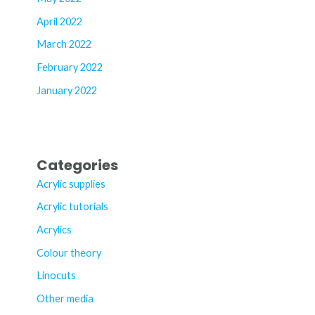
April 2022
March 2022
February 2022
January 2022
Categories
Acrylic supplies
Acrylic tutorials
Acrylics
Colour theory
Linocuts
Other media