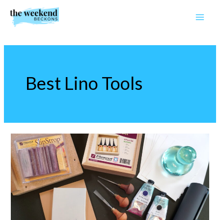
Skip
to
content
Best Lino Tools