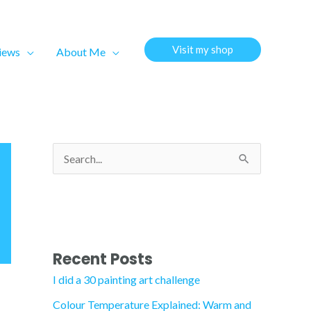
Visit my shop
views
About Me
S
e
a
r
c
Recent Posts
h
I did a 30 painting art challenge
f
Colour Temperature Explained: Warm and
o