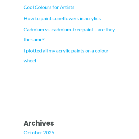
Cool Colours for Artists
r
How to paint coneflowers in acrylics
:
Cadmium vs. cadmium-free paint – are they
the same?
I plotted all my acrylic paints on a colour
wheel
Archives
October 2025