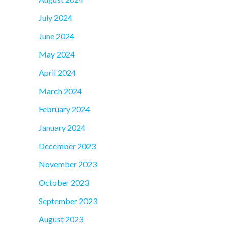
July 2024
June 2024
May 2024
April 2024
March 2024
February 2024
January 2024
December 2023
November 2023
October 2023
September 2023
August 2023