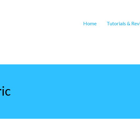
Home
Tutorials & Re
ic