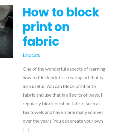
How to block
print on
fabric
Linocuts
One of the wonderful aspects of learning
how to block print is creating art that is
also useful. You can block print onto
fabric and use that in all sorts of ways. I
regularly block print on fabric, such as
tea towels and have made many scarves
over the years. You can create your own
[…]