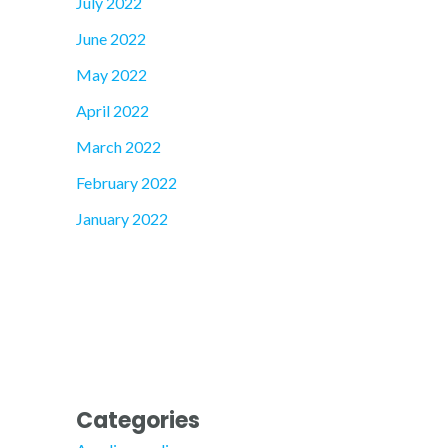
July 2022
June 2022
May 2022
April 2022
March 2022
February 2022
January 2022
Categories