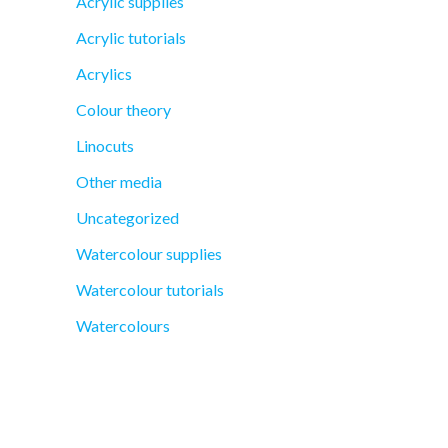
Acrylic supplies
Acrylic tutorials
Acrylics
Colour theory
Linocuts
Other media
Uncategorized
Watercolour supplies
Watercolour tutorials
Watercolours