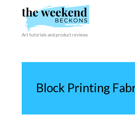
Skip
to
content
Art tutorials and product reviews
Block Printing Fabr