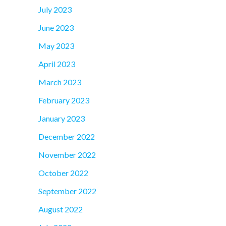
July 2023
June 2023
May 2023
April 2023
March 2023
February 2023
January 2023
December 2022
November 2022
October 2022
September 2022
August 2022