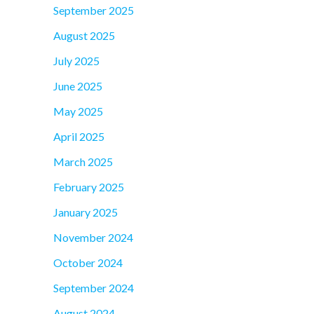
September 2025
August 2025
July 2025
June 2025
May 2025
April 2025
March 2025
February 2025
January 2025
November 2024
October 2024
September 2024
August 2024