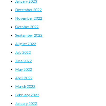
January 2023
December 2022
November 2022
October 2022
September 2022
August 2022
July 2022
June 2022
May 2022
April 2022
March 2022
February 2022
January 2022