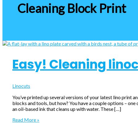
Cleaning Block Print
Easy! Cleaning linoc
Linocuts
You’ve printed up several versions of your latest lino print a
blocks and tools, but how? You have a couple options – one of
an oil-based ink that cleans up with water. These […]
Easy!
Read More »
Cleaning
linocut
blocks