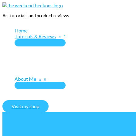
Skip
to
Art tutorials and product reviews
content
Home
Tutorials & Reviews
About Me
Visit my shop