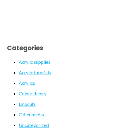
Categories
Acrylic supplies
Acrylic tutorials
Acrylics
Colour theory
Linocuts
Other media
Uncategorized