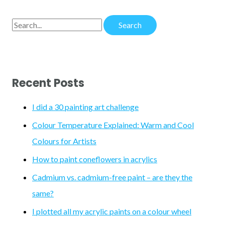
S
e
a
r
Recent Posts
c
h
I did a 30 painting art challenge
f
Colour Temperature Explained: Warm and Cool
o
Colours for Artists
r
How to paint coneflowers in acrylics
:
Cadmium vs. cadmium-free paint – are they the
same?
I plotted all my acrylic paints on a colour wheel