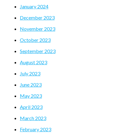
January 2024
December 2023
November 2023
October 2023
September 2023
August 2023
July 2023
June 2023
May 2023
April 2023
March 2023
February 2023