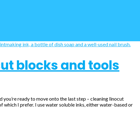
ut blocks and tools
nd you’re ready to move onto the last step – cleaning linocut
 which I prefer. I use water soluble inks, either water-based or