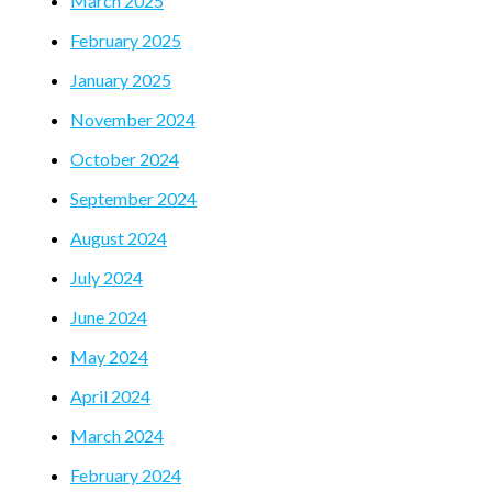
March 2025
February 2025
January 2025
November 2024
October 2024
September 2024
August 2024
July 2024
June 2024
May 2024
April 2024
March 2024
February 2024