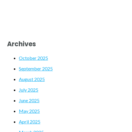
Archives
October 2025
September 2025
August 2025
July 2025
June 2025
May 2025
April 2025