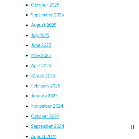
October 2025
September 2025
August 2025
July 2025
June 2025
May 2025
April 2025
March 2025
February 2025
January 2025
November 2024
October 2024
September 2024
August 2024