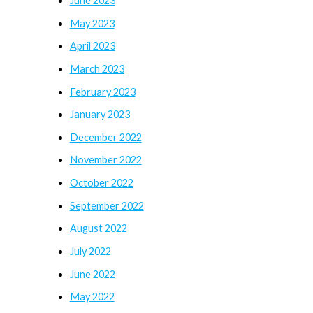
June 2023
May 2023
April 2023
March 2023
February 2023
January 2023
December 2022
November 2022
October 2022
September 2022
August 2022
July 2022
June 2022
May 2022