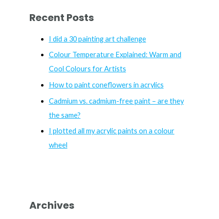
r
Recent Posts
c
h
I did a 30 painting art challenge
f
Colour Temperature Explained: Warm and
o
Cool Colours for Artists
r
How to paint coneflowers in acrylics
:
Cadmium vs. cadmium-free paint – are they
the same?
I plotted all my acrylic paints on a colour
wheel
Archives