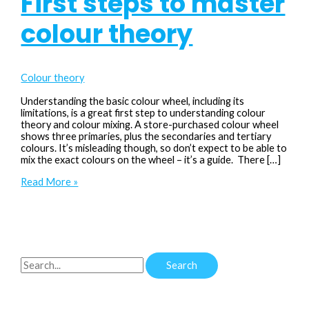
First steps to master
colour theory
Colour theory
Understanding the basic colour wheel, including its
limitations, is a great first step to understanding colour
theory and colour mixing. A store-purchased colour wheel
shows three primaries, plus the secondaries and tertiary
colours. It’s misleading though, so don’t expect to be able to
mix the exact colours on the wheel – it’s a guide. There […]
Colour
Read More »
Wheel
101:
First
steps
to
master
S
colour
theory
e
a