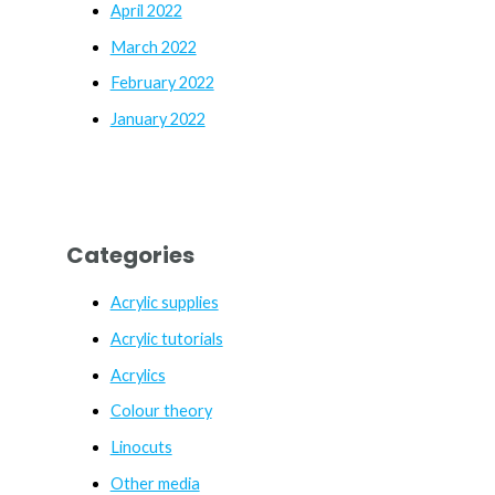
April 2022
March 2022
February 2022
January 2022
Categories
Acrylic supplies
Acrylic tutorials
Acrylics
Colour theory
Linocuts
Other media