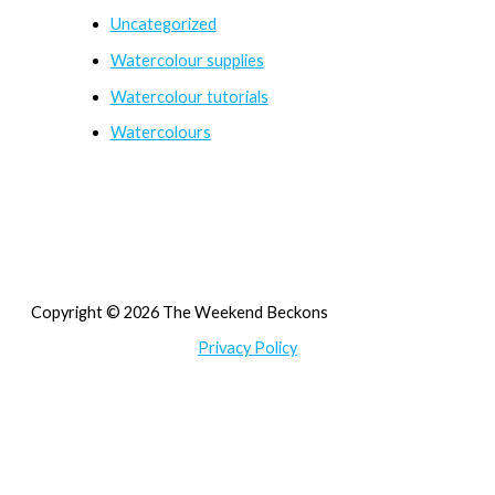
Uncategorized
Watercolour supplies
Watercolour tutorials
Watercolours
Copyright © 2026 The Weekend Beckons
Privacy Policy