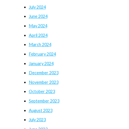
July 2024
June 2024
May 2024
April 2024
March 2024
February 2024
January 2024
December 2023
November 2023
October 2023
September 2023
August 2023
July 2023