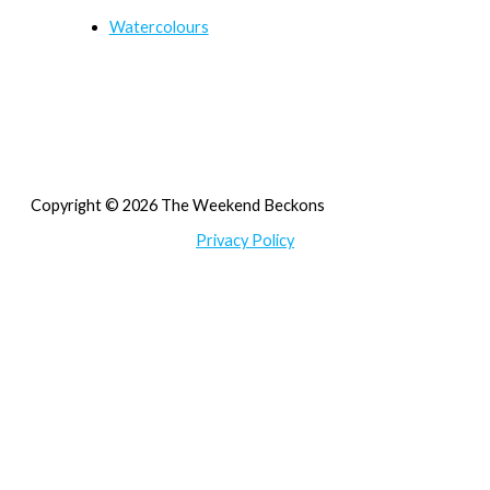
Watercolours
Copyright © 2026 The Weekend Beckons
Privacy Policy