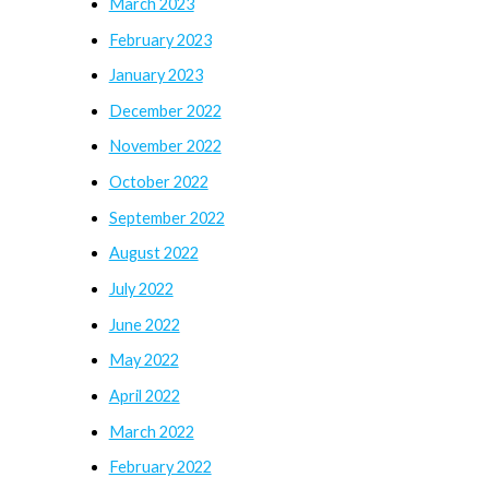
March 2023
February 2023
January 2023
December 2022
November 2022
October 2022
September 2022
August 2022
July 2022
June 2022
May 2022
April 2022
March 2022
February 2022