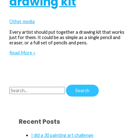
drawing kit
Other media
Every artist should put together a drawing kit that works
just for them. It could be as simple as a single pencil and
eraser, or a full set of pencils and pens.
A
Read More »
look
inside
my
drawing
kit
S
e
a
r
Recent Posts
c
h
I did a 30 painting art challenge