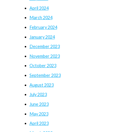
April 2024
March 2024
February 2024
January 2024
December 2023
November 2023
October 2023
September 2023
August 2023
July 2023
June 2023
May 2023
April 2023