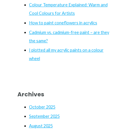
f
Colour Temperature Explained: Warm and
o
Cool Colours for Artists
r
How to paint coneflowers in acrylics
:
Cadmium vs. cadmium-free paint – are they
the same?
I plotted all my acrylic paints on a colour
wheel
Archives
October 2025
September 2025
August 2025