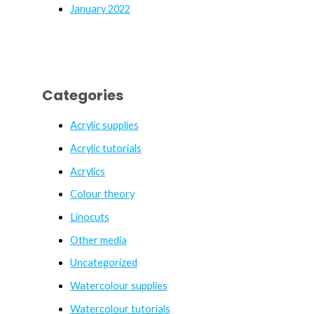
January 2022
Categories
Acrylic supplies
Acrylic tutorials
Acrylics
Colour theory
Linocuts
Other media
Uncategorized
Watercolour supplies
Watercolour tutorials