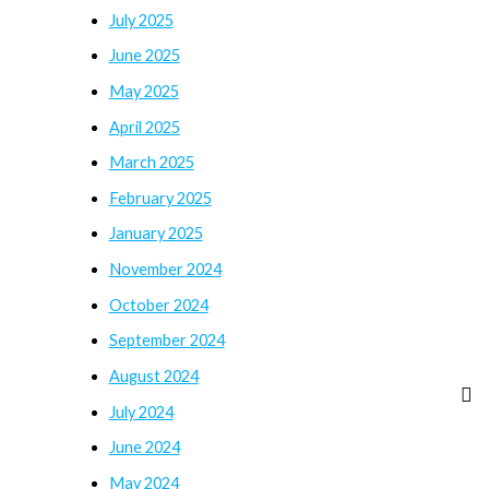
July 2025
June 2025
May 2025
April 2025
March 2025
February 2025
January 2025
November 2024
October 2024
September 2024
August 2024
July 2024
June 2024
May 2024