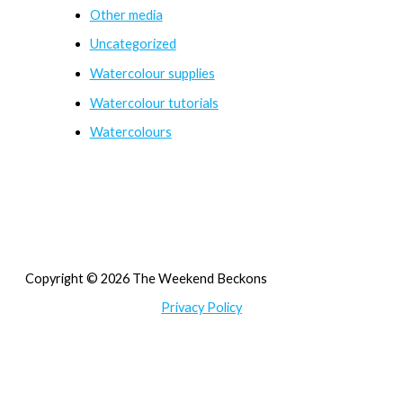
Other media
Uncategorized
Watercolour supplies
Watercolour tutorials
Watercolours
Copyright © 2026 The Weekend Beckons
Privacy Policy