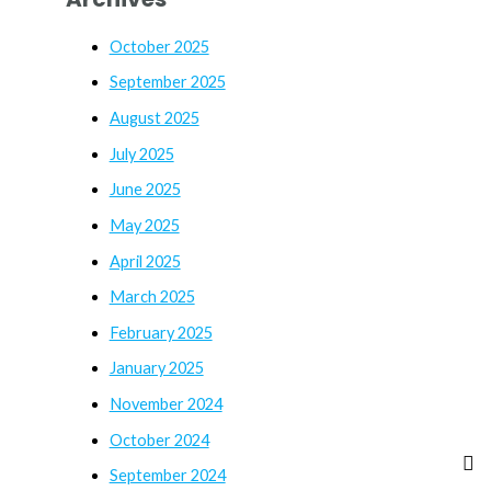
October 2025
September 2025
August 2025
July 2025
June 2025
May 2025
April 2025
March 2025
February 2025
January 2025
November 2024
October 2024
September 2024