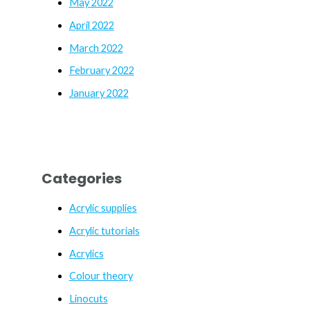
May 2022
April 2022
March 2022
February 2022
January 2022
Categories
Acrylic supplies
Acrylic tutorials
Acrylics
Colour theory
Linocuts