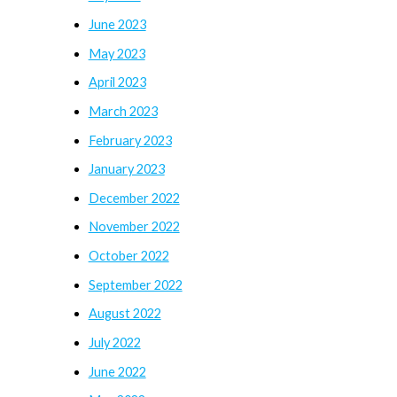
June 2023
May 2023
April 2023
March 2023
February 2023
January 2023
December 2022
November 2022
October 2022
September 2022
August 2022
July 2022
June 2022