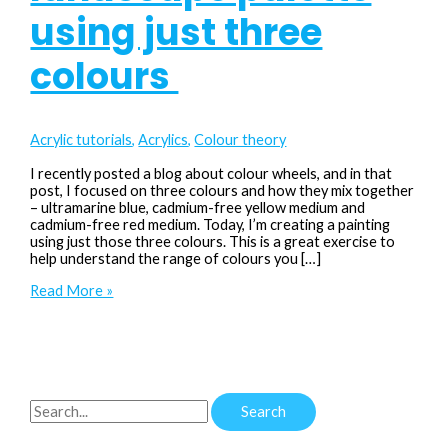
using just three
colours
Acrylic tutorials
,
Acrylics
,
Colour theory
I recently posted a blog about colour wheels, and in that
post, I focused on three colours and how they mix together
– ultramarine blue, cadmium-free yellow medium and
cadmium-free red medium. Today, I’m creating a painting
using just those three colours. This is a great exercise to
help understand the range of colours you […]
Unlock
Read More »
a
limited
landscape
palette
using
just
S
three
colours
e