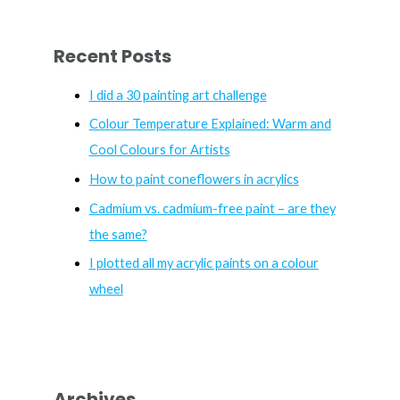
a
r
Recent Posts
c
h
I did a 30 painting art challenge
f
Colour Temperature Explained: Warm and
o
Cool Colours for Artists
r
How to paint coneflowers in acrylics
:
Cadmium vs. cadmium-free paint – are they
the same?
I plotted all my acrylic paints on a colour
wheel
Archives