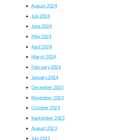
August 2024
July 2024
June 2024
May 2024
April 2024
March 2024
February 2024
January 2024
December 2023
November 2023
October 2023
September 2023
August 2023
July 2023