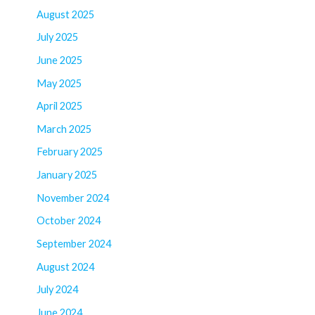
August 2025
July 2025
June 2025
May 2025
April 2025
March 2025
February 2025
January 2025
November 2024
October 2024
September 2024
August 2024
July 2024
June 2024