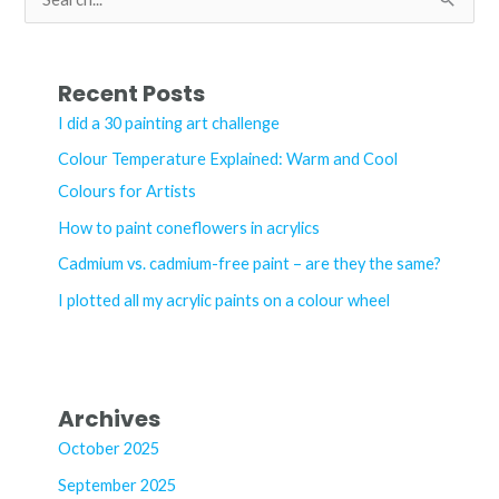
e
a
r
Recent Posts
c
I did a 30 painting art challenge
h
Colour Temperature Explained: Warm and Cool
f
Colours for Artists
o
How to paint coneflowers in acrylics
r
Cadmium vs. cadmium-free paint – are they the same?
:
I plotted all my acrylic paints on a colour wheel
Archives
October 2025
September 2025