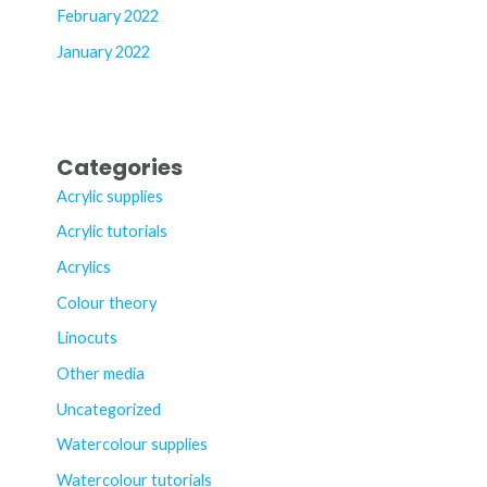
February 2022
January 2022
Categories
Acrylic supplies
Acrylic tutorials
Acrylics
Colour theory
Linocuts
Other media
Uncategorized
Watercolour supplies
Watercolour tutorials