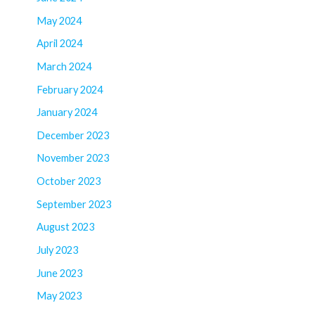
May 2024
April 2024
March 2024
February 2024
January 2024
December 2023
November 2023
October 2023
September 2023
August 2023
July 2023
June 2023
May 2023