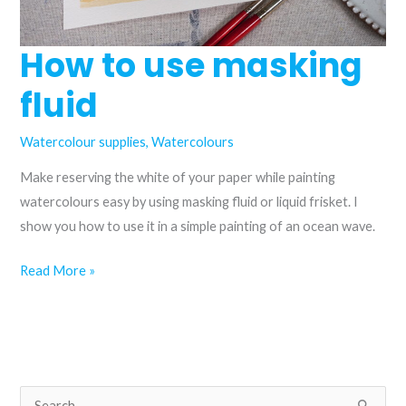
How to use masking
fluid
Watercolour supplies
,
Watercolours
Make reserving the white of your paper while painting
watercolours easy by using masking fluid or liquid frisket. I
show you how to use it in a simple painting of an ocean wave.
How
Read More »
to
use
masking
fluid
S