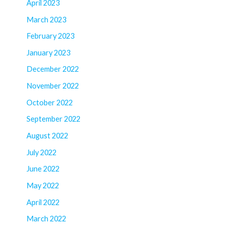
April 2023
March 2023
February 2023
January 2023
December 2022
November 2022
October 2022
September 2022
August 2022
July 2022
June 2022
May 2022
April 2022
March 2022