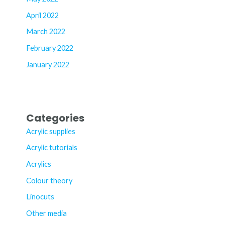
April 2022
March 2022
February 2022
January 2022
Categories
Acrylic supplies
Acrylic tutorials
Acrylics
Colour theory
Linocuts
Other media