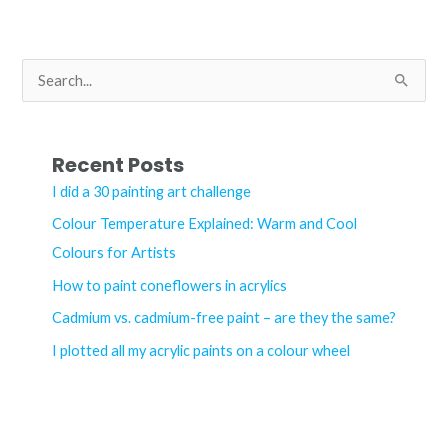
acrylic
paints
S
e
a
r
Recent Posts
c
I did a 30 painting art challenge
h
Colour Temperature Explained: Warm and Cool
f
Colours for Artists
o
How to paint coneflowers in acrylics
r
Cadmium vs. cadmium-free paint – are they the same?
:
I plotted all my acrylic paints on a colour wheel