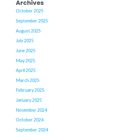
Archives
October 2025
September 2025
August 2025
July 2025
June 2025
May 2025
April 2025
March 2025
February 2025
January 2025
November 2024
October 2024
September 2024