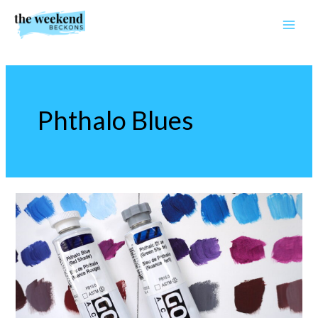
Skip
to
content
Phthalo Blues