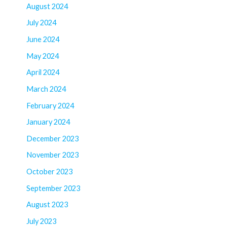
August 2024
July 2024
June 2024
May 2024
April 2024
March 2024
February 2024
January 2024
December 2023
November 2023
October 2023
September 2023
August 2023
July 2023