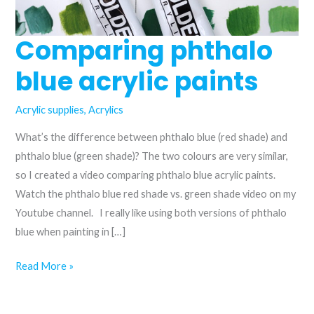
Comparing phthalo
blue acrylic paints
Acrylic supplies
,
Acrylics
What’s the difference between phthalo blue (red shade) and
phthalo blue (green shade)? The two colours are very similar,
so I created a video comparing phthalo blue acrylic paints.
Watch the phthalo blue red shade vs. green shade video on my
Youtube channel. I really like using both versions of phthalo
blue when painting in […]
Comparing
Read More »
phthalo
blue