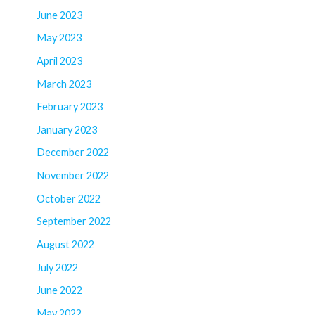
June 2023
May 2023
April 2023
March 2023
February 2023
January 2023
December 2022
November 2022
October 2022
September 2022
August 2022
July 2022
June 2022
May 2022