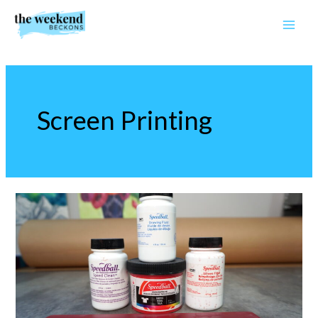
Skip
to
content
Screen Printing