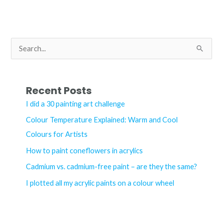
the
Speedball
Screen
Printing
S
Kit?
e
a
r
Recent Posts
c
I did a 30 painting art challenge
h
Colour Temperature Explained: Warm and Cool
f
Colours for Artists
o
How to paint coneflowers in acrylics
r
Cadmium vs. cadmium-free paint – are they the same?
:
I plotted all my acrylic paints on a colour wheel