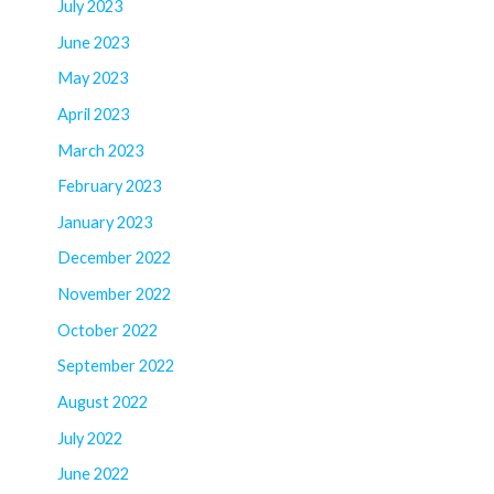
July 2023
June 2023
May 2023
April 2023
March 2023
February 2023
January 2023
December 2022
November 2022
October 2022
September 2022
August 2022
July 2022
June 2022