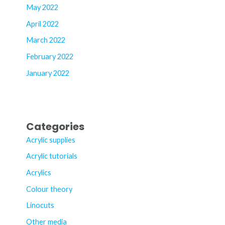
May 2022
April 2022
March 2022
February 2022
January 2022
Categories
Acrylic supplies
Acrylic tutorials
Acrylics
Colour theory
Linocuts
Other media