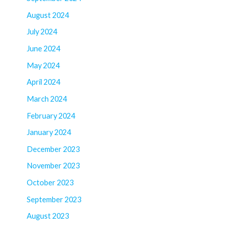
August 2024
July 2024
June 2024
May 2024
April 2024
March 2024
February 2024
January 2024
December 2023
November 2023
October 2023
September 2023
August 2023