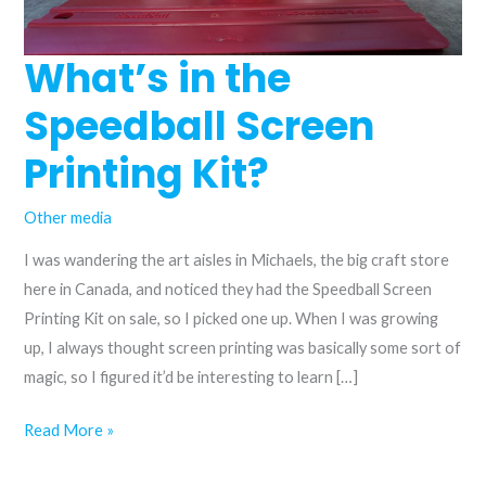
What’s in the
Speedball Screen
Printing Kit?
Other media
I was wandering the art aisles in Michaels, the big craft store
here in Canada, and noticed they had the Speedball Screen
Printing Kit on sale, so I picked one up. When I was growing
up, I always thought screen printing was basically some sort of
magic, so I figured it’d be interesting to learn […]
What’s
Read More »
in