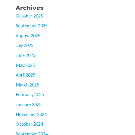
Archives
October 2025
September 2025
August 2025
July 2025
June 2025
May 2025
April 2025
March 2025
February 2025
January 2025
November 2024
October 2024
September 2024