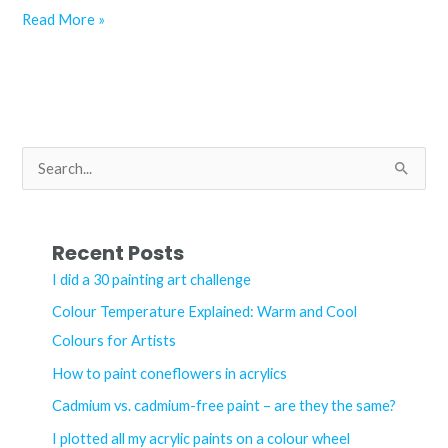
Colour
Read More »
Temperature
Explained:
Warm
and
Cool
S
Colours
e
for
a
Artists
r
Recent Posts
c
I did a 30 painting art challenge
h
Colour Temperature Explained: Warm and Cool
f
Colours for Artists
o
How to paint coneflowers in acrylics
r
Cadmium vs. cadmium-free paint – are they the same?
:
I plotted all my acrylic paints on a colour wheel