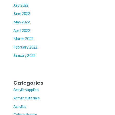
July 2022
June 2022
May 2022
April 2022
March 2022
February 2022
January 2022
Categories
Acrylic supplies
Acrylic tutorials
Acrylics
Colour theory