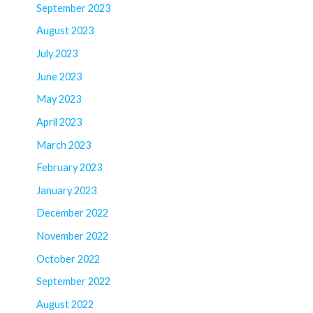
September 2023
August 2023
July 2023
June 2023
May 2023
April 2023
March 2023
February 2023
January 2023
December 2022
November 2022
October 2022
September 2022
August 2022