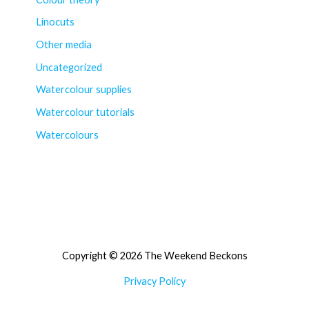
Linocuts
Other media
Uncategorized
Watercolour supplies
Watercolour tutorials
Watercolours
Copyright © 2026 The Weekend Beckons
Privacy Policy