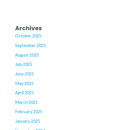
Archives
October 2025
September 2025
August 2025
July 2025
June 2025
May 2025
April 2025
March 2025
February 2025
January 2025