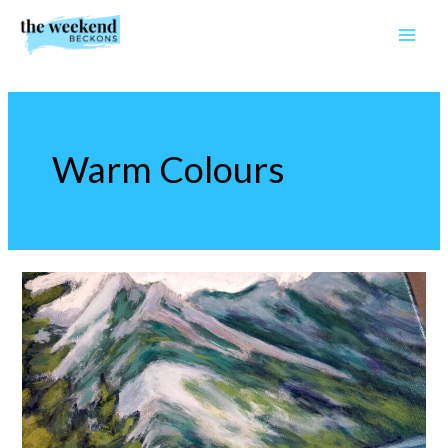
Skip
to
content
Warm Colours