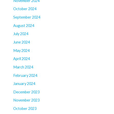
November 2024
October 2024
September 2024
August 2024
July 2024
June 2024
May 2024
April 2024
March 2024
February 2024
January 2024
December 2023
November 2023
October 2023