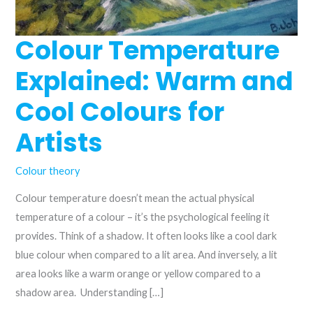
Colour Temperature
Explained: Warm and
Cool Colours for
Artists
Colour theory
Colour temperature doesn’t mean the actual physical
temperature of a colour – it’s the psychological feeling it
provides. Think of a shadow. It often looks like a cool dark
blue colour when compared to a lit area. And inversely, a lit
area looks like a warm orange or yellow compared to a
shadow area. Understanding […]