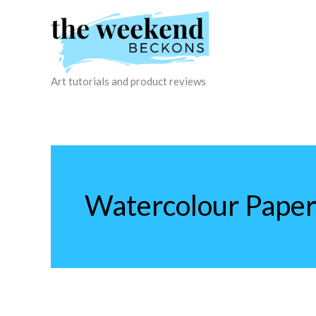
Skip
to
content
Art tutorials and product reviews
Watercolour Pape