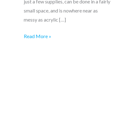
just a few supplies, can be done in a fairly
small space, and is nowhere near as
messy as acrylic […]
Beginner
Read More »
watercolour
supplies
–
all
you
need!