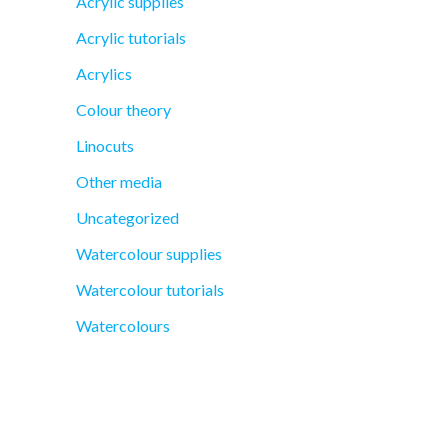
Acrylic supplies
Acrylic tutorials
Acrylics
Colour theory
Linocuts
Other media
Uncategorized
Watercolour supplies
Watercolour tutorials
Watercolours