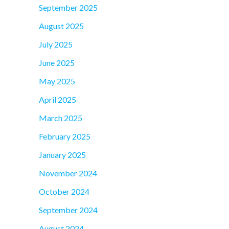
September 2025
August 2025
July 2025
June 2025
May 2025
April 2025
March 2025
February 2025
January 2025
November 2024
October 2024
September 2024
August 2024