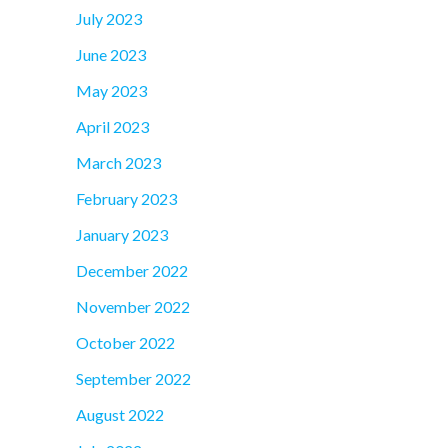
July 2023
June 2023
May 2023
April 2023
March 2023
February 2023
January 2023
December 2022
November 2022
October 2022
September 2022
August 2022