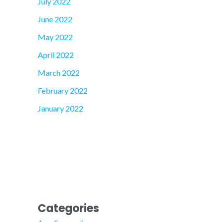
July 2022
June 2022
May 2022
April 2022
March 2022
February 2022
January 2022
Categories