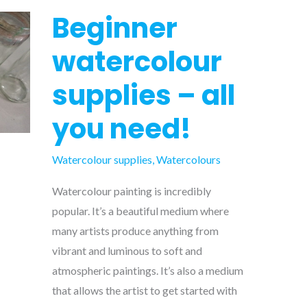
Beginner
watercolour
supplies – all
you need!
Watercolour supplies
,
Watercolours
Watercolour painting is incredibly
popular. It’s a beautiful medium where
many artists produce anything from
vibrant and luminous to soft and
atmospheric paintings. It’s also a medium
that allows the artist to get started with