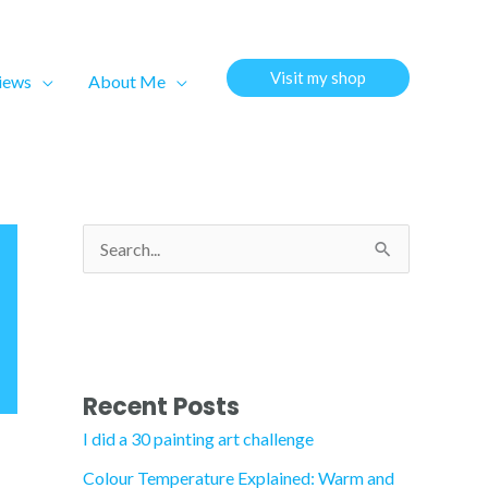
Visit my shop
views
About Me
S
e
a
r
c
Recent Posts
h
I did a 30 painting art challenge
f
Colour Temperature Explained: Warm and
o