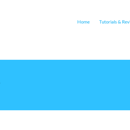
Home
Tutorials & Re
r