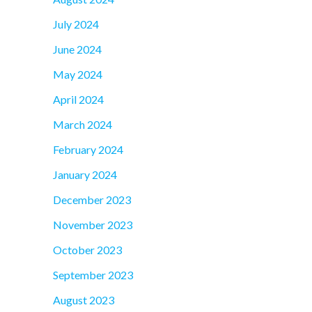
July 2024
June 2024
May 2024
April 2024
March 2024
February 2024
January 2024
December 2023
November 2023
October 2023
September 2023
August 2023