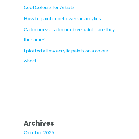
Cool Colours for Artists
r
How to paint coneflowers in acrylics
:
Cadmium vs. cadmium-free paint – are they
the same?
I plotted all my acrylic paints on a colour
wheel
Archives
October 2025