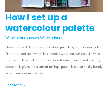
How I set up a
watercolour palette
Watercolour supplies
,
Watercolours
I have a few different watercolour palettes, but this one is the
first one I set up myself. It’s a metal watercolour palette with
two wings that fold out, one to each side. I find it really handy
because it gives me a ton of mixing space. It’s also really handy
as a travel watercolour […]
How
Read More »
I
set
up