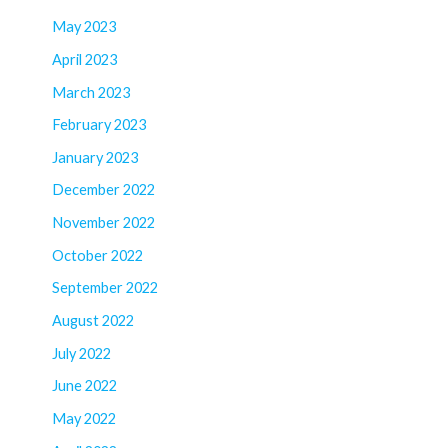
May 2023
April 2023
March 2023
February 2023
January 2023
December 2022
November 2022
October 2022
September 2022
August 2022
July 2022
June 2022
May 2022