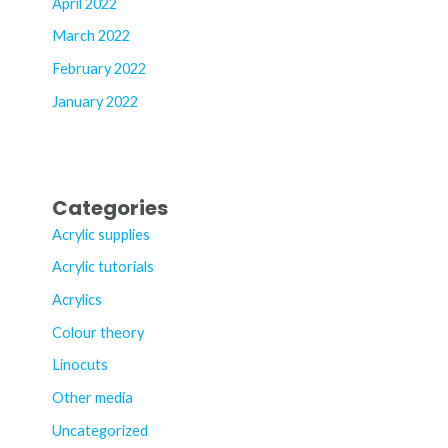
April 2022
March 2022
February 2022
January 2022
Categories
Acrylic supplies
Acrylic tutorials
Acrylics
Colour theory
Linocuts
Other media
Uncategorized