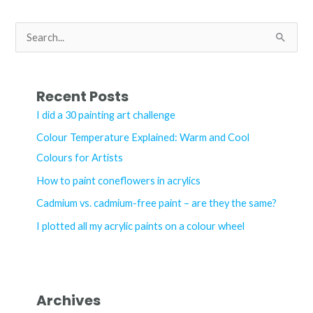
a
watercolour
S
palette
e
a
r
Recent Posts
c
I did a 30 painting art challenge
h
Colour Temperature Explained: Warm and Cool
f
Colours for Artists
o
How to paint coneflowers in acrylics
r
Cadmium vs. cadmium-free paint – are they the same?
:
I plotted all my acrylic paints on a colour wheel
Archives