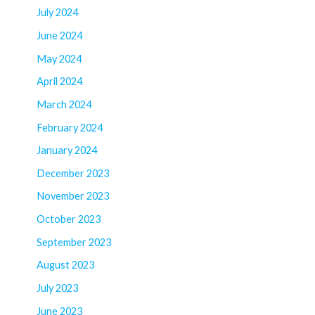
July 2024
June 2024
May 2024
April 2024
March 2024
February 2024
January 2024
December 2023
November 2023
October 2023
September 2023
August 2023
July 2023
June 2023