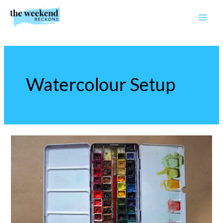
Skip
to
content
Watercolour Setup