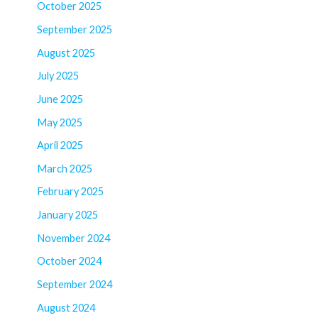
October 2025
September 2025
August 2025
July 2025
June 2025
May 2025
April 2025
March 2025
February 2025
January 2025
November 2024
October 2024
September 2024
August 2024