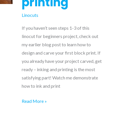
printing
Linocuts
If you haven’t seen steps 1-3 of this
linocut for beginners project, check out
my earlier blog post to learn how to
design and carve your first block print. If
you already have your project carved, get
ready – inking and printing is the most
satisfying part! Watch me demonstrate
how to ink and print
Linocut
Read More »
for
beginners
–