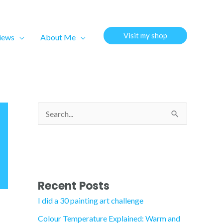
Visit my shop
views
About Me
S
e
a
r
c
Recent Posts
h
I did a 30 painting art challenge
f
Colour Temperature Explained: Warm and
o