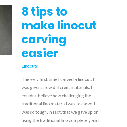
8 tips to
make linocut
carving
easier
Linocuts
The very first time I carved a linocut, I
was given a few different materials. I
couldn’t believe how challenging the
traditional lino material was to carve. It
was so tough, in fact, that we gave up on
using the traditional lino completely and