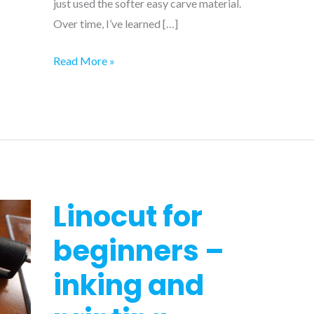
just used the softer easy carve material.
Over time, I’ve learned […]
8
Read More »
tips
to
make
linocut
carving
easier
Linocut for
beginners –
inking and