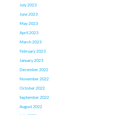
July 2023
June 2023
May 2023
April 2023
March 2023
February 2023
January 2023
December 2022
November 2022
October 2022
September 2022
August 2022