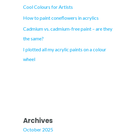
Cool Colours for Artists
r
How to paint coneflowers in acrylics
:
Cadmium vs. cadmium-free paint – are they
the same?
I plotted all my acrylic paints on a colour
wheel
Archives
October 2025