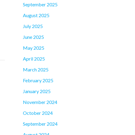
September 2025
August 2025
July 2025
June 2025
May 2025
April 2025
March 2025
February 2025
January 2025
November 2024
October 2024
September 2024
August 2024