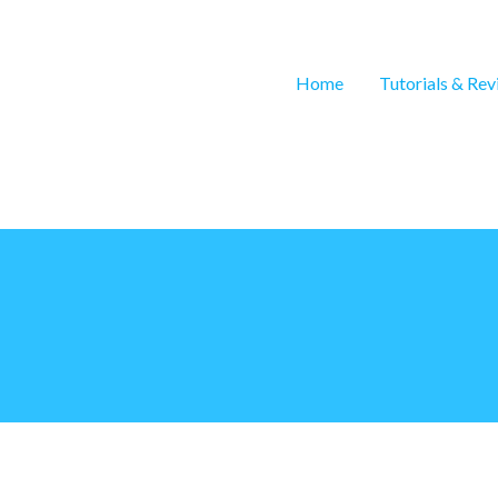
Home
Tutorials & Re