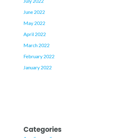
July 2022
June 2022
May 2022
April 2022
March 2022
February 2022
January 2022
Categories