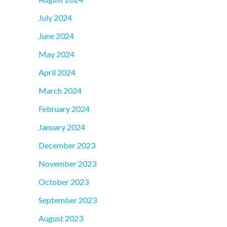
July 2024
June 2024
May 2024
April 2024
March 2024
February 2024
January 2024
December 2023
November 2023
October 2023
September 2023
August 2023