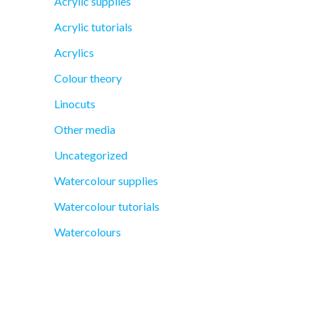
Acrylic supplies
Acrylic tutorials
Acrylics
Colour theory
Linocuts
Other media
Uncategorized
Watercolour supplies
Watercolour tutorials
Watercolours