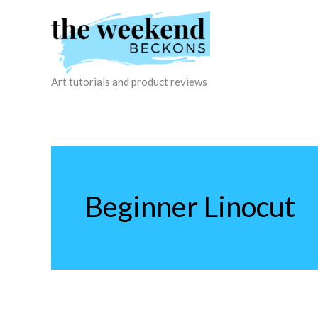
Skip
to
content
Art tutorials and product reviews
Beginner Linocut