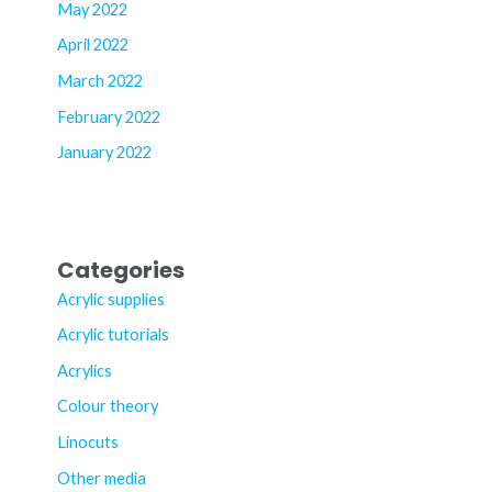
May 2022
April 2022
March 2022
February 2022
January 2022
Categories
Acrylic supplies
Acrylic tutorials
Acrylics
Colour theory
Linocuts
Other media