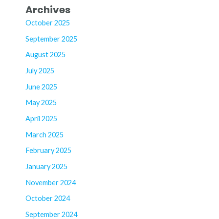
Archives
October 2025
September 2025
August 2025
July 2025
June 2025
May 2025
April 2025
March 2025
February 2025
January 2025
November 2024
October 2024
September 2024