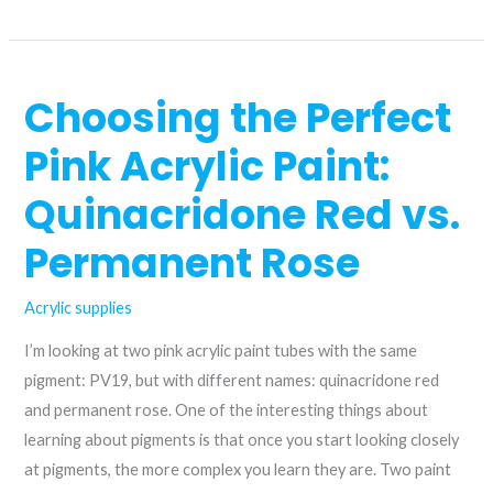
replacement
for
quinacridone/nickel
Choosing the Perfect
azo
gold?
Pink Acrylic Paint:
Quinacridone Red vs.
Permanent Rose
Acrylic supplies
I’m looking at two pink acrylic paint tubes with the same
pigment: PV19, but with different names: quinacridone red
and permanent rose. One of the interesting things about
learning about pigments is that once you start looking closely
at pigments, the more complex you learn they are. Two paint