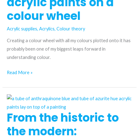
acrylic paints on a
are
they
colour wheel
the
same?
Acrylic supplies
,
Acrylics
,
Colour theory
Creating a colour wheel with all my colours plotted onto it has
probably been one of my biggest leaps forward in
understanding colour.
I
Read More »
plotted
all
my
acrylic
From the historic to
paints
on
the modern:
a