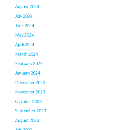
August 2024
July 2024
June 2024
May 2024
April 2024
March 2024
February 2024
January 2024
December 2023
November 2023
October 2023
September 2023
August 2023
July 2023