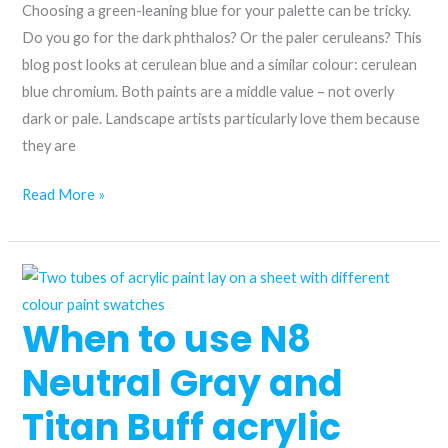
Choosing a green-leaning blue for your palette can be tricky.
Do you go for the dark phthalos? Or the paler ceruleans? This
blog post looks at cerulean blue and a similar colour: cerulean
blue chromium. Both paints are a middle value – not overly
dark or pale. Landscape artists particularly love them because
they are
Cerulean
Read More »
blue
and
cerulean
blue
When to use N8
chromium
acrylic
Neutral Gray and
–
what’s
Titan Buff acrylic
the