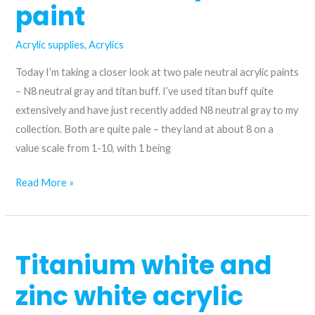
paint
difference?
Acrylic supplies
,
Acrylics
Today I’m taking a closer look at two pale neutral acrylic paints
– N8 neutral gray and titan buff. I’ve used titan buff quite
extensively and have just recently added N8 neutral gray to my
collection. Both are quite pale – they land at about 8 on a
value scale from 1-10, with 1 being
When
Read More »
to
use
N8
Titanium white and
Neutral
Gray
zinc white acrylic
and
Titan