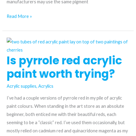
manufacturers may use the same pigment
Choosing
Read More »
the
Perfect
Pink
Acrylic
Is pyrrole red acrylic
Paint:
Quinacridone
paint worth trying?
Red
vs.
Acrylic supplies
,
Acrylics
Permanent
I’ve had a couple versions of pyrrole red in my pile of acrylic
Rose
paint colours. When standing in the art store as an absolute
beginner, both enticed me with their beautiful reds, each
seeming to be a “classic” red. I’ve used them occasionally, but
mostly relied on cadmium red and quinacridone magenta as my