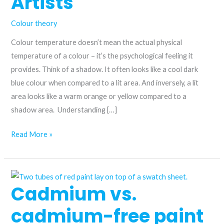
Artists
Colour theory
Colour temperature doesn’t mean the actual physical
temperature of a colour – it’s the psychological feeling it
provides. Think of a shadow. It often looks like a cool dark
blue colour when compared to a lit area. And inversely, a lit
area looks like a warm orange or yellow compared to a
shadow area. Understanding […]
Colour
Read More »
Temperature
Explained:
Warm
Cadmium vs.
and
Cool
cadmium-free paint
Colours