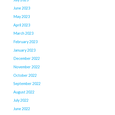
June 2023
May 2023
April 2023
March 2023
February 2023
January 2023
December 2022
November 2022
October 2022
September 2022
August 2022
July 2022
June 2022