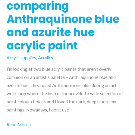
colour
comparing
wheel
Anthraquinone blue
and azurite hue
acrylic paint
Acrylic supplies
,
Acrylics
I’m looking at two blue acrylic paints that aren’t overly
common on an artist’s palette – Anthraquinone blue and
azurite hue. I first used Anthraquinone blue during an art
workshop where the instructor provided a wide selection of
paint colour choices and I loved the dark, deep blue in my
paintings. Nowadays, I don’t use
From
Read More »
the