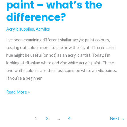
paint – what’s the
Buff
difference?
acrylic
paint
Acrylic supplies
,
Acrylics
I’ve been examining different similar acrylic paint colours,
testing out colour mixes to see how the slight differences in
hue might be useful (or not) as an acrylic artist. Today, I’m
looking at titanium white and zinc white acrylic paint. These
two white colours are the most common white acrylic paints.
If you’re a beginner
Titanium
Read More »
white
and
zinc
1
2
…
4
Next
→
white