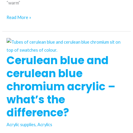
“warm”
Is
Read More »
pyrrole
red
acrylic
paint
Cerulean blue and
worth
trying?
cerulean blue
chromium acrylic –
what’s the
difference?
Acrylic supplies
,
Acrylics