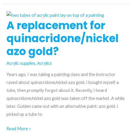
historic
to
A replacement for
the
modern:
quinacridone/nickel
comparing
Anthraquinone
azo gold?
blue
and
Acrylic supplies
,
Acrylics
azurite
Years ago, I was taking a painting class and the instructor
hue
raved about quinacridone/nickel azo gold. I bought myself a
acrylic
tube, then promptly forgot about it. Recently, I heard
paint
quinacridone/nickel azo gold was taken off the market. A while
later, Golden came out with an alternative paint: azo gold. I
picked up a tube to
A
Read More »