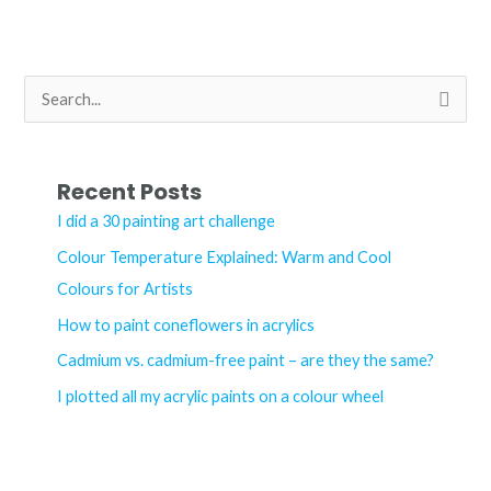
acrylic
paint
–
S
what’s
e
the
a
difference?
r
Recent Posts
c
I did a 30 painting art challenge
h
Colour Temperature Explained: Warm and Cool
f
Colours for Artists
o
How to paint coneflowers in acrylics
r
Cadmium vs. cadmium-free paint – are they the same?
:
I plotted all my acrylic paints on a colour wheel