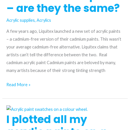
for
– are they the same?
Artists
Acrylic supplies
,
Acrylics
A few years ago, Liquitex launched a new set of acrylic paints
– a cadmium-free version of their cadmium paints. This wasn’t
your average cadmium-free alternative. Liquitex claims that
artists can’t tell the difference between the two. Real
cadmium acrylic paint Cadmium paints are beloved by many,
many artists because of their strong tinting strength
Cadmium
Read More »
vs.
cadmium-
free
I plotted all my
paint
–