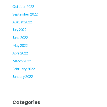
October 2022
September 2022
August 2022
July 2022
June 2022
May 2022
April 2022
March 2022
February 2022
January 2022
Categories