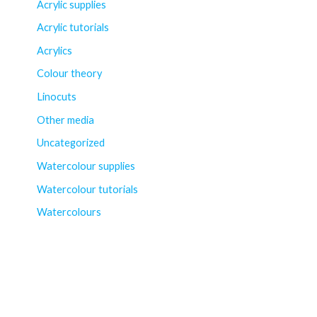
Acrylic supplies
Acrylic tutorials
Acrylics
Colour theory
Linocuts
Other media
Uncategorized
Watercolour supplies
Watercolour tutorials
Watercolours