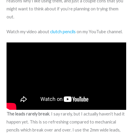
reasons why I like using them, and just a couple cons that you
might want to think about if you’re planning on trying them
out.
Watch my video about
clutch pencils
on my YouTube channel.
The leads rarely break
. I say rarely, but I actually haven’t had it
happen yet. This is so refreshing compared to mechanical
pencils which break over and over. I use the 2mm wide leads,