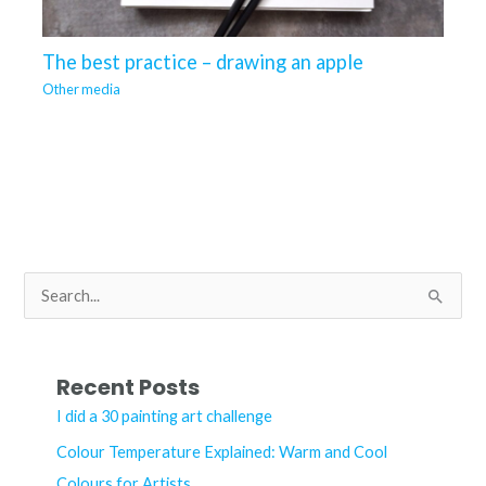
The best practice – drawing an apple
Other media
S
e
a
r
Recent Posts
c
I did a 30 painting art challenge
h
Colour Temperature Explained: Warm and Cool
f
Colours for Artists