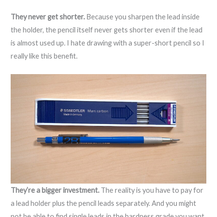
They never get shorter.
Because you sharpen the lead inside
the holder, the pencil itself never gets shorter even if the lead
is almost used up. I hate drawing with a super-short pencil so I
really like this benefit.
They’re a bigger investment.
The reality is you have to pay for
a lead holder plus the pencil leads separately. And you might
not be able to find single leads in the hardness grade you want,