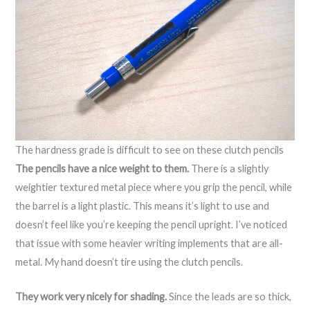
The hardness grade is difficult to see on these clutch pencils
The pencils have a nice weight to them.
There is a slightly
weightier textured metal piece where you grip the pencil, while
the barrel is a light plastic. This means it’s light to use and
doesn’t feel like you’re keeping the pencil upright. I’ve noticed
that issue with some heavier writing implements that are all-
metal. My hand doesn’t tire using the clutch pencils.
They work very nicely for shading.
Since the leads are so thick,