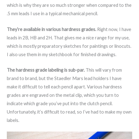
which is why they are so much stronger when compared to the
.5 mm leads I use in a typical mechanical pencil.
They’re available in various hardness grades.
Right now, I have
leads in 2B, HB and 2H. That gives me a nice range for my use,
which is mostly preparatory sketches for paintings or linocuts.
I also use them in my sketchbook for finished drawings.
The hardness grade labeling is sub-par.
This will vary from
brand to brand, but the Staedler Mars lead holders I have
make it difficult to tell each pencil apart. Various hardness
grades are engraved on the metal clip, which you turn to
indicate which grade you’ve put into the clutch pencil.
Unfortunately, it’s difficult to read, so I’ve had to make my own
labels.