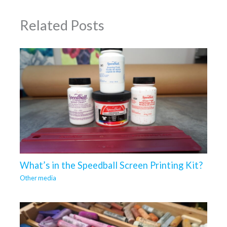
Related Posts
What’s in the Speedball Screen Printing Kit?
Other media