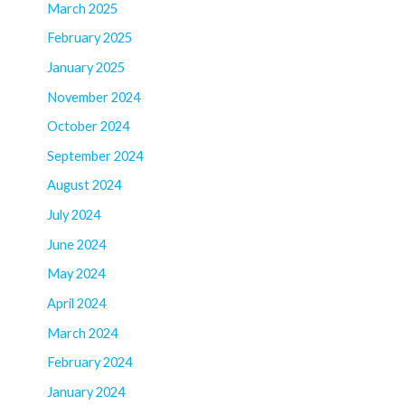
March 2025
February 2025
January 2025
November 2024
October 2024
September 2024
August 2024
July 2024
June 2024
May 2024
April 2024
March 2024
February 2024
January 2024