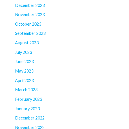
December 2023
November 2023
October 2023
September 2023
August 2023
July 2023
June 2023
May 2023
April 2023
March 2023
February 2023
January 2023
December 2022
November 2022