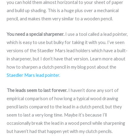
you can hold them almost horizontal to your sheet of paper
and build up shading. This is a huge plus over a mechanical
pencil, and makes them very similar to a wooden pencil.
You need a special sharpener.
I use a tool called a lead pointer,
which is easy to use but bulky for taking it with you. I’ve seen
versions of the Staedler Mars lead holders which have a built-
in sharpener, but I don’t have that version. Learn more about
how to sharpen a clutch pencil in my blog post about the
Staedler Mars lead pointer
.
The leads seem to last forever.
I haven’t done any sort of
empirical comparison of how long a typical wood drawing
pencil lasts compared to the lead in a clutch pencil, but they
seem to last a very long time. Maybe it’s because I’ll
occasionally break the lead in a wood pencil while sharpening
but haven’t had that happen yet with my clutch pencils.