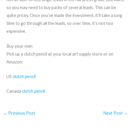
so you may need to buy packs of several leads. This can be
quite pricey. Once you’ve made the investment, it’ll take a long
time to go through all the leads, so over time, it’s not too
expensive.
Buy your own
Pick up a clutch pencil at your local art supply store or on
Amazon:
US
clutch pencil
Canada
clutch pencil
←
Previous Post
Next Post
→