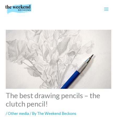
Skip
to
content
The best drawing pencils – the
clutch pencil!
/
Other media
/ By
The Weekend Beckons