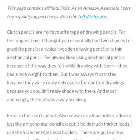
This page contains affiliate links. As an Amazon Associate I earn
from qualifying purchases. Read the
full disclosure
.
Clutch pencils are my favourite type of drawing pencils. For
the longest time, I thought you essentially had two choices for
graphite pencils: a typical wooden drawing pencil or a thin
mechanical pencil. I’ve always liked using mechanical pencils
because of the way they felt while drawing with them – they
had a nice weight to them. But I was always frustrated
because they were really only useful for contour drawings
because you couldn’t really shade with them. And most
annoyingly, the lead was alway breaking.
Enter in the clutch pencil! Also known as a lead holder, it looks
just like a mechanical pencil except it holds much thicker leads. I
use the Staedler Mars lead holders. There are quite a few