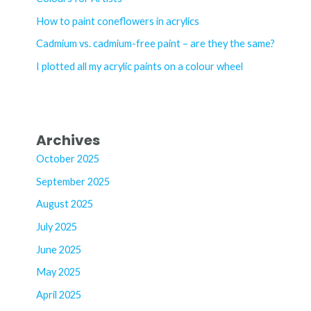
o
How to paint coneflowers in acrylics
r
Cadmium vs. cadmium-free paint – are they the same?
:
I plotted all my acrylic paints on a colour wheel
Archives
October 2025
September 2025
August 2025
July 2025
June 2025
May 2025
April 2025