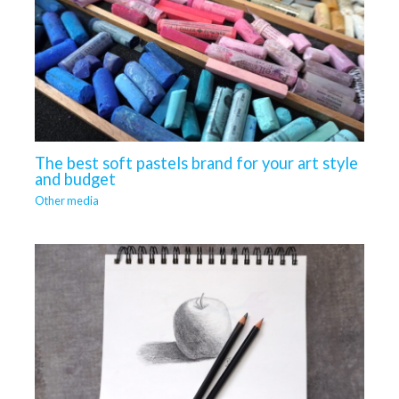
The best soft pastels brand for your art style
and budget
Other media